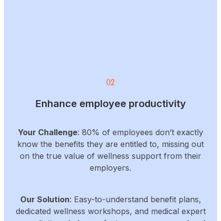
02
Enhance employee productivity
Your Challenge
: 80% of employees don’t exactly
know the benefits they are entitled to, missing out
on the true value of wellness support from their
employers.
Our Solution
: Easy-to-understand benefit plans,
dedicated wellness workshops, and medical expert