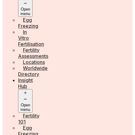
Open
menu
Egg
Freezing
In
Vitro
Fertilisation
Fertility
Assessments
Locations
Worldwide
Directory
Insight
Hub
Open
menu
Fertility
101
Egg
Freezing