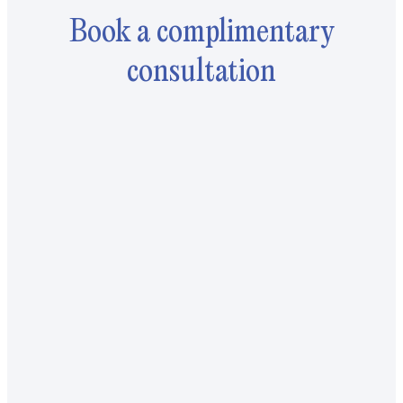
Book a complimentary
consultation