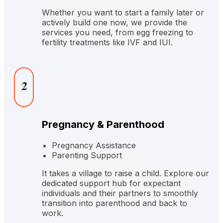
Whether you want to start a family later or
actively build one now, we provide the
services you need, from egg freezing to
fertility treatments like IVF and IUI.
2
Pregnancy & Parenthood
Pregnancy Assistance
Parenting Support
It takes a village to raise a child. Explore our
dedicated support hub for expectant
individuals and their partners to smoothly
transition into parenthood and back to
work.