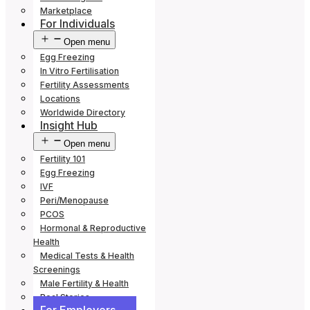
Marketplace
For Individuals
Open menu
Egg Freezing
In Vitro Fertilisation
Fertility Assessments
Locations
Worldwide Directory
Insight Hub
Open menu
Fertility 101
Egg Freezing
IVF
Peri/Menopause
PCOS
Hormonal & Reproductive
Health
Medical Tests & Health
Screenings
Male Fertility & Health
Real Stories