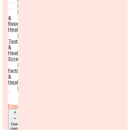
PCOS
Hormonal
&
Reproductive
Health
Medical
Tests
&
Health
Screenings
Male
Fertility
&
Health
Real
Stories
For
Employers
Open
menu