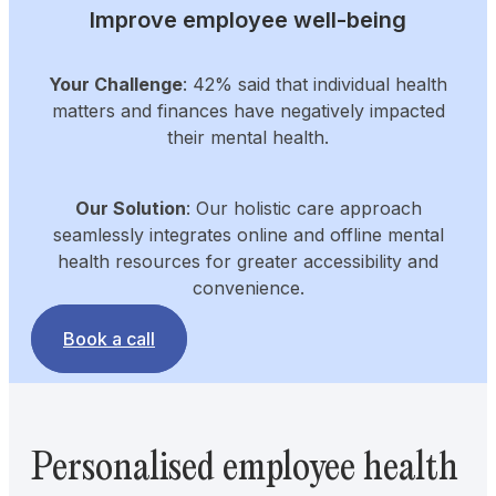
Improve employee well-being
Your Challenge
: 42% said that individual health
matters and finances have negatively impacted
their mental health.
Our Solution
: Our holistic care approach
seamlessly integrates online and offline mental
health resources for greater accessibility and
convenience.
Book a call
Personalised employee health