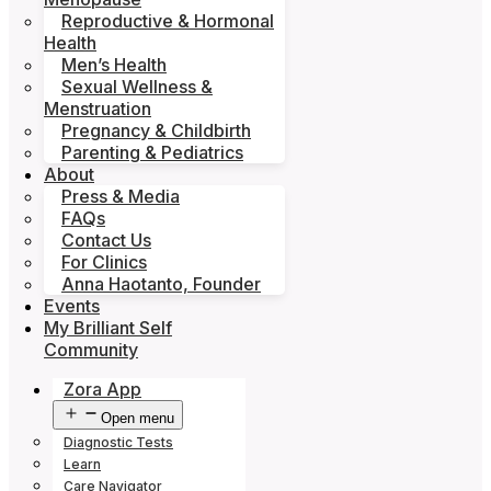
Reproductive & Hormonal
Health
Men’s Health
Sexual Wellness &
Menstruation
Pregnancy & Childbirth
Parenting & Pediatrics
About
Press & Media
FAQs
Contact Us
For Clinics
Anna Haotanto, Founder
Events
My Brilliant Self
Community
Zora App
Open menu
Diagnostic Tests
Learn
Care Navigator