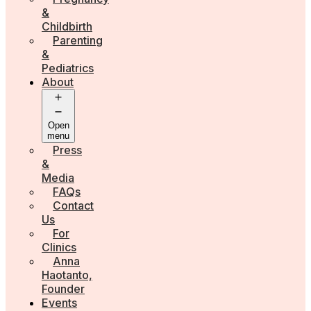
&
Childbirth
Parenting
&
Pediatrics
About
Open
menu
Press
&
Media
FAQs
Contact
Us
For
Clinics
Anna
Haotanto,
Founder
Events