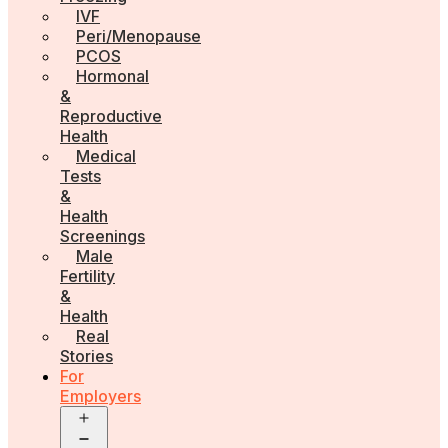
IVF
Peri/Menopause
PCOS
Hormonal
&
Reproductive
Health
Medical
Tests
&
Health
Screenings
Male
Fertility
&
Health
Real
Stories
For
Employers