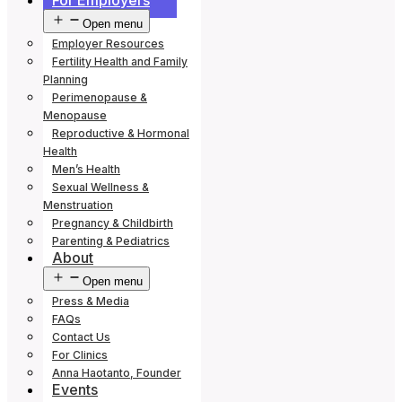
For Employers
Open menu
Employer Resources
Fertility Health and Family
Planning
Perimenopause &
Menopause
Reproductive & Hormonal
Health
Men’s Health
Sexual Wellness &
Menstruation
Pregnancy & Childbirth
Parenting & Pediatrics
About
Open menu
Press & Media
FAQs
Contact Us
For Clinics
Anna Haotanto, Founder
Events