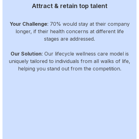
Attract & retain top talent
Your Challenge
: 70% would stay at their company
longer, if their health concerns at different life
stages are addressed.
Our Solution
: Our lifecycle wellness care model is
uniquely tailored to individuals from all walks of life,
helping you stand out from the competition.