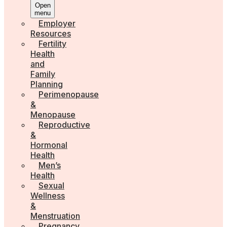
Open
menu
Employer
Resources
Fertility
Health
and
Family
Planning
Perimenopause
&
Menopause
Reproductive
&
Hormonal
Health
Men’s
Health
Sexual
Wellness
&
Menstruation
Pregnancy