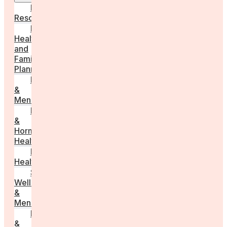
Employer
Resources
Fertility
Health
and
Family
Planning
Perimenopause
&
Menopause
Reproductive
&
Hormonal
Health
Men’s
Health
Sexual
Wellness
&
Menstruation
Pregnancy
&