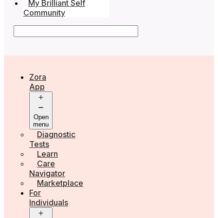
My Brilliant Self
Community
Zora
App
Open
menu
Diagnostic
Tests
Learn
Care
Navigator
Marketplace
For
Individuals