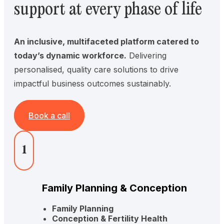
support at every phase of life
An inclusive, multifaceted platform catered to
today’s dynamic workforce.
Delivering
personalised, quality care solutions to drive
impactful business outcomes sustainably.
Book a call
1
Family Planning & Conception
Family Planning
Conception & Fertility Health