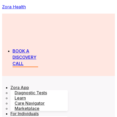
Zora Health
BOOK A
DISCOVERY
CALL
Zora App
Diagnostic Tests
Learn
Care Navigator
Marketplace
For Individuals