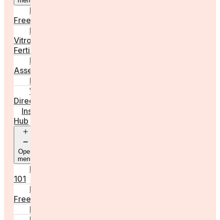
menu
Egg
Freezing
In
Vitro
Fertilisation
Fertility
Assessments
Locations
Worldwide
Directory
Insight
Hub
Open
menu
Fertility
101
Egg
Freezing
IVF
Peri/Menopause