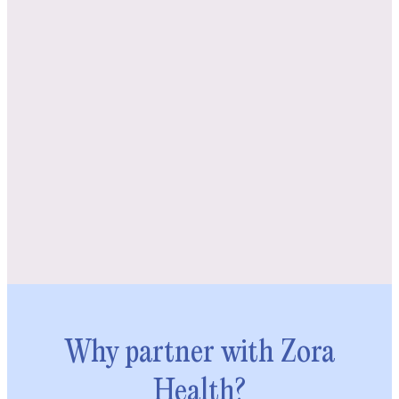
Why partner with Zora
Health?