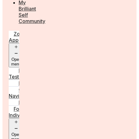
My
Brilliant
Self
Community
Zora
App
Open
menu
Diagnostic
Tests
Learn
Care
Navigator
Marketplace
For
Individuals
Open