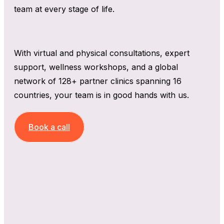
team at every stage of life.
With virtual and physical consultations, expert
support, wellness workshops, and a global
network of 128+ partner clinics spanning 16
countries, your team is in good hands with us.
Book a call