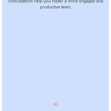
consultations help you foster a more engaged and
productive team.
03