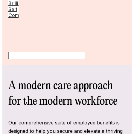
Brilliant
Self
Community
A modern care approach
for the modern workforce
Our comprehensive suite of employee benefits is
designed to help you secure and elevate a thriving