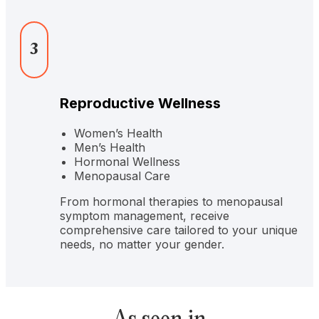
3
Reproductive Wellness
Women’s Health
Men’s Health
Hormonal Wellness
Menopausal Care
From hormonal therapies to menopausal
symptom management, receive
comprehensive care tailored to your unique
needs, no matter your gender.