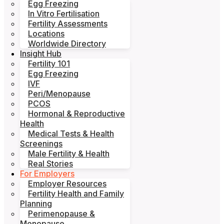
Egg Freezing
In Vitro Fertilisation
Fertility Assessments
Locations
Worldwide Directory
Insight Hub
Fertility 101
Egg Freezing
IVF
Peri/Menopause
PCOS
Hormonal & Reproductive
Health
Medical Tests & Health
Screenings
Male Fertility & Health
Real Stories
For Employers
Employer Resources
Fertility Health and Family
Planning
Perimenopause &
Menopause