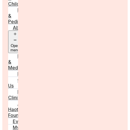
Childbirth
Parenting
&
Pediatrics
About
Open
menu
Press
&
Media
FAQs
Contact
Us
For
Clinics
Anna
Haotanto,
Founder
Events
My