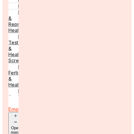
PCOS
Hormonal
&
Reproductive
Health
Medical
Tests
&
Health
Screenings
Male
Fertility
&
Health
Real
Stories
For
Employers
Open
menu