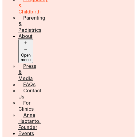
&
Childbirth
Parenting
&
Pediatrics
About
Open
menu
Press
&
Media
FAQs
Contact
Us
For
Clinics
Anna
Haotanto,
Founder
Events