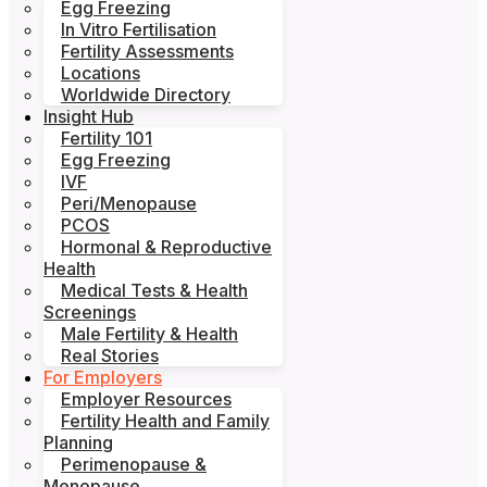
Egg Freezing
In Vitro Fertilisation
Fertility Assessments
Locations
Worldwide Directory
Insight Hub
Fertility 101
Egg Freezing
IVF
Peri/Menopause
PCOS
Hormonal & Reproductive
Health
Medical Tests & Health
Screenings
Male Fertility & Health
Real Stories
For Employers
Employer Resources
Fertility Health and Family
Planning
Perimenopause &
Menopause