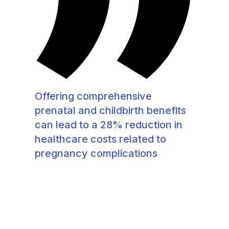
Offering comprehensive
prenatal and childbirth benefits
can lead to a 28% reduction in
healthcare costs related to
pregnancy complications​