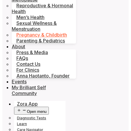
Reproductive & Hormonal
Health
Men’s Health
Sexual Wellness &
Menstruation
Pregnancy & Childbirth
Parenting & Pediatrics
About
Press & Media
FAQs
Contact Us
For Clinics
Anna Haotanto, Founder
Events
My Brilliant Self
Community
Zora App
Open menu
Diagnostic Tests
Learn
Care Navigator