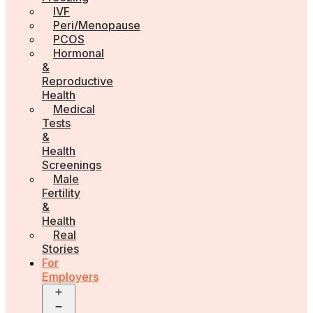
IVF
Peri/Menopause
PCOS
Hormonal
&
Reproductive
Health
Medical
Tests
&
Health
Screenings
Male
Fertility
&
Health
Real
Stories
For
Employers