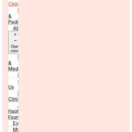
Childbirth
Parenting
&
Pediatrics
About
Open
menu
Press
&
Media
FAQs
Contact
Us
For
Clinics
Anna
Haotanto,
Founder
Events
My