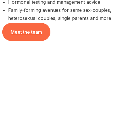
Hormonal testing and management advice
Family-forming avenues for same sex-couples,
heterosexual couples, single parents and more
Meet the team