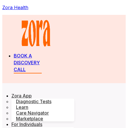
Zora Health
BOOK A
DISCOVERY
CALL
Zora App
Diagnostic Tests
Learn
Care Navigator
Marketplace
For Individuals