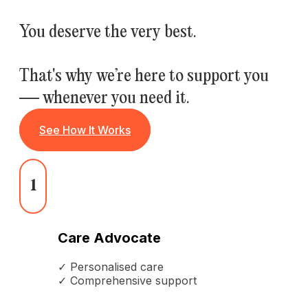
You deserve the very best.
That's why we’re here to support you
— whenever you need it.
See How It Works
1
Care Advocate
✓ Personalised care
✓ Comprehensive support