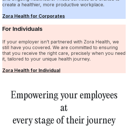
create a healthier, more productive workplace.
Zora Health for Corporates
For Individuals
If your employer isn’t partnered with Zora Health, we
still have you covered. We are committed to ensuring
that you receive the right care, precisely when you need
it, tailored to your unique health journey.
Zora Health for Individual
Empowering your employees
at
every stage of their journey