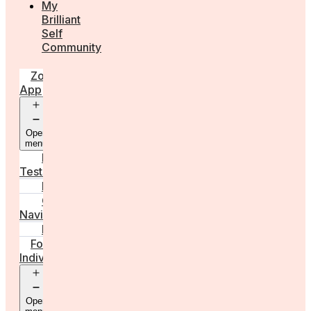
My
Brilliant
Self
Community
Zora
App
Open
menu
Diagnostic
Tests
Learn
Care
Navigator
Marketplace
For
Individuals
Open