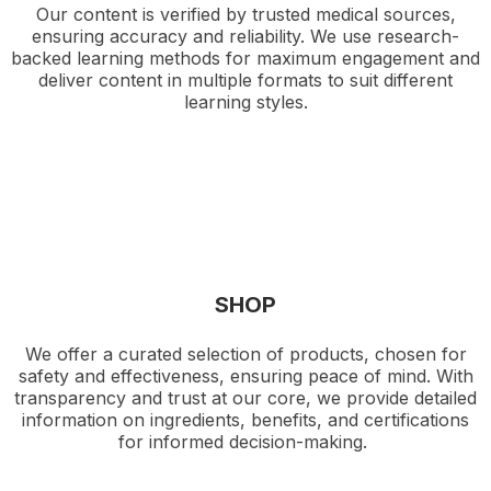
Our content is verified by trusted medical sources,
ensuring accuracy and reliability. We use research-
backed learning methods for maximum engagement and
deliver content in multiple formats to suit different
learning styles.
SHOP
We offer a curated selection of products, chosen for
safety and effectiveness, ensuring peace of mind. With
transparency and trust at our core, we provide detailed
information on ingredients, benefits, and certifications
for informed decision-making.