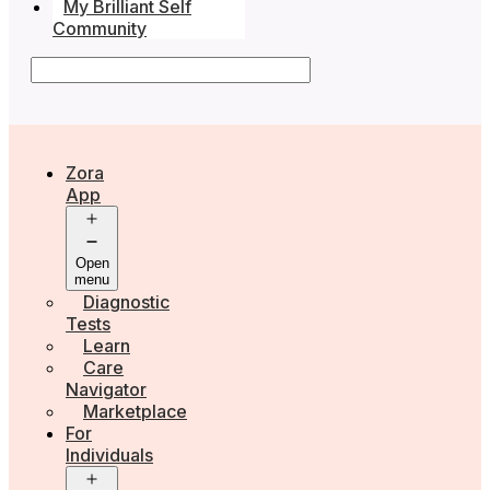
My Brilliant Self
Community
Zora
App
Open
menu
Diagnostic
Tests
Learn
Care
Navigator
Marketplace
For
Individuals