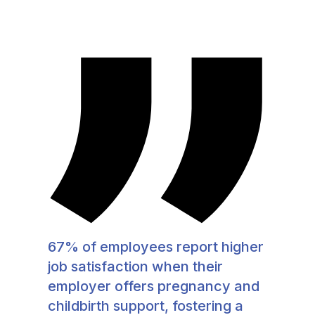
67% of employees report higher
job satisfaction when their
employer offers pregnancy and
childbirth support, fostering a