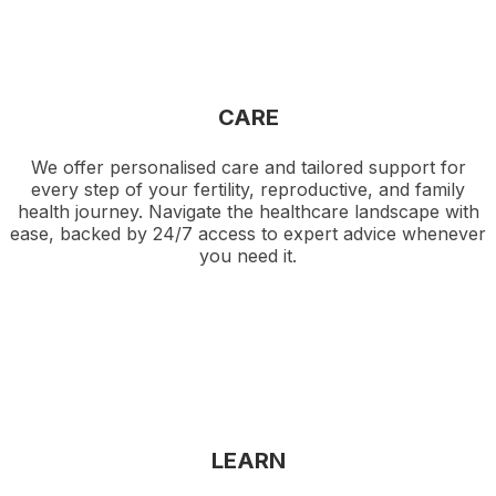
CARE
We offer personalised care and tailored support for
every step of your fertility, reproductive, and family
health journey. Navigate the healthcare landscape with
ease, backed by 24/7 access to expert advice whenever
you need it.
LEARN