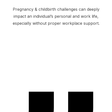
Pregnancy & childbirth challenges can deeply
impact an individual’s personal and work life,
especially without proper workplace support.