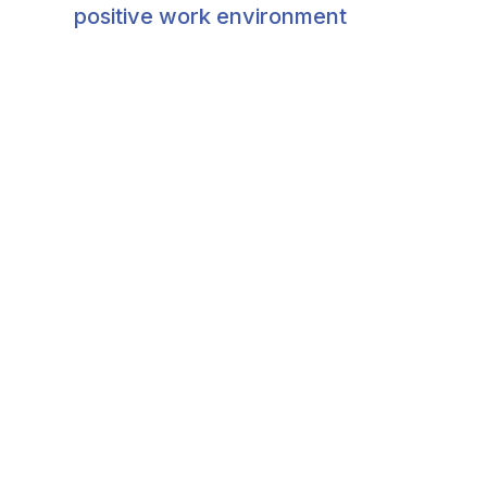
positive work environment​