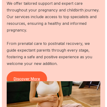
We offer tailored support and expert care
throughout your pregnancy and childbirth journey.
Our services include access to top specialists and
resources, ensuring a healthy and informed
pregnancy.
From prenatal care to postnatal recovery, we
guide expectant parents through every stage,
fostering a safe and positive experience as you
welcome your new addition.
Discover More