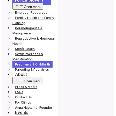
For Employers
Open menu
Employer Resources
Fertility Health and Family
Planning
Perimenopause &
Menopause
Reproductive & Hormonal
Health
Men’s Health
Sexual Wellness &
Menstruation
Pregnancy & Childbirth
Parenting & Pediatrics
About
Open menu
Press & Media
FAQs
Contact Us
For Clinics
Anna Haotanto, Founder
Events