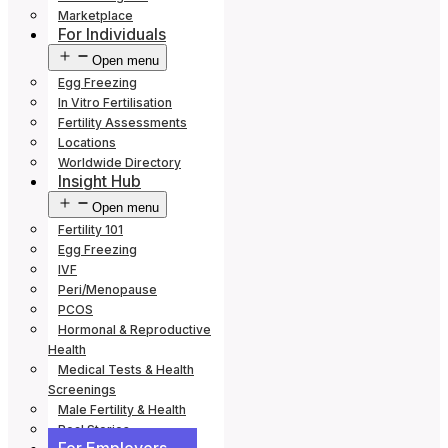
Marketplace
For Individuals
Open menu
Egg Freezing
In Vitro Fertilisation
Fertility Assessments
Locations
Worldwide Directory
Insight Hub
Open menu
Fertility 101
Egg Freezing
IVF
Peri/Menopause
PCOS
Hormonal & Reproductive
Health
Medical Tests & Health
Screenings
Male Fertility & Health
Real Stories