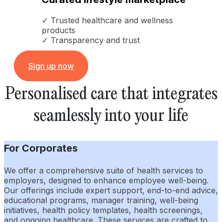
✓ Trusted healthcare and wellness
products
✓ Transparency and trust
Sign up now
Personalised care that integrates
seamlessly into your life
For Corporates
We offer a comprehensive suite of health services to
employers, designed to enhance employee well-being.
Our offerings include expert support, end-to-end advice,
educational programs, manager training, well-being
initiatives, health policy templates, health screenings,
and ongoing healthcare. These services are crafted to