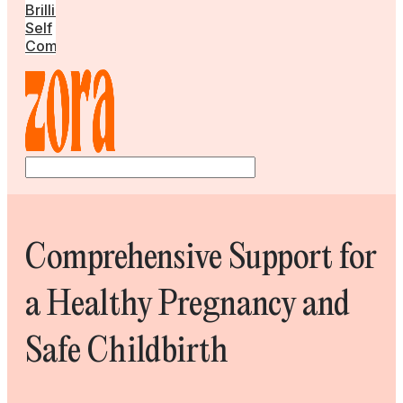
Brilliant
Self
Community
Comprehensive Support for
a Healthy Pregnancy and
Safe Childbirth