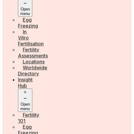
Open
menu
Egg
Freezing
In
Vitro
Fertilisation
Fertility
Assessments
Locations
Worldwide
Directory
Insight
Hub
Open
menu
Fertility
101
Egg
Freezing