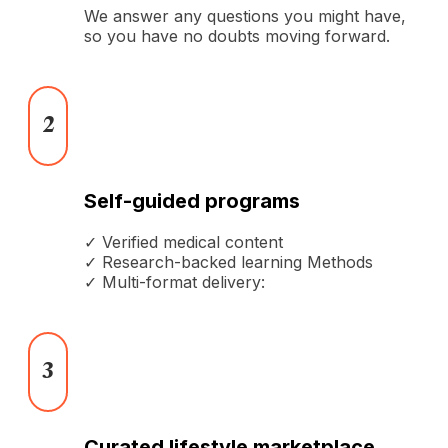
We answer any questions you might have,
so you have no doubts moving forward.
2
Self-guided programs
✓ Verified medical content
✓ Research-backed learning Methods
✓ Multi-format delivery:
3
Curated lifestyle marketplace