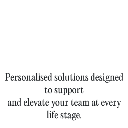
Personalised solutions designed
to support
and elevate your team at every
life stage.