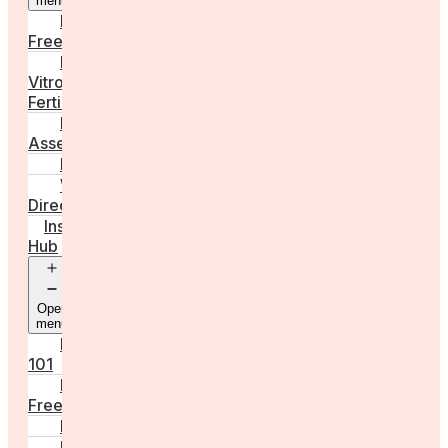
menu
Egg
Freezing
In
Vitro
Fertilisation
Fertility
Assessments
Locations
Worldwide
Directory
Insight
Hub
Open
menu
Fertility
101
Egg
Freezing
IVF
Peri/Menopause