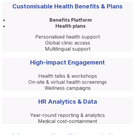
Customisable Health Benefits & Plans
Benefits Platform
Health plans
Personalised health support
Global clinic access
Multilingual support
High-impact Engagement
Health talks & workshops
On-site & virtual health screenings
Wellness campaigns
HR Analytics & Data
Year-round reporting & analytics
Medical cost-containment