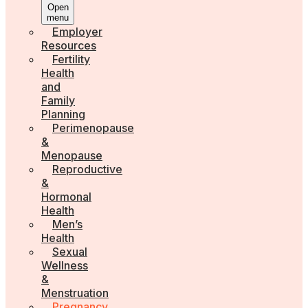
Open
menu
Employer
Resources
Fertility
Health
and
Family
Planning
Perimenopause
&
Menopause
Reproductive
&
Hormonal
Health
Men’s
Health
Sexual
Wellness
&
Menstruation
Pregnancy