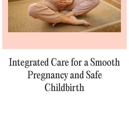
Integrated Care for a Smooth
Pregnancy and Safe
Childbirth