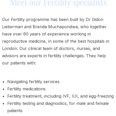
Meet our Fertility specialists
Our Fertility programme has been built by Dr Gidon
Lieberman and Brenda Muchapondwa, who together
have over 60 years of experience working in
reproductive medicine, in some of the best hospitals in
London. Our clinical team of doctors, nurses, and
advisors are experts in fertility challenges. They help
our patients with:
Navigating fertility services
Fertility medications
Fertility treatment, including IVF, IUI, and egg-freezing
Fertility testing and diagnostics, for male and female
patients