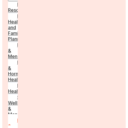
Employer
Resources
Fertility
Health
and
Family
Planning
Perimenopause
&
Menopause
Reproductive
&
Hormonal
Health
Men’s
Health
Sexual
Wellness
&
Menstruation
Pregnancy
&