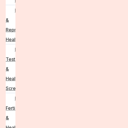
PCOS
Hormonal
&
Reproductive
Health
Medical
Tests
&
Health
Screenings
Male
Fertility
&
Health