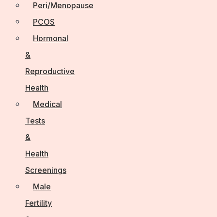
Peri/Menopause
PCOS
Hormonal
&
Reproductive
Health
Medical
Tests
&
Health
Screenings
Male
Fertility