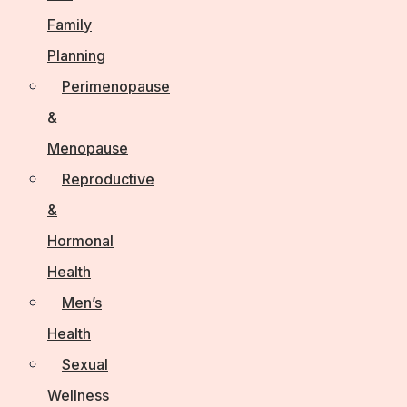
Family
Planning
Perimenopause
&
Menopause
Reproductive
&
Hormonal
Health
Men’s
Health
Sexual
Wellness