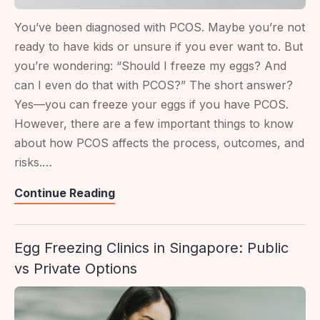
You’ve been diagnosed with PCOS. Maybe you’re not
ready to have kids or unsure if you ever want to. But
you’re wondering: “Should I freeze my eggs? And
can I even do that with PCOS?” The short answer?
Yes—you can freeze your eggs if you have PCOS.
However, there are a few important things to know
about how PCOS affects the process, outcomes, and
risks.…
PCOS
Continue Reading
And
Egg
Egg Freezing Clinics in Singapore: Public
Freezing:
vs Private Options
What
To
Know