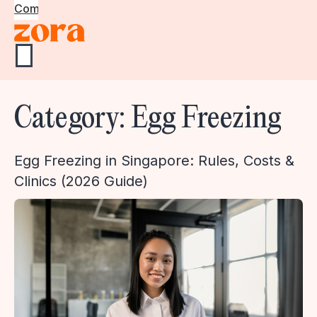
Community
Category:
Egg Freezing
Egg Freezing in Singapore: Rules, Costs &
Clinics (2026 Guide)