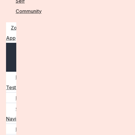
Self
Community
Zora
App
Open
menu
Diagnostic
Tests
Learn
Care
Navigator
Marketplace