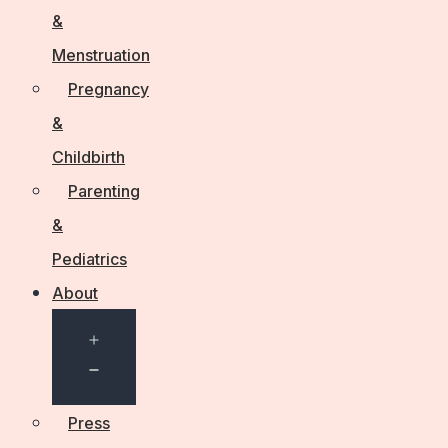
&
Menstruation
Pregnancy
&
Childbirth
Parenting
&
Pediatrics
About
Open
menu
Press