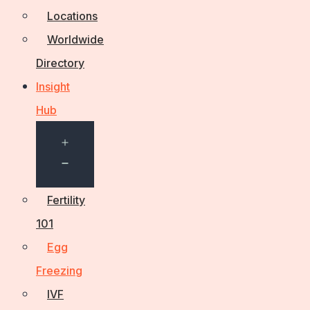
Locations
Worldwide
Directory
Insight
Hub
Open
menu
Fertility
101
Egg
Freezing
IVF