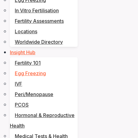
Egg Freezing
In Vitro Fertilisation
Fertility Assessments
Locations
Worldwide Directory
Insight Hub
Fertility 101
Egg Freezing
IVF
Peri/Menopause
PCOS
Hormonal & Reproductive
Health
Medical Tests & Health