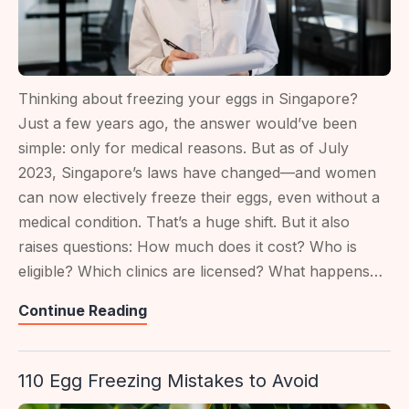
Thinking about freezing your eggs in Singapore?
Just a few years ago, the answer would’ve been
simple: only for medical reasons. But as of July
2023, Singapore’s laws have changed—and women
can now electively freeze their eggs, even without a
medical condition. That’s a huge shift. But it also
raises questions: How much does it cost? Who is
eligible? Which clinics are licensed? What happens…
Egg
Continue Reading
Freezing
In
110 Egg Freezing Mistakes to Avoid
Singapore:
Rules,