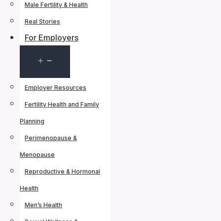
Male Fertility & Health
Real Stories
For Employers
Open
menu
Employer Resources
Fertility Health and Family
Planning
Perimenopause &
Menopause
Reproductive & Hormonal
Health
Men’s Health