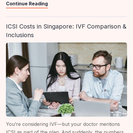
Egg
Continue Reading
Freezing
Clinics
ICSI Costs in Singapore: IVF Comparison &
In
Inclusions
Singapore:
Public
Vs
Private
Options
You’re considering IVF—but your doctor mentions
ICSI as part of the plan. And suddenly, the numbers