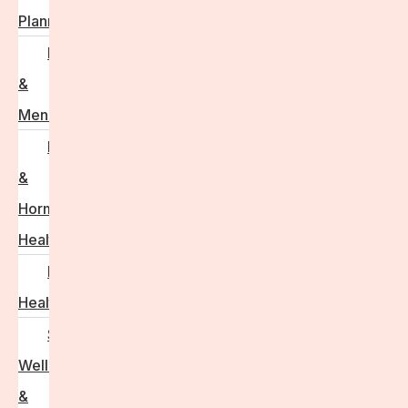
Planning
Perimenopause
&
Menopause
Reproductive
&
Hormonal
Health
Men’s
Health
Sexual
Wellness
&