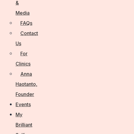
&
Media
FAQs
Contact
Us
For
Clinics
Anna
Haotanto,
Founder
Events
My
Brilliant