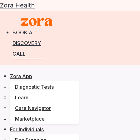
Zora Health
BOOK A
DISCOVERY
CALL
Zora App
Diagnostic Tests
Learn
Care Navigator
Marketplace
For Individuals