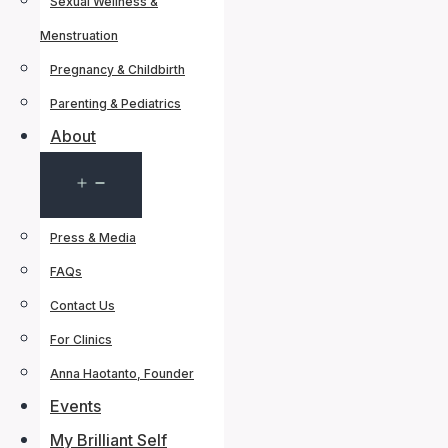
Sexual Wellness &
Menstruation
Pregnancy & Childbirth
Parenting & Pediatrics
About
Open
menu
Press & Media
FAQs
Contact Us
For Clinics
Anna Haotanto, Founder
Events
My Brilliant Self