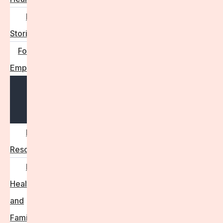
Real
Stories
For
Employers
Open
menu
Employer
Resources
Fertility
Health
and
Family