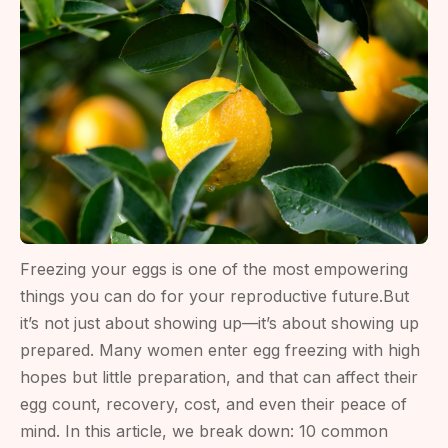
Costs
&
Clinics
(2026
Guide)
Freezing your eggs is one of the most empowering
things you can do for your reproductive future.But
it’s not just about showing up—it’s about showing up
prepared. Many women enter egg freezing with high
hopes but little preparation, and that can affect their
egg count, recovery, cost, and even their peace of
mind. In this article, we break down: 10 common