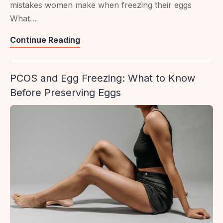
mistakes women make when freezing their eggs
What…
110
Continue Reading
Egg
Freezing
PCOS and Egg Freezing: What to Know
Mistakes
Before Preserving Eggs
To
Avoid