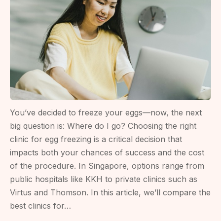
Before
Preserving
Eggs
You’ve decided to freeze your eggs—now, the next
big question is: Where do I go? Choosing the right
clinic for egg freezing is a critical decision that
impacts both your chances of success and the cost
of the procedure. In Singapore, options range from
public hospitals like KKH to private clinics such as
Virtus and Thomson. In this article, we’ll compare the
best clinics for…