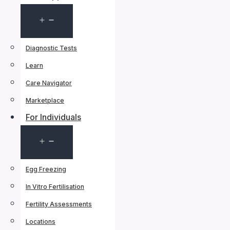
Open
menu
Diagnostic Tests
Learn
Care Navigator
Marketplace
For Individuals
Open
menu
Egg Freezing
In Vitro Fertilisation
Fertility Assessments
Locations