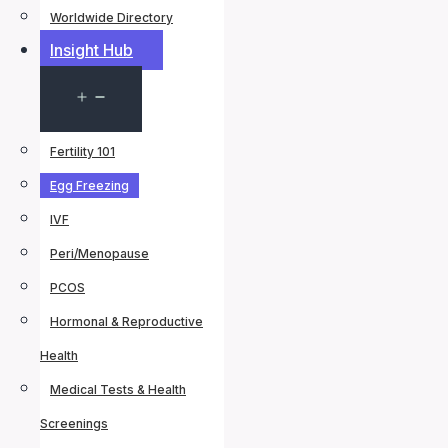
Worldwide Directory
Insight Hub
Open
menu
Fertility 101
Egg Freezing
IVF
Peri/Menopause
PCOS
Hormonal & Reproductive
Health
Medical Tests & Health
Screenings