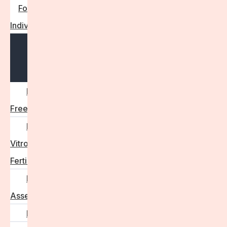
For
Individuals
Open
menu
Egg
Freezing
In
Vitro
Fertilisation
Fertility
Assessments
Locations