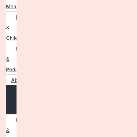
Menstruation
Pregnancy
&
Childbirth
Parenting
&
Pediatrics
About
Open
menu
Press
&