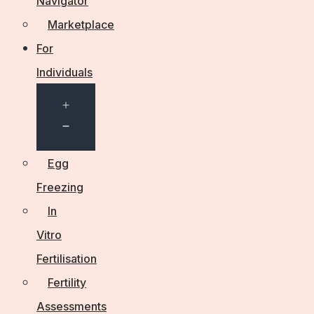
Navigator
Marketplace
For
Individuals
Open
menu
Egg
Freezing
In
Vitro
Fertilisation
Fertility
Assessments