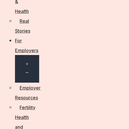
&
Health
Real
Stories
For
Employers
Open
menu
Employer
Resources
Fertility
Health
and