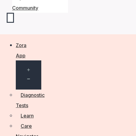
Community
Zora
App
Open
menu
Diagnostic
Tests
Learn
Care