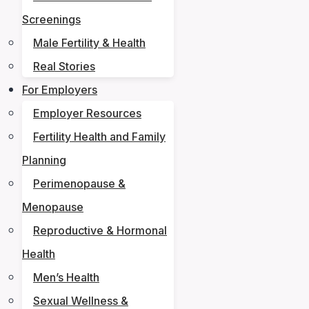
Screenings
Male Fertility & Health
Real Stories
For Employers
Employer Resources
Fertility Health and Family
Planning
Perimenopause &
Menopause
Reproductive & Hormonal
Health
Men’s Health
Sexual Wellness &