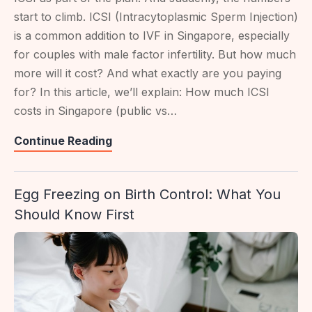
start to climb. ICSI (Intracytoplasmic Sperm Injection)
is a common addition to IVF in Singapore, especially
for couples with male factor infertility. But how much
more will it cost? And what exactly are you paying
for? In this article, we’ll explain: How much ICSI
costs in Singapore (public vs…
ICSI
Continue Reading
Costs
In
Egg Freezing on Birth Control: What You
Singapore:
Should Know First
IVF
Comparison
&
Inclusions