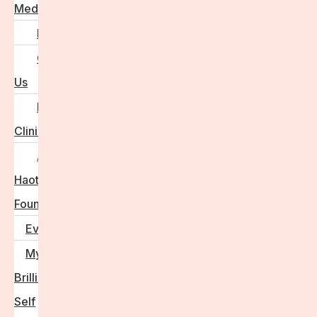
Media
FAQs
Contact
Us
For
Clinics
Anna
Haotanto,
Founder
Events
My
Brilliant
Self