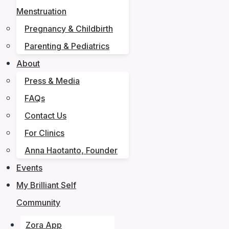
Menstruation
Pregnancy & Childbirth
Parenting & Pediatrics
About
Press & Media
FAQs
Contact Us
For Clinics
Anna Haotanto, Founder
Events
My Brilliant Self
Community
Zora App