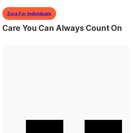
Zora For Individuals
Care You Can Always Count On