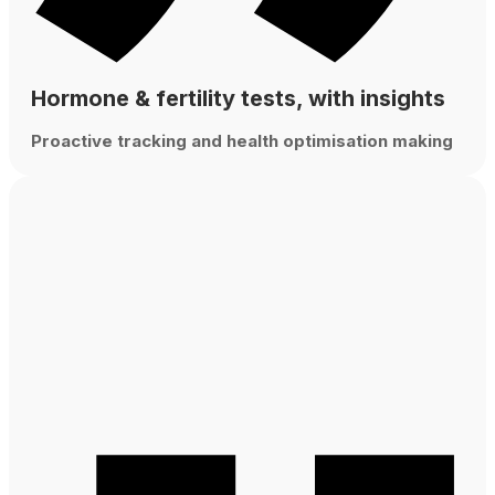
Hormone & fertility tests, with insights
Proactive tracking and health optimisation making