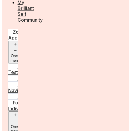
My
Brilliant
Self
Community
Zora
App
Open
menu
Diagnostic
Tests
Learn
Care
Navigator
Marketplace
For
Individuals
Open