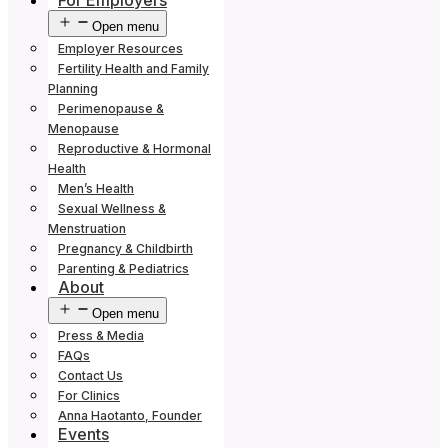
For Employers
Open menu
Employer Resources
Fertility Health and Family
Planning
Perimenopause &
Menopause
Reproductive & Hormonal
Health
Men’s Health
Sexual Wellness &
Menstruation
Pregnancy & Childbirth
Parenting & Pediatrics
About
Open menu
Press & Media
FAQs
Contact Us
For Clinics
Anna Haotanto, Founder
Events