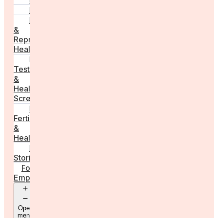
PCOS
Hormonal
&
Reproductive
Health
Medical
Tests
&
Health
Screenings
Male
Fertility
&
Health
Real
Stories
For
Employers
Open
menu