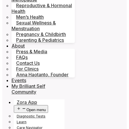
Reproductive & Hormonal
Health
Men’s Health
Sexual Wellness &
Menstruation
Pregnancy & Childbirth
Parenting & Pediatrics
About
Press & Media
FAQs
Contact Us
For Clinics
Anna Haotanto, Founder
Events
My Brilliant Self
Community
Zora App
Open menu
Diagnostic Tests
Learn
Care Navigator