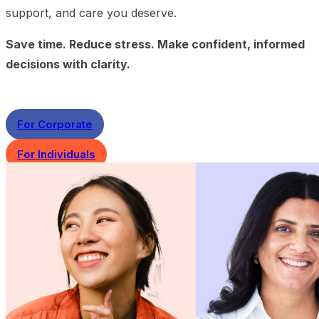
support, and care you deserve.
Save time. Reduce stress. Make confident, informed
decisions with clarity.
For Corporate
For Individuals