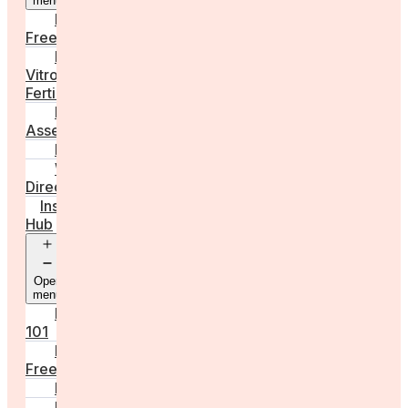
menu
Egg
Freezing
In
Vitro
Fertilisation
Fertility
Assessments
Locations
Worldwide
Directory
Insight
Hub
Open
menu
Fertility
101
Egg
Freezing
IVF
Peri/Menopause