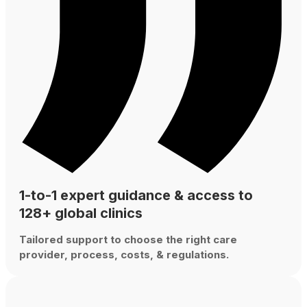
1-to-1 expert guidance & access to
128+ global clinics
Tailored support to choose the right care
provider, process, costs, & regulations.