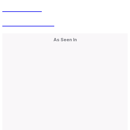
Men’s Health
Hormonal Health
As Seen In