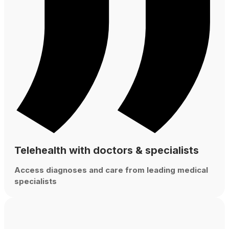
Telehealth with doctors & specialists
Access diagnoses and care from leading medical
specialists