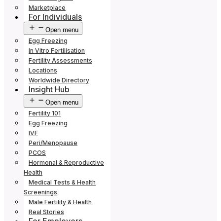
Marketplace
For Individuals
Open menu
Egg Freezing
In Vitro Fertilisation
Fertility Assessments
Locations
Worldwide Directory
Insight Hub
Open menu
Fertility 101
Egg Freezing
IVF
Peri/Menopause
PCOS
Hormonal & Reproductive
Health
Medical Tests & Health
Screenings
Male Fertility & Health
Real Stories