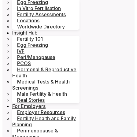
Egg Freezing
In Vitro Fertilisation
Fertility Assessments
Locations
Worldwide Directory
Insight Hub
Fertility 101
Egg Freezing
IVF
Peri/Menopause
PCOS
Hormonal & Reproductive
Health
Medical Tests & Health
Screenings
Male Fertility & Health
Real Stories
For Employers
Employer Resources
Fertility Health and Family
Planning
Perimenopause &
Menopause