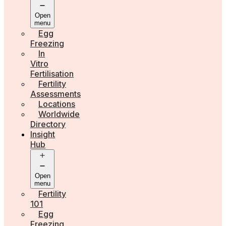
Open
menu
Egg
Freezing
In
Vitro
Fertilisation
Fertility
Assessments
Locations
Worldwide
Directory
Insight
Hub
Open
menu
Fertility
101
Egg
Freezing