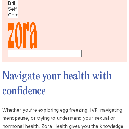
Brilliant
Self
Community
Navigate your health with
confidence
Whether you’re exploring egg freezing, IVF, navigating
menopause, or trying to understand your sexual or
hormonal health, Zora Health gives you the knowledge,