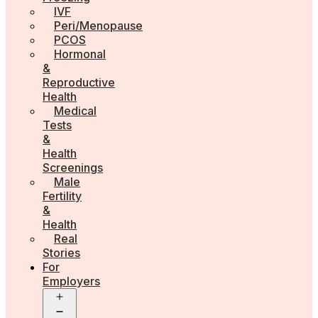
IVF
Peri/Menopause
PCOS
Hormonal
&
Reproductive
Health
Medical
Tests
&
Health
Screenings
Male
Fertility
&
Health
Real
Stories
For
Employers