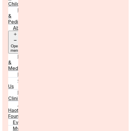
Childbirth
Parenting
&
Pediatrics
About
Open
menu
Press
&
Media
FAQs
Contact
Us
For
Clinics
Anna
Haotanto,
Founder
Events
My