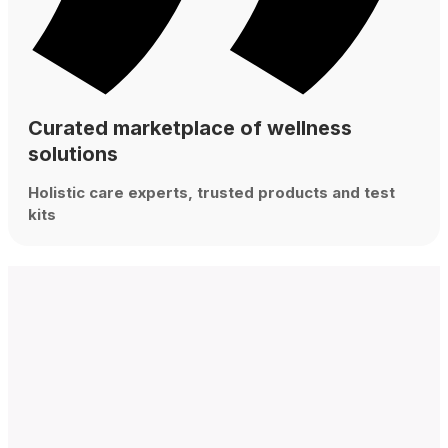
Curated marketplace of wellness
solutions
Holistic care experts, trusted products and test
kits