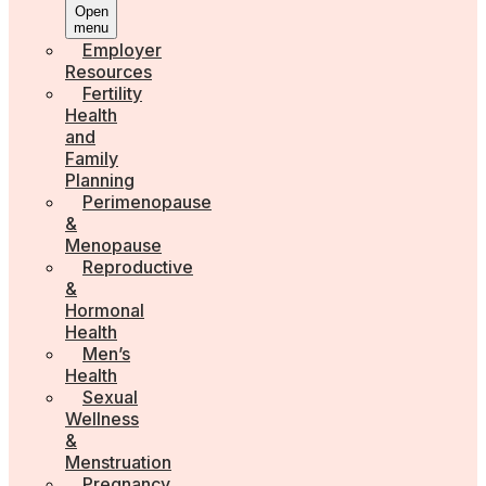
Open
menu
Employer
Resources
Fertility
Health
and
Family
Planning
Perimenopause
&
Menopause
Reproductive
&
Hormonal
Health
Men’s
Health
Sexual
Wellness
&
Menstruation
Pregnancy