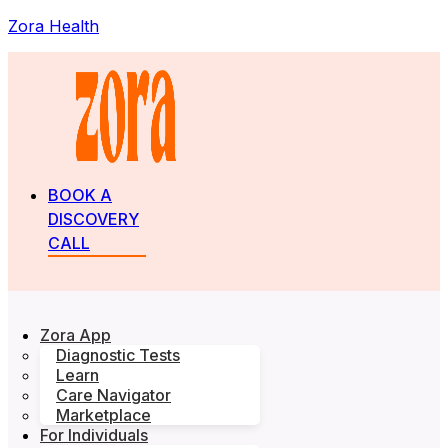
Zora Health
BOOK A
DISCOVERY
CALL
Zora App
Diagnostic Tests
Learn
Care Navigator
Marketplace
For Individuals