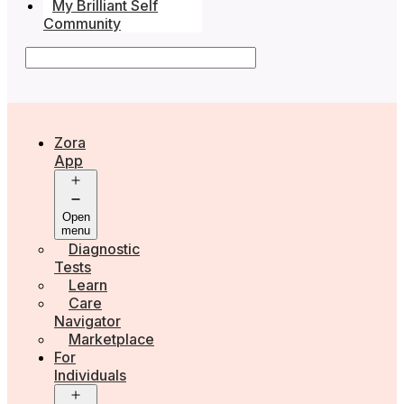
My Brilliant Self
Community
Zora
App
Open
menu
Diagnostic
Tests
Learn
Care
Navigator
Marketplace
For
Individuals