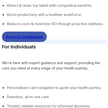
Attract & retain top talent with competitive benefits.
Boost productivity with a healthier workforce.
Reduce costs & maximize ROI through proactive wellness.
Zora For Companies
For Individuals
We’re here with expert guidance and support, providing the
care you need at every stage of your health journey.
Personalised care navigation to guide your health journey.
Seamless, all-in-one care
Trusted, reliable resources for informed decisions