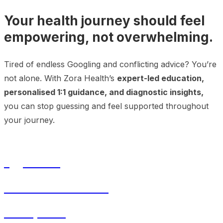
Your health journey should feel
empowering, not overwhelming.
Tired of endless Googling and conflicting advice? You’re
not alone. With Zora Health’s
expert-led education,
personalised 1:1 guidance, and diagnostic insights,
you can stop guessing and feel supported throughout
your journey.
Egg Freezing
In-Vitro Fertilisation
Menopause