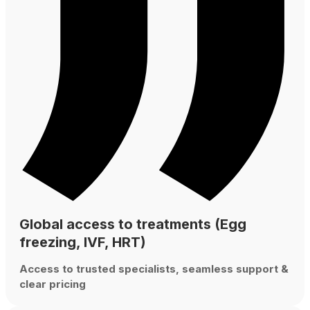
Global access to treatments (Egg
freezing, IVF, HRT)
Access to trusted specialists, seamless support &
clear pricing