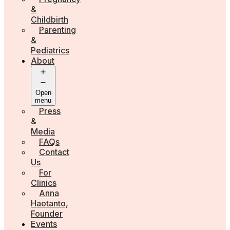
&
Childbirth
Parenting
&
Pediatrics
About
Open
menu
Press
&
Media
FAQs
Contact
Us
For
Clinics
Anna
Haotanto,
Founder
Events