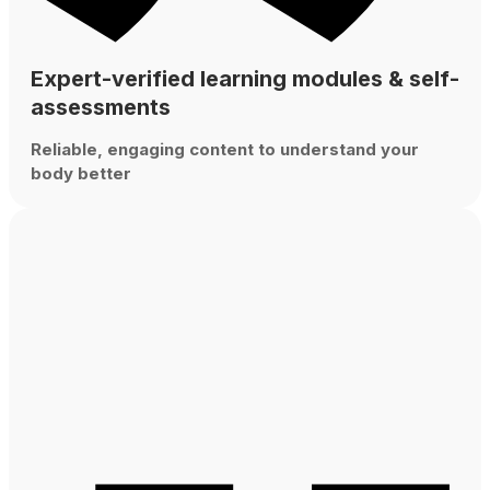
Expert-verified learning modules & self-
assessments
Reliable, engaging content to understand your
body better