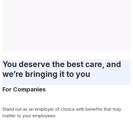
You deserve the best care, and
we’re bringing it to you
For Companies
Stand out as an employer of choice with benefits that truly
matter to your employees.