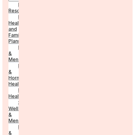
Employer
Resources
Fertility
Health
and
Family
Planning
Perimenopause
&
Menopause
Reproductive
&
Hormonal
Health
Men’s
Health
Sexual
Wellness
&
Menstruation
Pregnancy
&