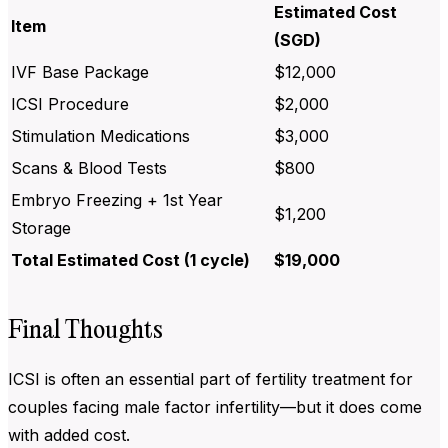
Estimated Cost
Item
(SGD)
IVF Base Package
$12,000
ICSI Procedure
$2,000
Stimulation Medications
$3,000
Scans & Blood Tests
$800
Embryo Freezing + 1st Year
$1,200
Storage
Total Estimated Cost (1 cycle)
$19,000
Final Thoughts
ICSI is often an essential part of fertility treatment for
couples facing male factor infertility—but it does come
with added cost.