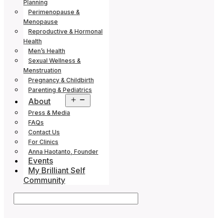
Planning
Perimenopause &
Menopause
Reproductive & Hormonal
Health
Men’s Health
Sexual Wellness &
Menstruation
Pregnancy & Childbirth
Parenting & Pediatrics
Open
About
menu
Press & Media
FAQs
Contact Us
For Clinics
Anna Haotanto, Founder
Events
My Brilliant Self
Community