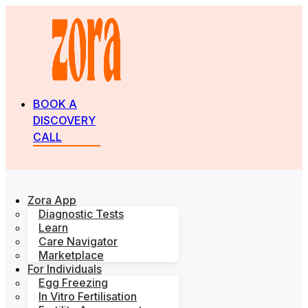
BOOK A
DISCOVERY
CALL
Zora App
Diagnostic Tests
Learn
Care Navigator
Marketplace
For Individuals
Egg Freezing
In Vitro Fertilisation