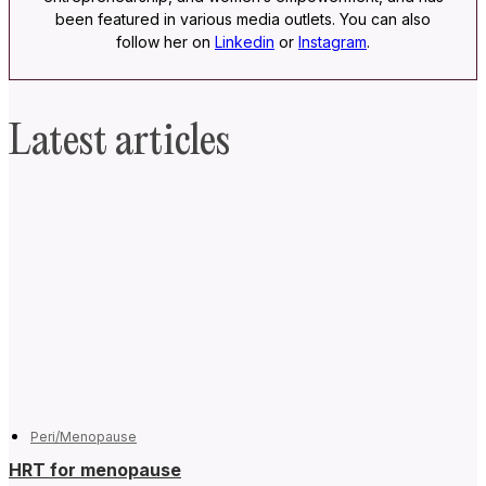
been featured in various media outlets. You can also
follow her on
Linkedin
or
Instagram
.
Latest articles
Peri/Menopause
HRT for menopause