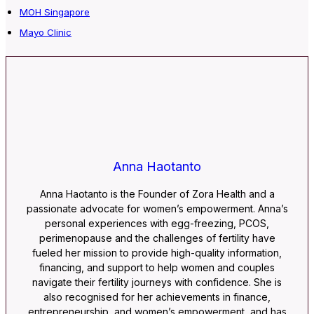
MOH Singapore
Mayo Clinic
Anna Haotanto
Anna Haotanto is the Founder of Zora Health and a
passionate advocate for women’s empowerment. Anna’s
personal experiences with egg-freezing, PCOS,
perimenopause and the challenges of fertility have
fueled her mission to provide high-quality information,
financing, and support to help women and couples
navigate their fertility journeys with confidence. She is
also recognised for her achievements in finance,
entrepreneurship, and women’s empowerment, and has