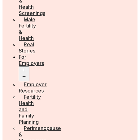
&
Health
Screenings
Male
Fertility
&
Health
Real
Stories
For
Employers
Open
menu
Employer
Resources
Fertility
Health
and
Family
Planning
Perimenopause
&