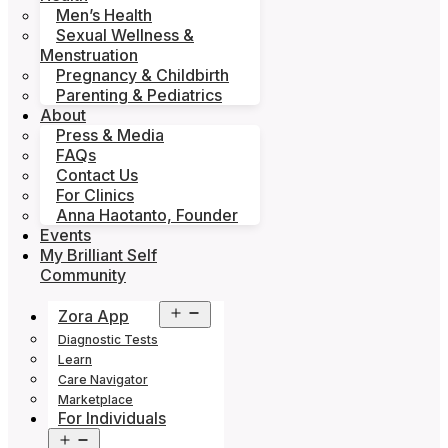
Men’s Health
Sexual Wellness &
Menstruation
Pregnancy & Childbirth
Parenting & Pediatrics
About
Press & Media
FAQs
Contact Us
For Clinics
Anna Haotanto, Founder
Events
My Brilliant Self
Community
Open
Zora App
menu
Diagnostic Tests
Learn
Care Navigator
Marketplace
For Individuals
Open