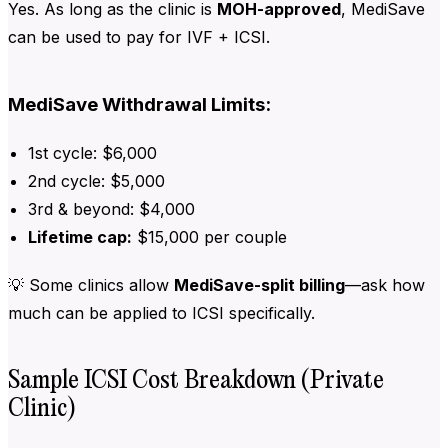
Yes. As long as the clinic is
MOH-approved
, MediSave
can be used to pay for IVF + ICSI.
MediSave Withdrawal Limits:
1st cycle: $6,000
2nd cycle: $5,000
3rd & beyond: $4,000
Lifetime cap:
$15,000 per couple
💡 Some clinics allow
MediSave-split billing
—ask how
much can be applied to ICSI specifically.
Sample ICSI Cost Breakdown (Private
Clinic)