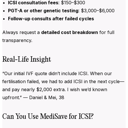
ICSI consultation fees
: $150–$300
PGT-A or other genetic testing
: $3,000–$6,000
Follow-up consults after failed cycles
Always request a
detailed cost breakdown
for full
transparency.
Real-Life Insight
“Our initial IVF quote didn’t include ICSI. When our
fertilisation failed, we had to add ICSI in the next cycle—
and pay nearly $2,000 extra. I wish we’d known
upfront.” — Daniel & Mei, 38
Can You Use MediSave for ICSI?