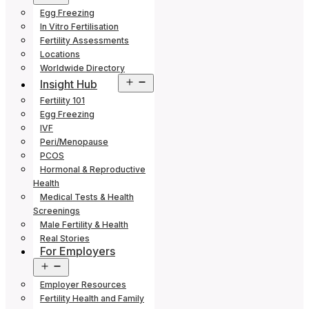
menu
Egg Freezing
In Vitro Fertilisation
Fertility Assessments
Locations
Worldwide Directory
Open
Insight Hub
menu
Fertility 101
Egg Freezing
IVF
Peri/Menopause
PCOS
Hormonal & Reproductive
Health
Medical Tests & Health
Screenings
Male Fertility & Health
Real Stories
For Employers
Open
menu
Employer Resources
Fertility Health and Family