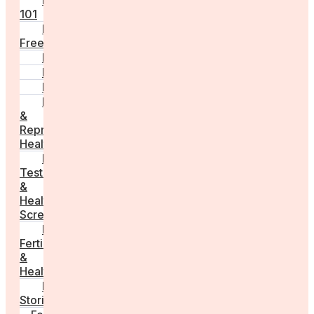
Fertility
101
Egg
Freezing
IVF
Peri/Menopause
PCOS
Hormonal
&
Reproductive
Health
Medical
Tests
&
Health
Screenings
Male
Fertility
&
Health
Real
Stories