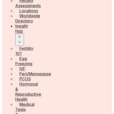
Fertility
Assessments
Locations
Worldwide
Directory
Insight
Hub
Open
menu
Fertility
101
Egg
Freezing
IVF
Peri/Menopause
PCOS
Hormonal
&
Reproductive
Health
Medical
Tests