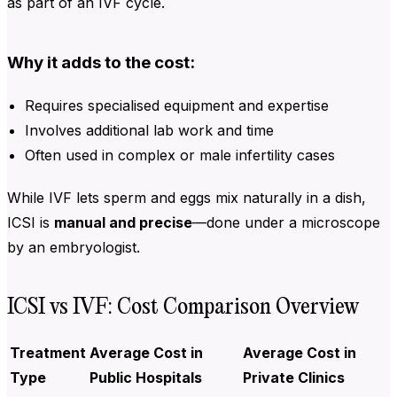
as part of an IVF cycle.
Why it adds to the cost:
Requires specialised equipment and expertise
Involves additional lab work and time
Often used in complex or male infertility cases
While IVF lets sperm and eggs mix naturally in a dish,
ICSI is
manual and precise
—done under a microscope
by an embryologist.
ICSI vs IVF: Cost Comparison Overview
Treatment
Average Cost in
Average Cost in
Type
Public Hospitals
Private Clinics