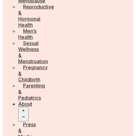
Menopause
Reproductive
&
Hormonal
Health
Men’s
Health
Sexual
Wellness
&
Menstruation
Pregnancy
&
Childbirth
Parenting
&
Pediatrics
About
Open
menu
Press
&