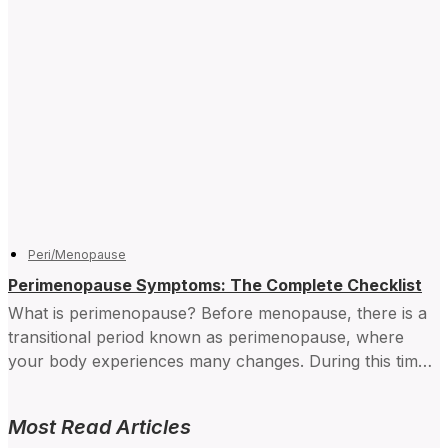
Peri/Menopause
Perimenopause Symptoms: The Complete Checklist
What is perimenopause? Before menopause, there is a
transitional period known as perimenopause, where
your body experiences many changes. During this time,
your hormone levels...
Most Read Articles