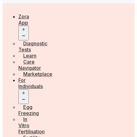
Zora
App
Open
menu
Diagnostic
Tests
Learn
Care
Navigator
Marketplace
For
Individuals
Open
menu
Egg
Freezing
In
Vitro
Fertilisation