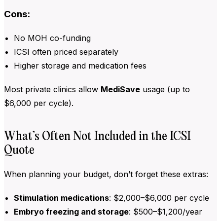
Cons:
No MOH co-funding
ICSI often priced separately
Higher storage and medication fees
Most private clinics allow
MediSave
usage (up to
$6,000 per cycle).
What’s Often Not Included in the ICSI
Quote
When planning your budget, don’t forget these extras:
Stimulation medications
: $2,000–$6,000 per cycle
Embryo freezing and storage
: $500–$1,200/year