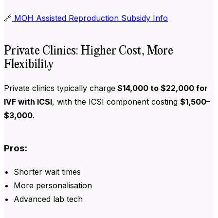
🔗
MOH Assisted Reproduction Subsidy Info
Private Clinics: Higher Cost, More
Flexibility
Private clinics typically charge
$14,000 to $22,000 for
IVF with ICSI
, with the ICSI component costing
$1,500–
$3,000
.
Pros:
Shorter wait times
More personalisation
Advanced lab tech