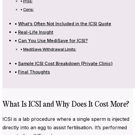
Pros:
Cons:
What’s Often Not Included in the ICSI Quote
Real-Life Insight
Can You Use MediSave for ICSI?
MediSave Withdrawal Limits:
Sample ICSI Cost Breakdown (Private Clinic)
Final Thoughts
What Is ICSI and Why Does It Cost More?
ICSI is a lab procedure where a single sperm is injected
directly into an egg to assist fertilisation. It’s performed