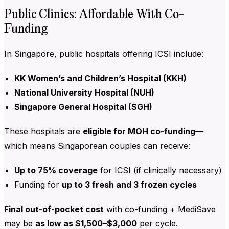
Public Clinics: Affordable With Co-
Funding
In Singapore, public hospitals offering ICSI include:
KK Women’s and Children’s Hospital (KKH)
National University Hospital (NUH)
Singapore General Hospital (SGH)
These hospitals are
eligible for MOH co-funding
—
which means Singaporean couples can receive:
Up to 75% coverage
for ICSI (if clinically necessary)
Funding for
up to 3 fresh and 3 frozen cycles
Final out-of-pocket cost
with co-funding + MediSave
may be
as low as $1,500–$3,000
per cycle.