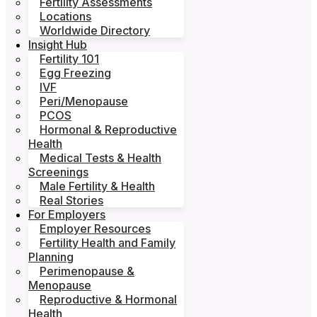
Fertility Assessments
Locations
Worldwide Directory
Insight Hub
Fertility 101
Egg Freezing
IVF
Peri/Menopause
PCOS
Hormonal & Reproductive
Health
Medical Tests & Health
Screenings
Male Fertility & Health
Real Stories
For Employers
Employer Resources
Fertility Health and Family
Planning
Perimenopause &
Menopause
Reproductive & Hormonal
Health