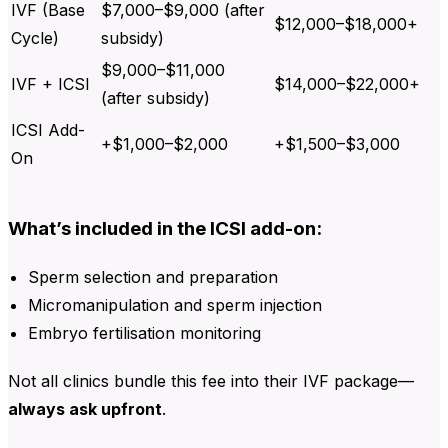
IVF (Base
$7,000–$9,000 (after
$12,000–$18,000+
Cycle)
subsidy)
$9,000–$11,000
IVF + ICSI
$14,000–$22,000+
(after subsidy)
ICSI Add-
+$1,000–$2,000
+$1,500–$3,000
On
What’s included in the ICSI add-on:
Sperm selection and preparation
Micromanipulation and sperm injection
Embryo fertilisation monitoring
Not all clinics bundle this fee into their IVF package—
always ask upfront
.