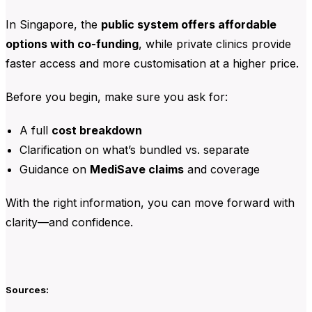
In Singapore, the
public system offers affordable
options with co-funding
, while private clinics provide
faster access and more customisation at a higher price.
Before you begin, make sure you ask for:
A full
cost breakdown
Clarification on what’s bundled vs. separate
Guidance on
MediSave claims
and coverage
With the right information, you can move forward with
clarity—and confidence.
Sources: