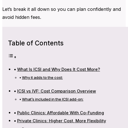
Let’s break it all down so you can plan confidently and
avoid hidden fees.
Table of Contents
What Is ICSI and Why Does It Cost More?
Why it adds to the cost:
ICSI vs IVF: Cost Comparison Overview
What’s included in the ICSI add-on:
Public Clinics: Affordable With Co-Funding
Private Clinics: Higher Cost, More Flexibility