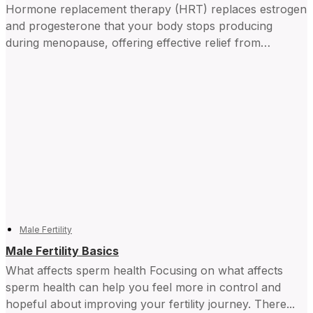
Hormone replacement therapy (HRT) replaces estrogen
and progesterone that your body stops producing
during menopause, offering effective relief from
symptoms and improving daily life for...
Male Fertility
Male Fertility Basics
What affects sperm health Focusing on what affects
sperm health can help you feel more in control and ​
hopeful about improving your fertility journey. There...