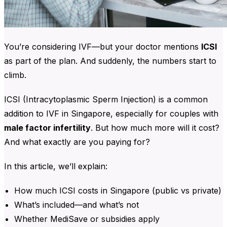
You’re considering IVF—but your doctor mentions
ICSI
as part of the plan. And suddenly, the numbers start to
climb.
ICSI (Intracytoplasmic Sperm Injection) is a common
addition to IVF in Singapore, especially for couples with
male factor infertility
. But how much more will it cost?
And what exactly are you paying for?
In this article, we’ll explain:
How much ICSI costs in Singapore (public vs private)
What’s included—and what’s not
Whether MediSave or subsidies apply