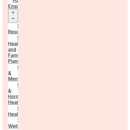
For
Employers
Open
menu
Employer
Resources
Fertility
Health
and
Family
Planning
Perimenopause
&
Menopause
Reproductive
&
Hormonal
Health
Men’s
Health
Sexual
Wellness