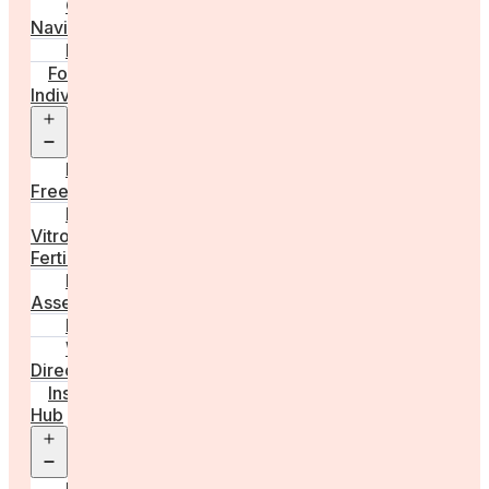
Care
Navigator
Marketplace
For
Individuals
Open
menu
Egg
Freezing
In
Vitro
Fertilisation
Fertility
Assessments
Locations
Worldwide
Directory
Insight
Hub
Open
menu