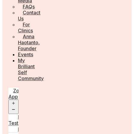
Media
FAQs
Contact
Us
For
Clinics
Anna
Haotanto,
Founder
Events
My
Brilliant
Self
Community
Zora
App
Open
menu
Diagnostic
Tests
Learn