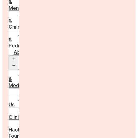
&
Menstruation
Pregnancy
&
Childbirth
Parenting
&
Pediatrics
About
Open
menu
Press
&
Media
FAQs
Contact
Us
For
Clinics
Anna
Haotanto,
Founder