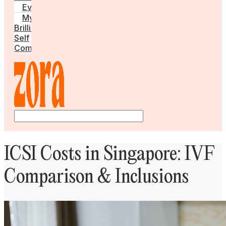
Events
My
Brilliant
Self
Community
ICSI Costs in Singapore: IVF
Comparison & Inclusions