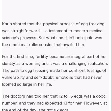
Karin shared that the physical process of egg freezing
was straightforward – a testament to modern medical
science’s prowess. But what she didn’t anticipate was
the emotional rollercoaster that awaited her.
For the first time, fertility became an integral part of her
identity as a woman, and it was a challenging realization.
The path to egg freezing made her confront feelings of
vulnerability and self-doubt, emotions that had never
loomed so large in her life.
The doctors had told her that 12 to 15 eggs was a good
number, and they had expected 13 for her. However, at
the end of the day, she got six eggs.