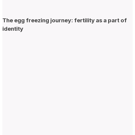
The egg freezing journey: fertility as a part of
identity