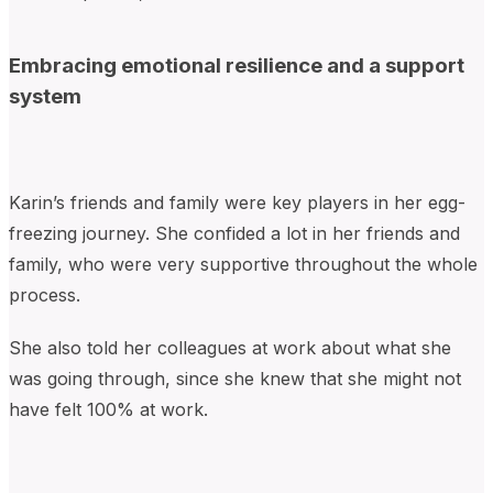
Embracing emotional resilience and a support
system
Karin’s friends and family were key players in her egg-
freezing journey. She confided a lot in her friends and
family, who were very supportive throughout the whole
process.
She also told her colleagues at work about what she
was going through, since she knew that she might not
have felt 100% at work.