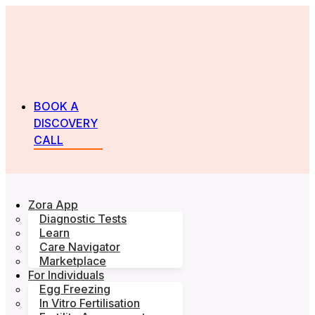
BOOK A
DISCOVERY
CALL
Zora App
Diagnostic Tests
Learn
Care Navigator
Marketplace
For Individuals
Egg Freezing
In Vitro Fertilisation