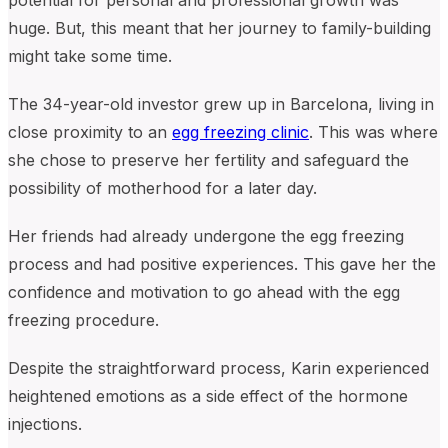
potential for personal and professional growth was
huge. But, this meant that her journey to family-building
might take some time.
The 34-year-old investor grew up in Barcelona, living in
close proximity to an
egg freezing clinic
. This was where
she chose to preserve her fertility and safeguard the
possibility of motherhood for a later day.
Her friends had already undergone the egg freezing
process and had positive experiences. This
gave her the
confidence and motivation to go ahead with the egg
freezing procedure.
Despite the straightforward process, Karin experienced
heightened emotions as a side effect of the hormone
injections.