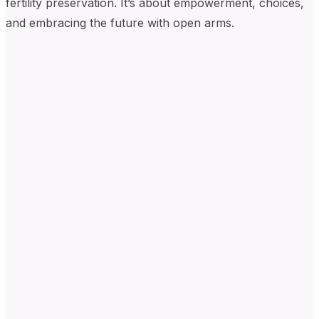
fertility preservation. It’s about empowerment, choices,
and embracing the future with open arms.