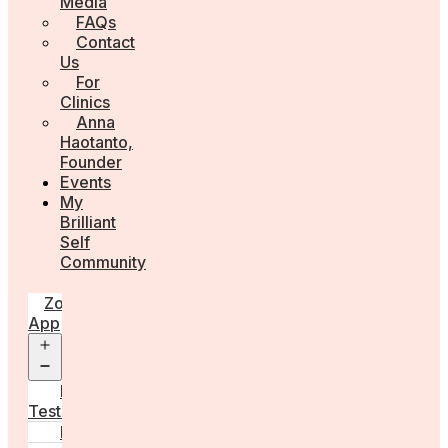
Media
FAQs
Contact
Us
For
Clinics
Anna
Haotanto,
Founder
Events
My
Brilliant
Self
Community
Zora
App
Open
menu
Diagnostic
Tests
Learn