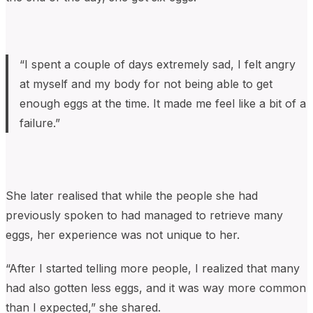
“I spent a couple of days extremely sad, I felt angry
at myself and my body for not being able to get
enough eggs at the time. It made me feel like a bit of a
failure.”
She later realised that while the people she had
previously spoken to had managed to retrieve many
eggs, her experience was not unique to her.
“After I started telling more people, I realized that many
had also gotten less eggs, and it was way more common
than I expected,” she shared.