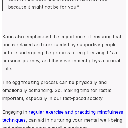
because it might not be for you.”
K
arin also
emphasised the importance of
ensuring that
o
ne is
relaxed and surrounded by supportive people
before undergoing the process of egg freezing
. It’s a
personal journey, and the environment plays a crucial
role.
T
he egg freezing process can be physically and
emotionally demanding. So, making time for rest is
important, especially in our fast-paced society.
Engaging in
regular exercise and practicing mindfulness
techniques
, can aid in nurturing your mental well-being