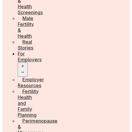
&
Health
Screenings
Male
Fertility
&
Health
Real
Stories
For
Employers
Open
menu
Employer
Resources
Fertility
Health
and
Family
Planning
Perimenopause
&