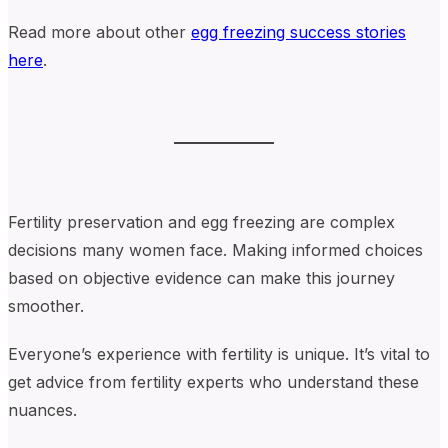
Read more about other
egg freezing success stories
here
.
Fertility preservation and egg freezing are complex
decisions many women face. Making informed choices
based on objective evidence can make this journey
smoother.
Everyone’s experience with fertility is unique. It’s vital to
get advice from fertility experts who understand these
nuances.