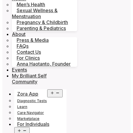
Men’s Health
Sexual Wellness &
Menstruation
Pregnancy & Childbirth
Parenting & Pediatrics
About
Press & Media
FAQs
Contact Us
For Clinics
Anna Haotanto, Founder
Events
My Brilliant Self
Community
Open
Zora App
menu
Diagnostic Tests
Learn
Care Navigator
Marketplace
For Individuals
Open