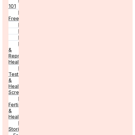
Fertility
101
Egg
Freezing
IVF
Peri/Menopause
PCOS
Hormonal
&
Reproductive
Health
Medical
Tests
&
Health
Screenings
Male
Fertility
&
Health
Real
Stories