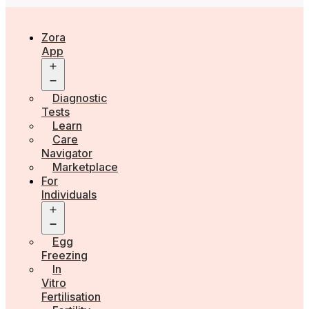
Zora
App
Open
menu
Diagnostic
Tests
Learn
Care
Navigator
Marketplace
For
Individuals
Open
menu
Egg
Freezing
In
Vitro
Fertilisation