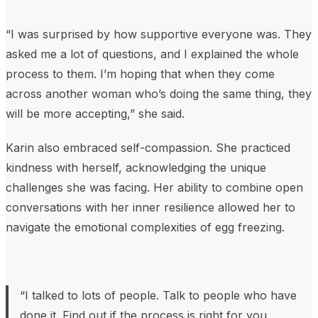
“I was surprised by how supportive everyone was. They
asked me a lot of questions, and I explained the whole
process to them. I’m hoping that when they come
across another woman who’s doing the same thing, they
will be more accepting,” she said.
Karin also embraced self-compassion. She practiced
kindness with herself, acknowledging the unique
challenges she was facing. Her ability to combine open
conversations with her inner resilience allowed her to
navigate the emotional complexities of egg freezing.
“I talked to lots of people. Talk to people who have
done it. Find out if the process is right for you