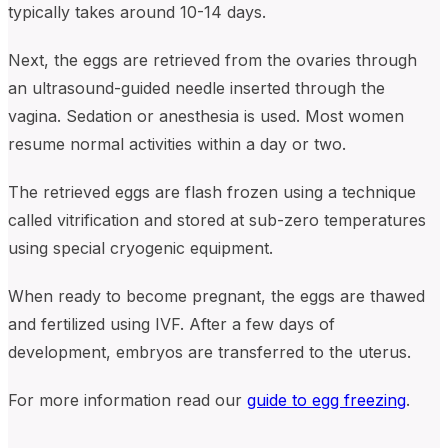
typically takes around 10-14 days.
Next, the eggs are retrieved from the ovaries through
an ultrasound-guided needle inserted through the
vagina. Sedation or anesthesia is used. Most women
resume normal activities within a day or two.
The retrieved eggs are flash frozen using a technique
called vitrification and stored at sub-zero temperatures
using special cryogenic equipment.
When ready to become pregnant, the eggs are thawed
and fertilized using IVF. After a few days of
development, embryos are transferred to the uterus.
For more information read our
guide to egg freezing
.