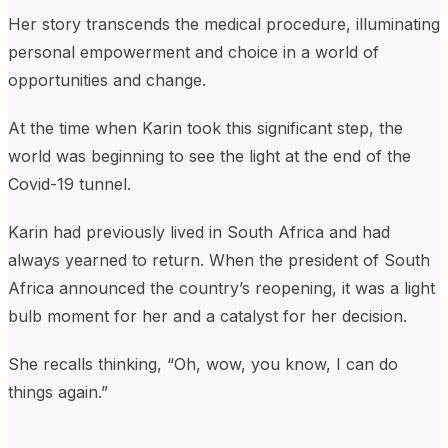
Her story transcends the medical procedure, illuminating
personal empowerment and choice in a world of
opportunities and change.
At the time when Karin took this significant step, the
world was beginning to see the light at the end of the
Covid-19 tunnel.
Karin had previously lived in South Africa and had
always yearned to return. When the president of South
Africa announced the country’s reopening, it was a light
bulb moment for her and a catalyst for her decision.
She recalls thinking, “Oh, wow, you know, I can do
things again.”