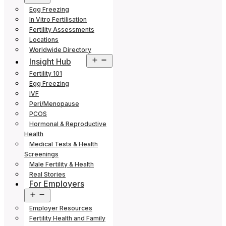
menu
Egg Freezing
In Vitro Fertilisation
Fertility Assessments
Locations
Worldwide Directory
Open
Insight Hub
menu
Fertility 101
Egg Freezing
IVF
Peri/Menopause
PCOS
Hormonal & Reproductive
Health
Medical Tests & Health
Screenings
Male Fertility & Health
Real Stories
For Employers
Open
menu
Employer Resources
Fertility Health and Family