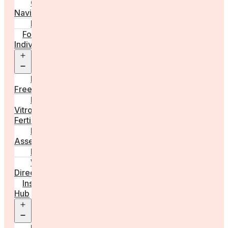
Care
Navigator
Marketplace
For
Individuals
Open
menu
Egg
Freezing
In
Vitro
Fertilisation
Fertility
Assessments
Locations
Worldwide
Directory
Insight
Hub
Open
menu