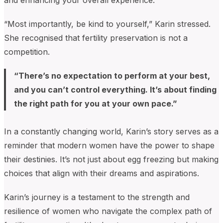
and enhancing your overall experience.
“Most importantly, be kind to yourself,” Karin stressed.
She recognised that fertility preservation is not a
competition.
“There’s no expectation to perform at your best,
and you can’t control everything. It’s about finding
the right path for you at your own pace.”
In a constantly changing world, Karin’s story serves as a
reminder that modern women have the power to shape
their destinies. It’s not just about egg freezing but making
choices that align with their dreams and aspirations.
Karin’s journey is a testament to the strength and
resilience of women who navigate the complex path of