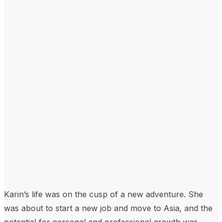
Karin’s life was on the cusp of a new adventur
e. S
he
was
about to start
a new job and move to Asia, and the