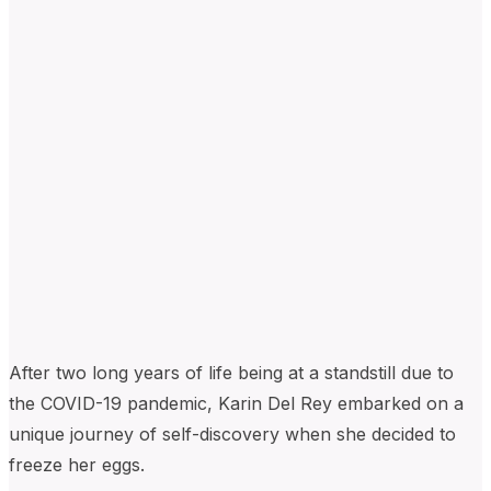
After two long years of life being at a standstill due to
the COVID-19 pandemic, Karin Del Rey embarked on a
unique journey of self-discovery when she decided to
freeze her eggs.