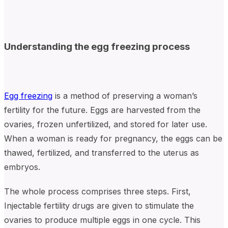
Understanding the egg freezing process
Egg freezing
is a method of preserving a woman’s
fertility for the future. Eggs are harvested from the
ovaries, frozen unfertilized, and stored for later use.
When a woman is ready for pregnancy, the eggs can be
thawed, fertilized, and transferred to the uterus as
embryos.
The whole process comprises three steps. First,
Injectable fertility drugs are given to stimulate the
ovaries to produce multiple eggs in one cycle. This