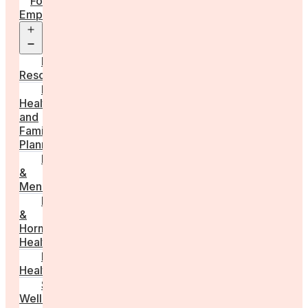
For
Employers
Open
menu
Employer
Resources
Fertility
Health
and
Family
Planning
Perimenopause
&
Menopause
Reproductive
&
Hormonal
Health
Men’s
Health
Sexual
Wellness