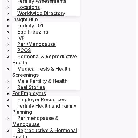
Fertility Assessments
Locations
Worldwide Directory
Insight Hub
Fertility 101
Egg Freezing
IVF
Peri/Menopause
PCOS
Hormonal & Reproductive
Health
Medical Tests & Health
Screenings
Male Fertility & Health
Real Stories
For Employers
Employer Resources
Fertility Health and Family
Planning
Perimenopause &
Menopause
Reproductive & Hormonal
Health