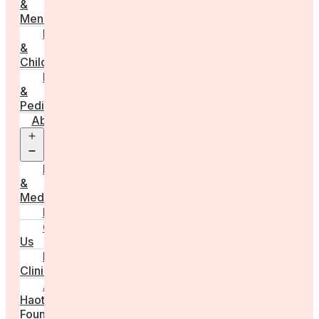
&
Menstruation
Pregnancy
&
Childbirth
Parenting
&
Pediatrics
About
Open
menu
Press
&
Media
FAQs
Contact
Us
For
Clinics
Anna
Haotanto,
Founder