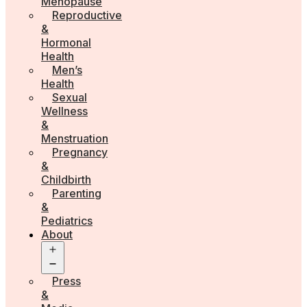
Menopause
Reproductive
&
Hormonal
Health
Men’s
Health
Sexual
Wellness
&
Menstruation
Pregnancy
&
Childbirth
Parenting
&
Pediatrics
About
Open
menu
Press
&