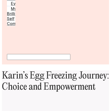
Events
My
Brilliant
Self
Community
Karin’s Egg Freezing Journey:
Choice and Empowerment