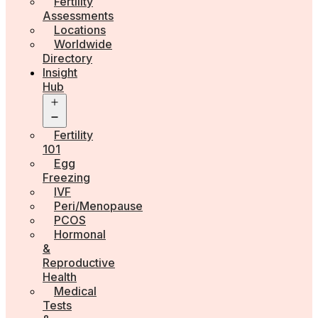
Fertility
Assessments
Locations
Worldwide
Directory
Insight
Hub
Open
menu
Fertility
101
Egg
Freezing
IVF
Peri/Menopause
PCOS
Hormonal
&
Reproductive
Health
Medical
Tests