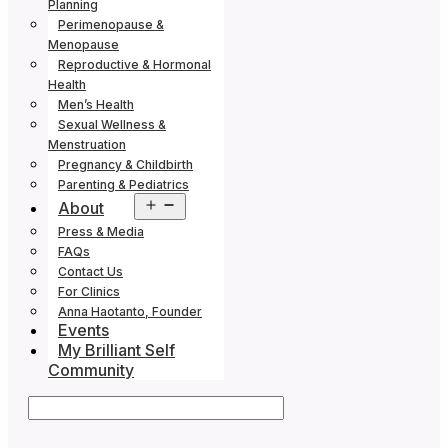
Planning
Perimenopause &
Menopause
Reproductive & Hormonal
Health
Men’s Health
Sexual Wellness &
Menstruation
Pregnancy & Childbirth
Parenting & Pediatrics
Open
About
menu
Press & Media
FAQs
Contact Us
For Clinics
Anna Haotanto, Founder
Events
My Brilliant Self
Community