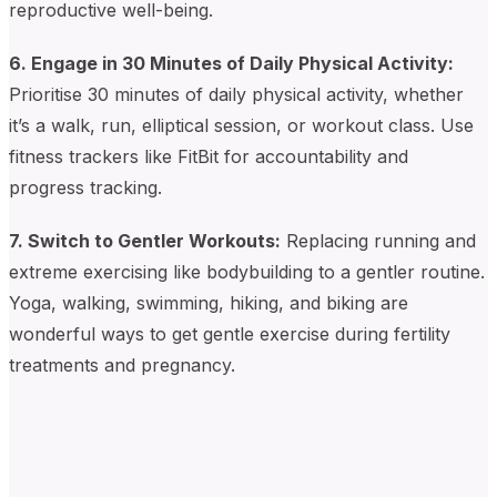
reproductive well-being.
6. Engage in 30 Minutes of Daily Physical Activity:
Prioritise 30 minutes of daily physical activity, whether
it’s a walk, run, elliptical session, or workout class. Use
fitness trackers like FitBit for accountability and
progress tracking.
7. Switch to Gentler Workouts:
Replacing running and
extreme exercising like bodybuilding to a gentler routine.
Yoga, walking, swimming, hiking, and biking are
wonderful ways to get gentle exercise during fertility
treatments and pregnancy.