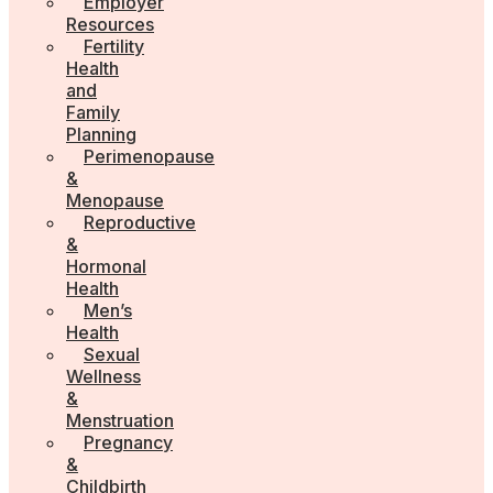
Employer
Resources
Fertility
Health
and
Family
Planning
Perimenopause
&
Menopause
Reproductive
&
Hormonal
Health
Men’s
Health
Sexual
Wellness
&
Menstruation
Pregnancy
&
Childbirth