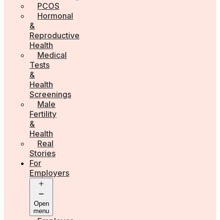
PCOS
Hormonal
&
Reproductive
Health
Medical
Tests
&
Health
Screenings
Male
Fertility
&
Health
Real
Stories
For
Employers
Open
menu