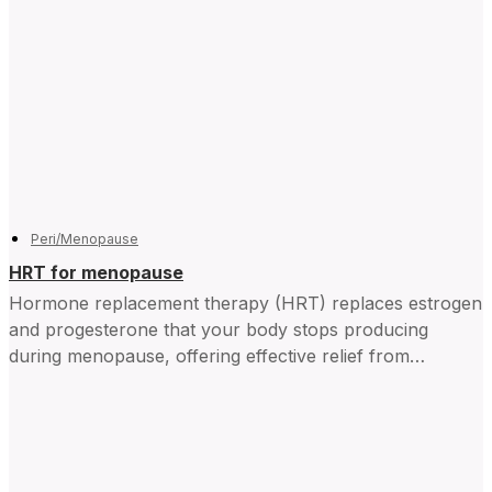
Peri/Menopause
HRT for menopause
Hormone replacement therapy (HRT) replaces estrogen
and progesterone that your body stops producing
during menopause, offering effective relief from
symptoms and improving daily life for...