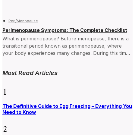
Peri/Menopause
Perimenopause Symptoms: The Complete Checklist
What is perimenopause? Before menopause, there is a
transitional period known as perimenopause, where
your body experiences many changes. During this time,
your hormone levels...
Most Read Articles
1
The Definitive Guide to Egg Freezing – Everything You
Need to Know
2