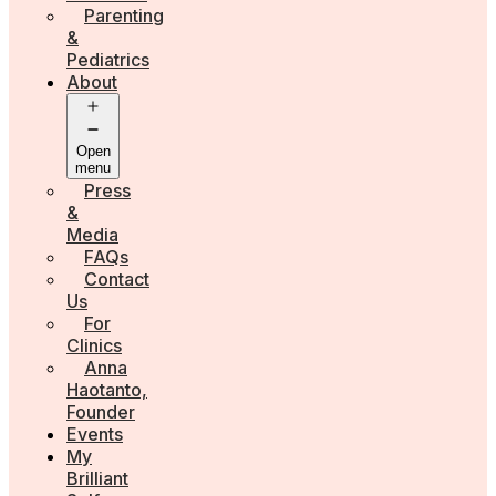
Parenting
&
Pediatrics
About
Open
menu
Press
&
Media
FAQs
Contact
Us
For
Clinics
Anna
Haotanto,
Founder
Events
My
Brilliant