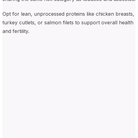
Opt for lean, unprocessed proteins like chicken breasts,
turkey cutlets, or salmon filets to support overall health
and fertility.