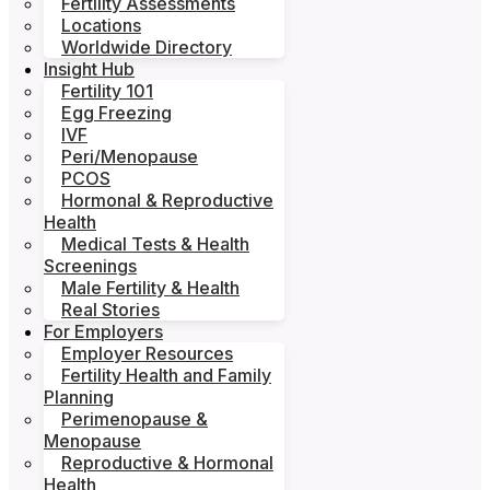
Fertility Assessments
Locations
Worldwide Directory
Insight Hub
Fertility 101
Egg Freezing
IVF
Peri/Menopause
PCOS
Hormonal & Reproductive
Health
Medical Tests & Health
Screenings
Male Fertility & Health
Real Stories
For Employers
Employer Resources
Fertility Health and Family
Planning
Perimenopause &
Menopause
Reproductive & Hormonal
Health