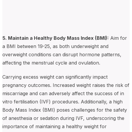
5. Maintain a Healthy Body Mass Index (BMI):
Aim for
a BMI between 19-25, as both underweight and
overweight conditions can disrupt hormone patterns,
affecting the menstrual cycle and ovulation.
Carrying excess weight can significantly impact
pregnancy outcomes. Increased weight raises the risk of
miscarriage and can adversely affect the success of in
vitro fertilisation (IVF) procedures. Additionally, a high
Body Mass Index (BMI) poses challenges for the safety
of anesthesia or sedation during IVF, underscoring the
importance of maintaining a healthy weight for