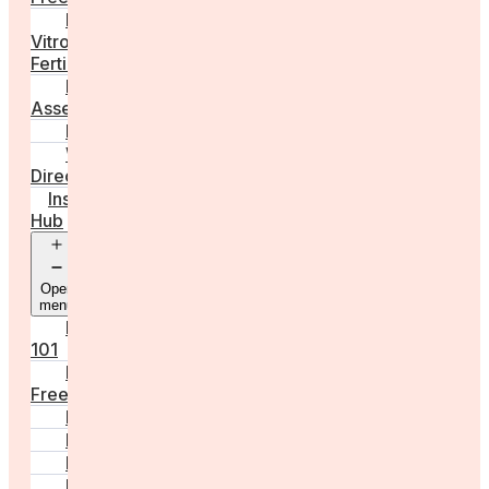
In
Vitro
Fertilisation
Fertility
Assessments
Locations
Worldwide
Directory
Insight
Hub
Open
menu
Fertility
101
Egg
Freezing
IVF
Peri/Menopause
PCOS
Hormonal