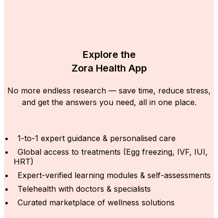
Explore the
Zora Health App
No more endless research — save time, reduce stress,
and get the answers you need, all in one place.
1-to-1 expert guidance & personalised care
Global access to treatments (Egg freezing, IVF, IUI,
HRT)
Expert-verified learning modules & self-assessments
Telehealth with doctors & specialists
Curated marketplace of wellness solutions