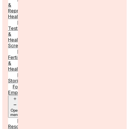
&
Reproductive
Health
Medical
Tests
&
Health
Screenings
Male
Fertility
&
Health
Real
Stories
For
Employers
Open
menu
Employer
Resources