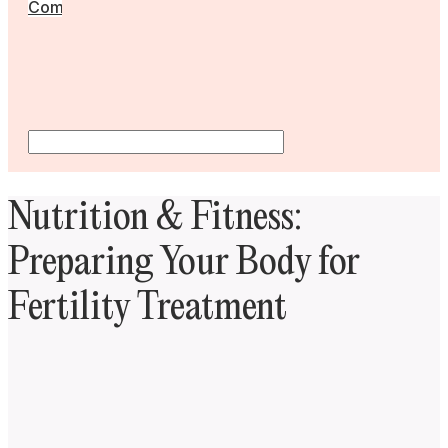
Community
Nutrition & Fitness:
Preparing Your Body for
Fertility Treatment