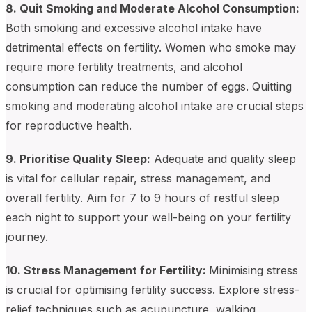
8. Quit Smoking and Moderate Alcohol Consumption:
Both smoking and excessive alcohol intake have
detrimental effects on fertility. Women who smoke may
require more fertility treatments, and alcohol
consumption can reduce the number of eggs. Quitting
smoking and moderating alcohol intake are crucial steps
for reproductive health.
9. Prioritise Quality Sleep:
Adequate and quality sleep
is vital for cellular repair, stress management, and
overall fertility. Aim for 7 to 9 hours of restful sleep
each night to support your well-being on your fertility
journey.
10. Stress Management for Fertility:
Minimising stress
is crucial for optimising fertility success. Explore stress-
relief techniques such as acupuncture, walking,