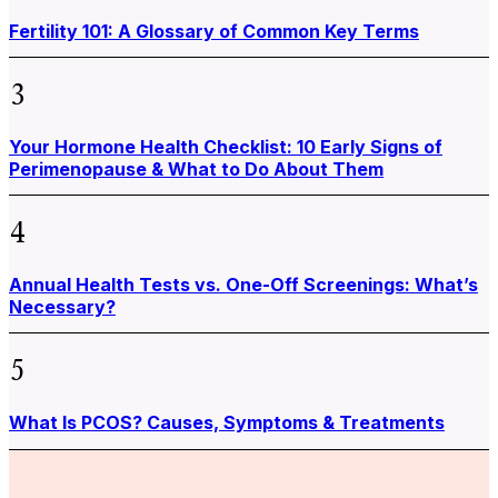
Fertility 101: A Glossary of Common Key Terms
3
Your Hormone Health Checklist: 10 Early Signs of
Perimenopause & What to Do About Them
4
Annual Health Tests vs. One-Off Screenings: What’s
Necessary?
5
What Is PCOS? Causes, Symptoms & Treatments