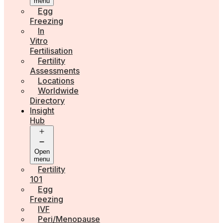
menu
Egg
Freezing
In
Vitro
Fertilisation
Fertility
Assessments
Locations
Worldwide
Directory
Insight
Hub
Open
menu
Fertility
101
Egg
Freezing
IVF
Peri/Menopause