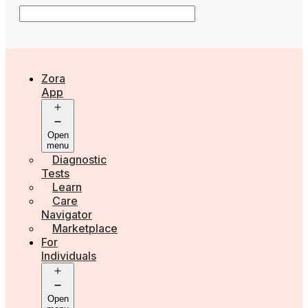
Zora
App
Open
menu
Diagnostic
Tests
Learn
Care
Navigator
Marketplace
For
Individuals
Open