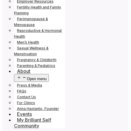
Employer Resources
Fertility Health and Family
Planning
Perimenopause &
Menopause
Reproductive & Hormonal
Health
Men’s Health
Sexual Wellness &
Menstruation
Pregnancy & Childbirth
Parenting & Pediatrics
About
Open menu
Press & Media
FAQs
Contact Us
For Clinics
Anna Haotanto, Founder
Events
My Brilliant Self
Community