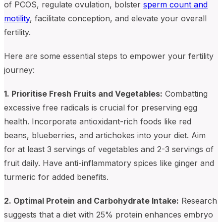
of PCOS, regulate ovulation, bolster
sperm count and
motility
, facilitate conception, and elevate your overall
fertility.
Here are some essential steps to empower your fertility
journey:
1. Prioritise Fresh Fruits and Vegetables:
Combatting
excessive free radicals is crucial for preserving egg
health. Incorporate antioxidant-rich foods like red
beans, blueberries, and artichokes into your diet. Aim
for at least 3 servings of vegetables and 2-3 servings of
fruit daily. Have anti-inflammatory spices like ginger and
turmeric for added benefits.
2. Optimal Protein and Carbohydrate Intake:
Research
suggests that a diet with 25% protein enhances embryo