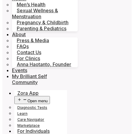
Men’s Health
Sexual Wellness &
Menstruation
Pregnancy & Childbirth
Parenting & Pediatrics
About
Press & Media
FAQs
Contact Us
For Clinics
Anna Haotanto, Founder
Events
My Brilliant Self
Community
Zora App
Open menu
Diagnostic Tests
Learn
Care Navigator
Marketplace
For Individuals