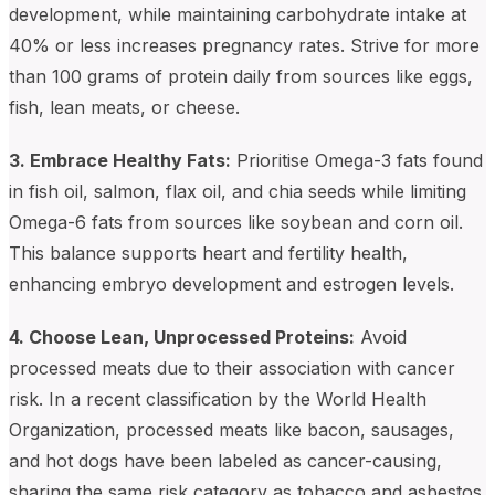
development, while maintaining carbohydrate intake at
40% or less increases pregnancy rates. Strive for more
than 100 grams of protein daily from sources like eggs,
fish, lean meats, or cheese.
3. Embrace Healthy Fats:
Prioritise Omega-3 fats found
in fish oil, salmon, flax oil, and chia seeds while limiting
Omega-6 fats from sources like soybean and corn oil.
This balance supports heart and fertility health,
enhancing embryo development and estrogen levels.
4. Choose Lean, Unprocessed Proteins:
Avoid
processed meats due to their association with cancer
risk. In a recent classification by the World Health
Organization, processed meats like bacon, sausages,
and hot dogs have been labeled as cancer-causing,
sharing the same risk category as tobacco and asbestos.