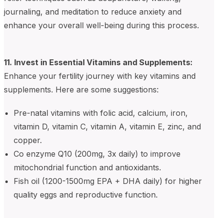
journaling, and meditation to reduce anxiety and
enhance your overall well-being during this process.
11. Invest in Essential Vitamins and Supplements:
Enhance your fertility journey with key vitamins and
supplements. Here are some suggestions:
Pre-natal vitamins with folic acid, calcium, iron,
vitamin D, vitamin C, vitamin A, vitamin E, zinc, and
copper.
Co enzyme Q10 (200mg, 3x daily) to improve
mitochondrial function and antioxidants.
Fish oil (1200-1500mg EPA + DHA daily) for higher
quality eggs and reproductive function.