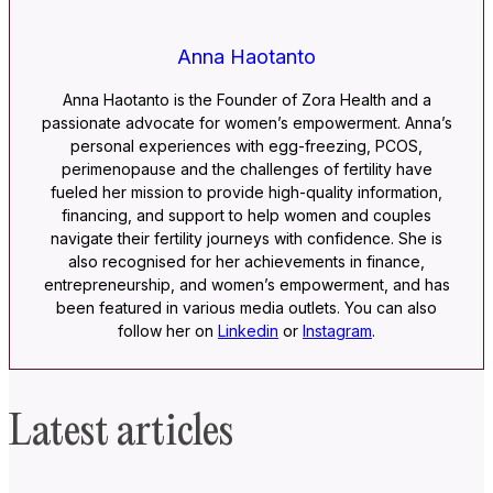
Anna Haotanto
Anna Haotanto is the Founder of Zora Health and a
passionate advocate for women’s empowerment. Anna’s
personal experiences with egg-freezing, PCOS,
perimenopause and the challenges of fertility have
fueled her mission to provide high-quality information,
financing, and support to help women and couples
navigate their fertility journeys with confidence. She is
also recognised for her achievements in finance,
entrepreneurship, and women’s empowerment, and has
been featured in various media outlets. You can also
follow her on
Linkedin
or
Instagram
.
Latest articles