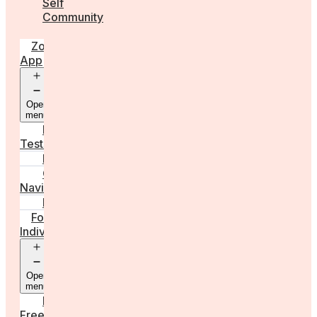
Self
Community
Zora
App
Open
menu
Diagnostic
Tests
Learn
Care
Navigator
Marketplace
For
Individuals
Open
menu
Egg
Freezing