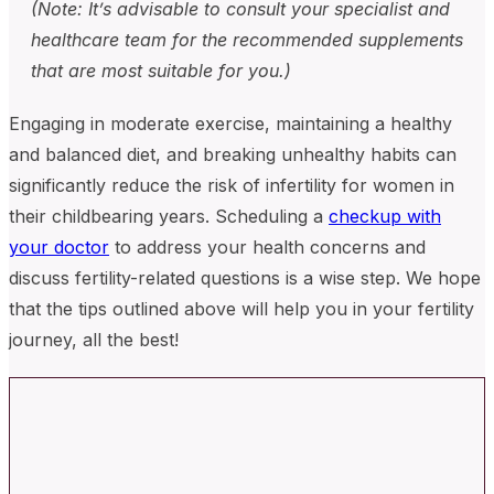
(Note: It’s advisable to consult your specialist and
healthcare team for the recommended supplements
that are most suitable for you.)
Engaging in moderate exercise, maintaining a healthy
and balanced diet, and breaking unhealthy habits can
significantly reduce the risk of infertility for women in
their childbearing years. Scheduling a
checkup with
your doctor
to address your health concerns and
discuss fertility-related questions is a wise step. We hope
that the tips outlined above will help you in your fertility
journey, all the best!