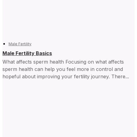
Male Fertility
Male Fertility Basics
What affects sperm health Focusing on what affects
sperm health can help you feel more in control and ​
hopeful about improving your fertility journey. There...