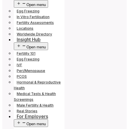
Open menu
Egg Freezing
In Vitro Fertilisation
Fertility Assessments
Locations
Worldwide Directory
Insight Hub
Open menu
Fertility 101
Egg Freezing
IVF
Peri/Menopause
PCOS
Hormonal & Reproductive
Health
Medical Tests & Health
Screenings
Male Fertility & Health
Real Stories
For Employers
Open menu