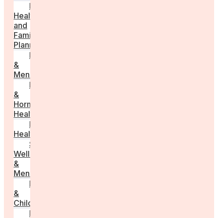
Fertility
Health
and
Family
Planning
Perimenopause
&
Menopause
Reproductive
&
Hormonal
Health
Men’s
Health
Sexual
Wellness
&
Menstruation
Pregnancy
&
Childbirth
Parenting