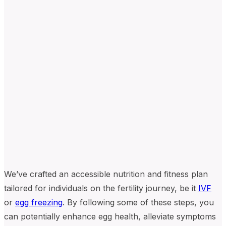
We’ve crafted an accessible nutrition and fitness plan
tailored for individuals on the fertility journey, be it
IVF
or
egg freezing
. By following some of these steps, you
can potentially enhance egg health, alleviate symptoms