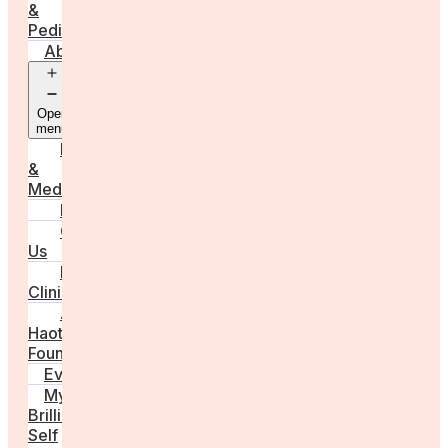
&
Pediatrics
About
Open
menu
Press
&
Media
FAQs
Contact
Us
For
Clinics
Anna
Haotanto,
Founder
Events
My
Brilliant
Self