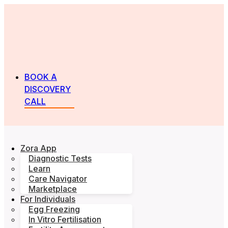
BOOK A
DISCOVERY
CALL
Zora App
Diagnostic Tests
Learn
Care Navigator
Marketplace
For Individuals
Egg Freezing
In Vitro Fertilisation