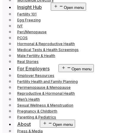
Worldwide Directory
Insight Hub
Open menu
Fertility 101
Egg Freezing
IVF
Peri/Menopause
PCOS
Hormonal & Reproductive Health
Medical Tests & Health Screenings
Male Fertility & Health
Real Stories
For Employers
Open menu
Employer Resources
Fertility Health and Family Planning
Perimenopause & Menopause
Reproductive & Hormonal Health
Men’s Health
Sexual Wellness & Menstruation
Pregnancy & Childbirth
Parenting & Pediatrics
About
Open menu
Press & Media