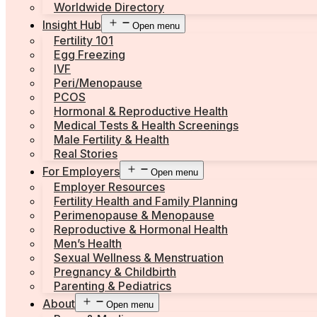
Worldwide Directory
Insight Hub
Open menu
Fertility 101
Egg Freezing
IVF
Peri/Menopause
PCOS
Hormonal & Reproductive Health
Medical Tests & Health Screenings
Male Fertility & Health
Real Stories
For Employers
Open menu
Employer Resources
Fertility Health and Family Planning
Perimenopause & Menopause
Reproductive & Hormonal Health
Men’s Health
Sexual Wellness & Menstruation
Pregnancy & Childbirth
Parenting & Pediatrics
About
Open menu