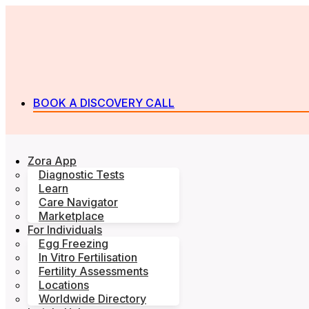
BOOK A DISCOVERY CALL
Zora App
Diagnostic Tests
Learn
Care Navigator
Marketplace
For Individuals
Egg Freezing
In Vitro Fertilisation
Fertility Assessments
Locations
Worldwide Directory