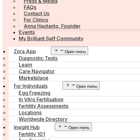
Press & Media
FAQs
Contact Us
For Clinics
Anna Haotanto, Founder
Events
My Brilliant Self Community
Zora App
Open menu
Diagnostic Tests
Learn
Care Navigator
Marketplace
For Individuals
Open menu
Egg Freezing
In Vitro Fertilisation
Fertility Assessments
Locations
Worldwide Directory
Insight Hub
Open menu
Fertility 101