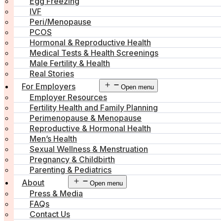
Egg Freezing
IVF
Peri/Menopause
PCOS
Hormonal & Reproductive Health
Medical Tests & Health Screenings
Male Fertility & Health
Real Stories
For Employers
Open menu
Employer Resources
Fertility Health and Family Planning
Perimenopause & Menopause
Reproductive & Hormonal Health
Men’s Health
Sexual Wellness & Menstruation
Pregnancy & Childbirth
Parenting & Pediatrics
About
Open menu
Press & Media
FAQs
Contact Us