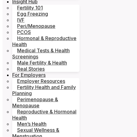
Insight Hub
Fertility 101
Egg Freezing
IVF
Peri/Menopause
PCOS
Hormonal & Reproductive
Health
Medical Tests & Health
Screenings
Male Fertility & Health
Real Stories
For Employers
Employer Resources
Fertility Health and Family
Planning
Perimenopause &
Menopause
Reproductive & Hormonal
Health
Men’s Health
Sexual Wellness &
Menstruation