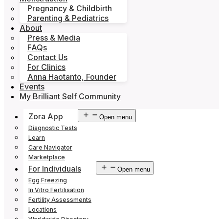
Pregnancy & Childbirth
Parenting & Pediatrics
About
Press & Media
FAQs
Contact Us
For Clinics
Anna Haotanto, Founder
Events
My Brilliant Self Community
Zora App
Open menu
Diagnostic Tests
Learn
Care Navigator
Marketplace
For Individuals
Open menu
Egg Freezing
In Vitro Fertilisation
Fertility Assessments
Locations