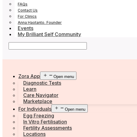
FAQs
Contact Us
For Clinics
Anna Haotanto, Founder
Events
My Brilliant Self Community
Zora App
Open menu
Diagnostic Tests
Learn
Care Navigator
Marketplace
For Individuals
Open menu
Egg Freezing
In Vitro Fertilisation
Fertility Assessments
Locations