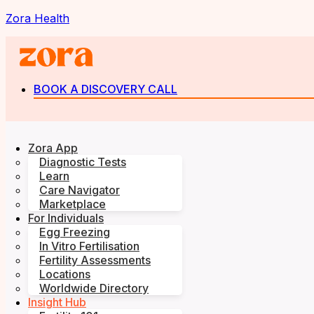
Zora Health
BOOK A DISCOVERY CALL
Zora App
Diagnostic Tests
Learn
Care Navigator
Marketplace
For Individuals
Egg Freezing
In Vitro Fertilisation
Fertility Assessments
Locations
Worldwide Directory
Insight Hub