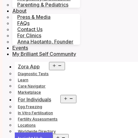
Parenting & Pediatrics
About
Press & Media
FAQs
Contact Us
For Clinics
Anna Haotanto, Founder
Events
My Brilliant Self Community
Open
Zora App
menu
Diagnostic Tests
Learn
Care Navigator
Marketplace
Open
For Individuals
menu
Egg Freezing
In Vitro Fertilisation
Fertility Assessments
Locations
Worldwide Directory
Open