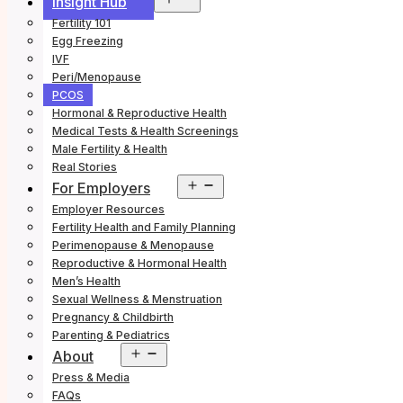
Insight Hub
menu
Fertility 101
Egg Freezing
IVF
Peri/Menopause
PCOS
Hormonal & Reproductive Health
Medical Tests & Health Screenings
Male Fertility & Health
Real Stories
Open
For Employers
menu
Employer Resources
Fertility Health and Family Planning
Perimenopause & Menopause
Reproductive & Hormonal Health
Men’s Health
Sexual Wellness & Menstruation
Pregnancy & Childbirth
Parenting & Pediatrics
Open
About
menu
Press & Media
FAQs