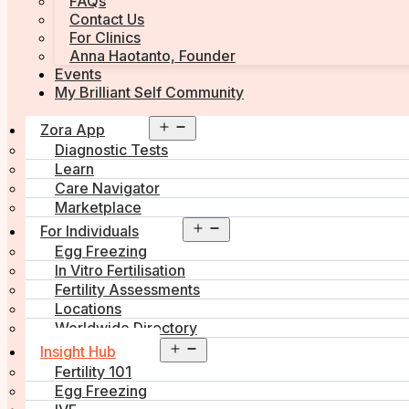
FAQs
Contact Us
For Clinics
Anna Haotanto, Founder
Events
My Brilliant Self Community
Open
Zora App
menu
Diagnostic Tests
Learn
Care Navigator
Marketplace
Open
For Individuals
menu
Egg Freezing
In Vitro Fertilisation
Fertility Assessments
Locations
Worldwide Directory
Open
Insight Hub
menu
Fertility 101
Egg Freezing