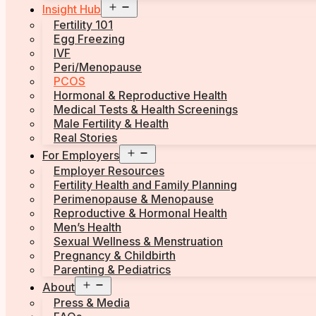
Open
Insight Hub
menu
Fertility 101
Egg Freezing
IVF
Peri/Menopause
PCOS
Hormonal & Reproductive Health
Medical Tests & Health Screenings
Male Fertility & Health
Real Stories
Open
For Employers
menu
Employer Resources
Fertility Health and Family Planning
Perimenopause & Menopause
Reproductive & Hormonal Health
Men’s Health
Sexual Wellness & Menstruation
Pregnancy & Childbirth
Parenting & Pediatrics
Open
About
menu
Press & Media