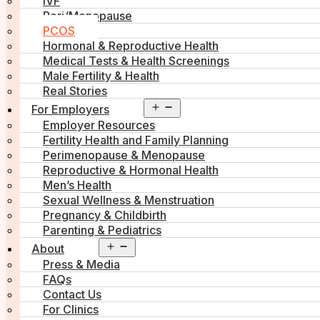
IVF
Peri/Menopause
PCOS
Hormonal & Reproductive Health
Medical Tests & Health Screenings
Male Fertility & Health
Real Stories
Open
For Employers
menu
Employer Resources
Fertility Health and Family Planning
Perimenopause & Menopause
Reproductive & Hormonal Health
Men’s Health
Sexual Wellness & Menstruation
Pregnancy & Childbirth
Parenting & Pediatrics
Open
About
menu
Press & Media
FAQs
Contact Us
For Clinics