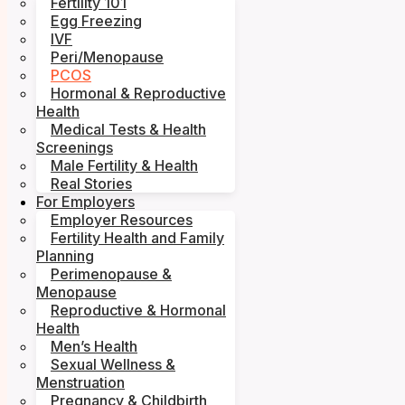
Fertility 101
Egg Freezing
IVF
Peri/Menopause
PCOS
Hormonal & Reproductive
Health
Medical Tests & Health
Screenings
Male Fertility & Health
Real Stories
For Employers
Employer Resources
Fertility Health and Family
Planning
Perimenopause &
Menopause
Reproductive & Hormonal
Health
Men’s Health
Sexual Wellness &
Menstruation
Pregnancy & Childbirth