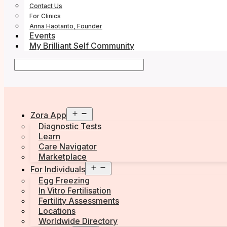
Contact Us
For Clinics
Anna Haotanto, Founder
Events
My Brilliant Self Community
Open
Zora App
menu
Diagnostic Tests
Learn
Care Navigator
Marketplace
Open
For Individuals
menu
Egg Freezing
In Vitro Fertilisation
Fertility Assessments
Locations
Worldwide Directory