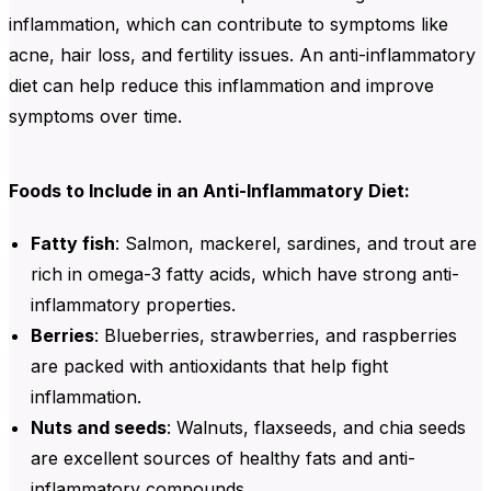
inflammation, which can contribute to symptoms like
acne, hair loss, and fertility issues. An anti-inflammatory
diet can help reduce this inflammation and improve
symptoms over time.
Foods to Include in an Anti-Inflammatory Diet:
Fatty fish
:
Salmon, mackerel, sardines, and trout are
rich in omega-3 fatty acids, which have strong anti-
inflammatory properties.
Berries
:
Blueberries
,
strawberries
, and
raspberries
are packed with
antioxidants
that help fight
inflammation.
Nuts and seeds
:
Walnuts, flaxseeds, and chia seeds
are excellent sources of healthy fats and anti-
inflammatory compounds.