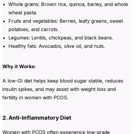
Whole grains: Brown rice, quinoa, barley, and whole
wheat pasta.
Fruits and vegetables: Berries, leafy greens, sweet
potatoes, and carrots.
Legumes: Lentils, chickpeas, and black beans.
Healthy fats: Avocados, olive oil, and nuts.
Why it Works:
A low-GI diet helps keep blood sugar stable, reduces
insulin spikes, and may assist with weight loss and
fertility in women with PCOS.
2. Anti-Inflammatory Diet
Women with PCOS often experience low-grade