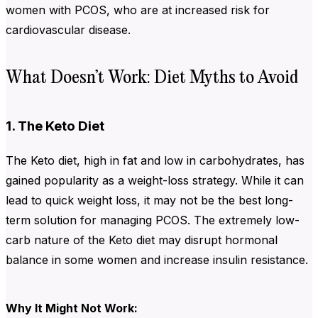
women with PCOS, who are at increased risk for
cardiovascular disease.
What Doesn’t Work: Diet Myths to Avoid
1. The Keto Diet
The Keto diet, high in fat and low in carbohydrates, has
gained popularity as a weight-loss strategy. While it can
lead to quick weight loss, it may not be the best long-
term solution for managing PCOS. The extremely low-
carb nature of the Keto diet may disrupt hormonal
balance in some women and increase insulin resistance.
Why It Might Not Work: