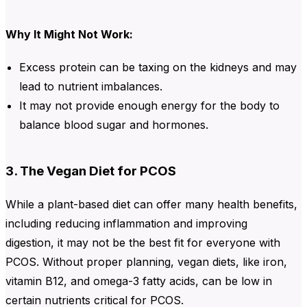
Why It Might Not Work:
Excess protein can be taxing on the kidneys and may
lead to nutrient imbalances.
It may not provide enough energy for the body to
balance blood sugar and hormones.
3. The Vegan Diet for PCOS
While a plant-based diet can offer many health benefits,
including reducing inflammation and improving
digestion,
it
may not be the best fit for everyone with
PCOS. Without proper planning, vegan diets
, like iron,
vitamin B12, and omega-3 fatty acids, can be low in
certain nutrients critical for PCOS
.