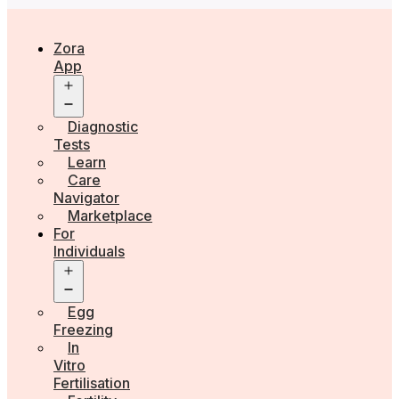
Zora
App
Open
menu
Diagnostic
Tests
Learn
Care
Navigator
Marketplace
For
Individuals
Open
menu
Egg
Freezing
In
Vitro
Fertilisation