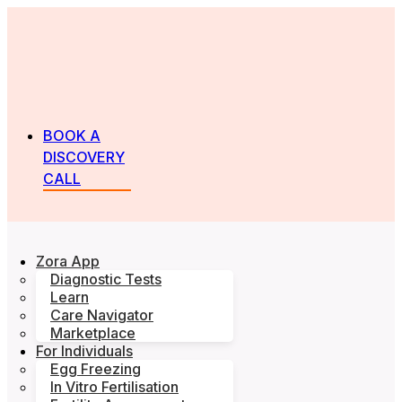
BOOK A
DISCOVERY
CALL
Zora App
Diagnostic Tests
Learn
Care Navigator
Marketplace
For Individuals
Egg Freezing
In Vitro Fertilisation