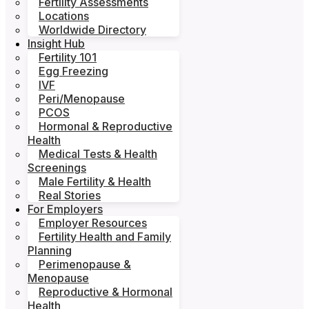
Fertility Assessments
Locations
Worldwide Directory
Insight Hub
Fertility 101
Egg Freezing
IVF
Peri/Menopause
PCOS
Hormonal & Reproductive
Health
Medical Tests & Health
Screenings
Male Fertility & Health
Real Stories
For Employers
Employer Resources
Fertility Health and Family
Planning
Perimenopause &
Menopause
Reproductive & Hormonal
Health