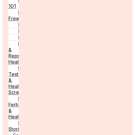
Fertility
101
Egg
Freezing
IVF
Peri/Menopause
PCOS
Hormonal
&
Reproductive
Health
Medical
Tests
&
Health
Screenings
Male
Fertility
&
Health
Real
Stories