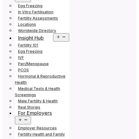
menu
Egg Freezing
In Vitro Fertilisation
Fertility Assessments
Locations
Worldwide Directory
Open
Insight Hub
menu
Fertility 101
Egg Freezing
IVF
Peri/Menopause
PCOS
Hormonal & Reproductive
Health
Medical Tests & Health
Screenings
Male Fertility & Health
Real Stories
For Employers
Open
menu
Employer Resources
Fertility Health and Family