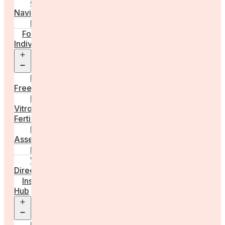
Care
Navigator
Marketplace
For
Individuals
Open
menu
Egg
Freezing
In
Vitro
Fertilisation
Fertility
Assessments
Locations
Worldwide
Directory
Insight
Hub
Open
menu