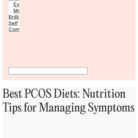
Events
My
Brilliant
Self
Community
Best PCOS Diets: Nutrition
Tips for Managing Symptoms