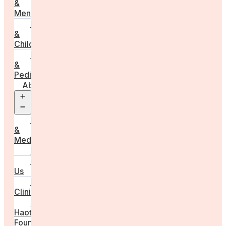
&
Menstruation
Pregnancy
&
Childbirth
Parenting
&
Pediatrics
About
Open
menu
Press
&
Media
FAQs
Contact
Us
For
Clinics
Anna
Haotanto,
Founder