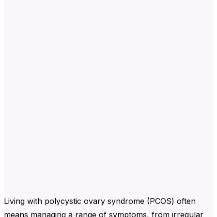
Living with polycystic ovary syndrome (PCOS) often
means managing a range of symptoms, from irregular