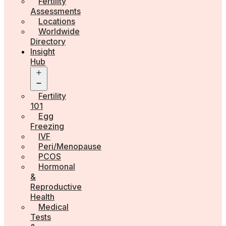
Fertility
Assessments
Locations
Worldwide
Directory
Insight
Hub
Open
menu
Fertility
101
Egg
Freezing
IVF
Peri/Menopause
PCOS
Hormonal
&
Reproductive
Health
Medical
Tests