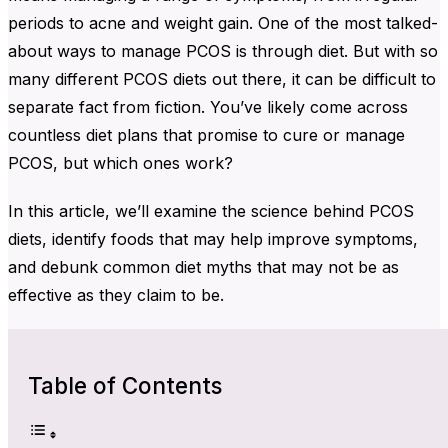
periods to acne and weight gain. One of the most talked-
about ways to manage PCOS is through diet. But with so
many different PCOS diets out there, it can be difficult to
separate fact from fiction. You’ve likely come across
countless diet plans that promise to cure or manage
PCOS, but which ones work?
In this article, we’ll
examine the science behind PCOS
diets, identify foods that
may help improve symptoms,
and debunk common diet myths that may not be as
effective as they claim to be.
Table of Contents