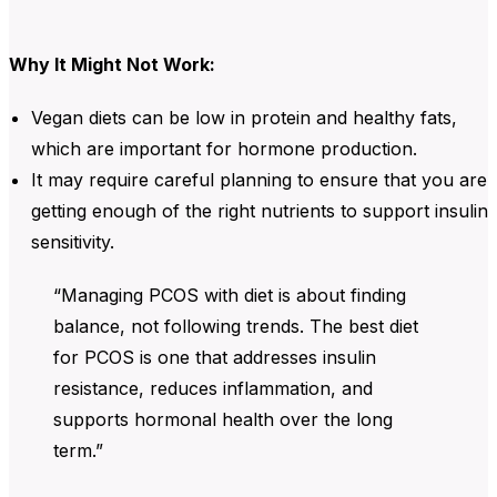
Why It Might Not Work:
Vegan diets
can be low in
protein
and
healthy fats
,
which are important for hormone production.
It may require careful planning to ensure that you are
getting enough of the right nutrients to support
insulin
sensitivity
.
“Managing PCOS with diet is about finding
balance, not following trends. The best diet
for PCOS is one that addresses insulin
resistance, reduces inflammation, and
supports hormonal health over the long
term.”