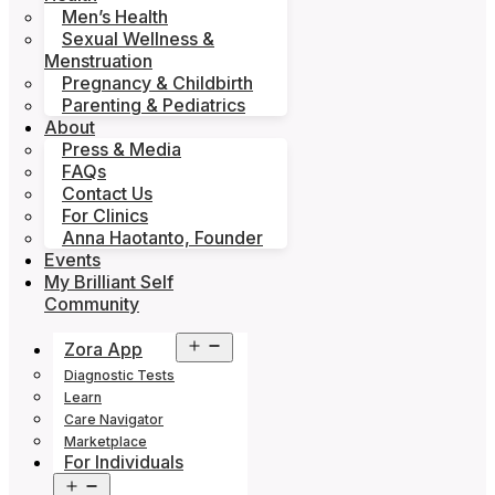
Men’s Health
Sexual Wellness &
Menstruation
Pregnancy & Childbirth
Parenting & Pediatrics
About
Press & Media
FAQs
Contact Us
For Clinics
Anna Haotanto, Founder
Events
My Brilliant Self
Community
Open
Zora App
menu
Diagnostic Tests
Learn
Care Navigator
Marketplace
For Individuals
Open