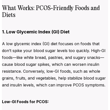
What Works: PCOS-Friendly Foods and
Diets
1. Low Glycemic Index (GI) Diet
A low glycemic index (GI) diet focuses on foods that
don’t spike your blood sugar levels too quickly. High-GI
foods—like white bread, pastries, and sugary snacks—
cause blood sugar spikes, which can worsen insulin
resistance. Conversely, low-GI foods, such as whole
grains, fruits, and vegetables, help stabilize blood sugar
and insulin levels, which can improve PCOS symptoms.
Low-GI Foods for PCOS: