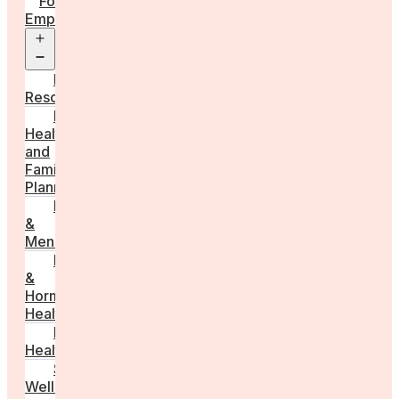
For
Employers
Open
menu
Employer
Resources
Fertility
Health
and
Family
Planning
Perimenopause
&
Menopause
Reproductive
&
Hormonal
Health
Men’s
Health
Sexual
Wellness