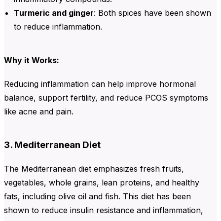
Turmeric and ginger
: Both spices have been shown
to reduce inflammation.
Why it Works:
Reducing inflammation can help improve hormonal
balance, support fertility, and reduce PCOS symptoms
like acne and pain.
3. Mediterranean Diet
The Mediterranean diet emphasizes fresh fruits,
vegetables, whole grains, lean proteins, and healthy
fats, including olive oil and fish. This diet has been
shown to reduce insulin resistance and inflammation,