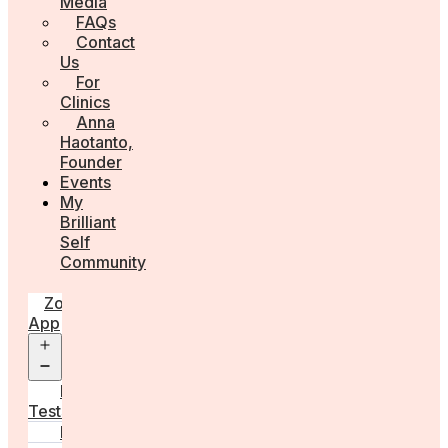
Media
FAQs
Contact
Us
For
Clinics
Anna
Haotanto,
Founder
Events
My
Brilliant
Self
Community
Zora
App
Open
menu
Diagnostic
Tests
Learn