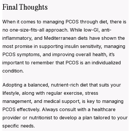
Final Thoughts
When it comes to managing PCOS through diet, there is
no one-size-fits-all approach. While low-GI, anti-
inflammatory, and Mediterranean diets have shown the
most promise in supporting insulin sensitivity, managing
PCOS symptoms, and improving overall health, it’s
important to remember that PCOS is an individualized
condition.
Adopting a balanced, nutrient-rich diet that suits your
lifestyle, along with regular exercise, stress
management, and medical support, is key to managing
PCOS effectively. Always consult with a healthcare
provider or nutritionist to develop a plan tailored to your
specific needs.