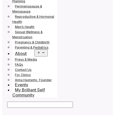
Planning
Perimenopause &
Menopause
Reproductive & Hormonal
Health
Men’s Health
Sexual Wellness &
Menstruation
Pregnancy & Childbirth
Parenting & Pediatrics
Open
About
menu
Press & Media
FAQs
Contact Us
For Clinics
Anna Haotanto, Founder
Events
My Brilliant Self
Community