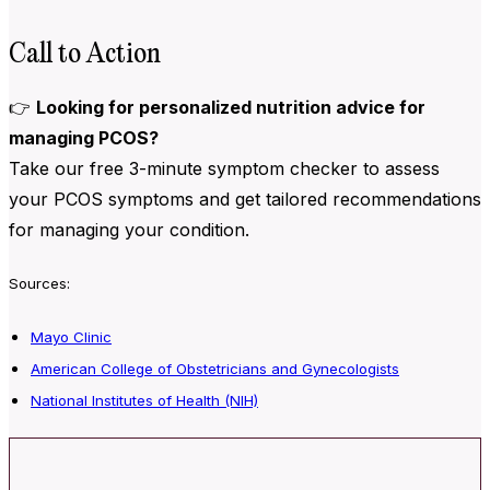
Call to Action
👉
Looking for personalized nutrition advice for
managing PCOS?
Take our free 3-minute symptom checker to assess
your PCOS symptoms and get tailored recommendations
for managing your condition.
Sources:
Mayo Clinic
American College of Obstetricians and Gynecologists
National Institutes of Health (NIH)