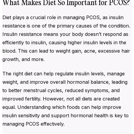
What Makes Diet So Important for PCOS?
Diet plays a crucial role in managing PCOS, as insulin
resistance is one of the primary causes of the condition.
Insulin resistance means your body doesn’t respond as
efficiently to insulin, causing higher insulin levels in the
blood. This can lead to weight gain, acne, excessive hair
growth, and more.
The right diet can help regulate insulin levels, manage
weight, and improve overall hormonal balance, leading
to better menstrual cycles, reduced symptoms, and
improved fertility. However, not all diets are created
equal. Understanding which foods can help improve
insulin sensitivity and support hormonal health is key to
managing PCOS effectively.