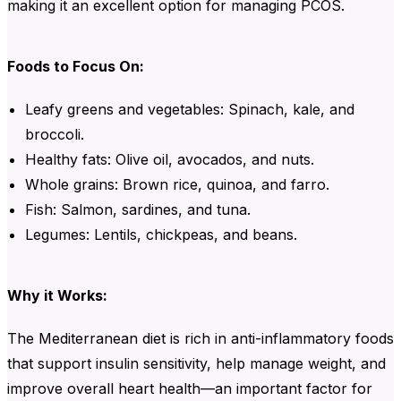
making it an excellent option for managing PCOS.
Foods to Focus On:
Leafy greens and vegetables
:
Spinach
,
kale
, and
broccoli
.
Healthy fats
:
Olive oil
,
avocados
, and
nuts
.
Whole grains
:
Brown rice
,
quinoa
, and
farro
.
Fish
:
Salmon
,
sardines
, and
tuna
.
Legumes
:
Lentils
,
chickpeas
, and
beans
.
Why it Works:
The Mediterranean diet is rich in anti-inflammatory foods
that support insulin sensitivity, help manage weight, and
improve overall heart health—an important factor for