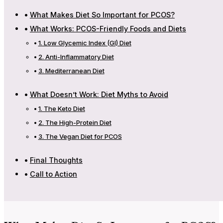
What Makes Diet So Important for PCOS?
What Works: PCOS-Friendly Foods and Diets
1. Low Glycemic Index (GI) Diet
2. Anti-Inflammatory Diet
3. Mediterranean Diet
What Doesn’t Work: Diet Myths to Avoid
1. The Keto Diet
2. The High-Protein Diet
3. The Vegan Diet for PCOS
Final Thoughts
Call to Action