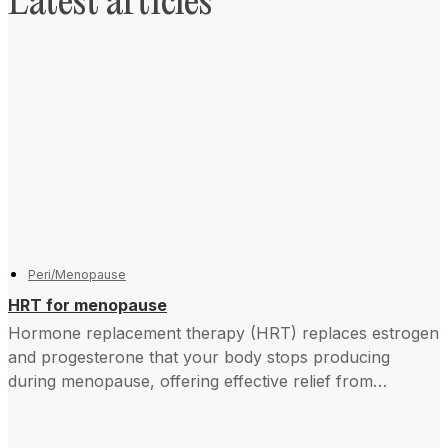
Latest articles
Peri/Menopause
HRT for menopause
Hormone replacement therapy (HRT) replaces estrogen
and progesterone that your body stops producing
during menopause, offering effective relief from
symptoms and improving daily life for...