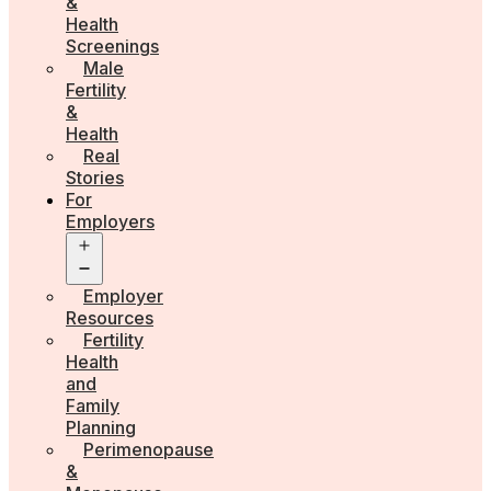
&
Health
Screenings
Male
Fertility
&
Health
Real
Stories
For
Employers
Open
menu
Employer
Resources
Fertility
Health
and
Family
Planning
Perimenopause
&