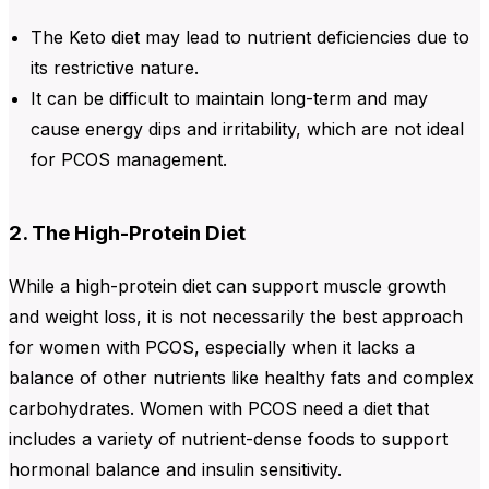
The Keto diet may lead to nutrient deficiencies due to
its restrictive nature.
It can be difficult to maintain long-term and may
cause energy dips and irritability, which are not ideal
for PCOS management.
2. The High-Protein Diet
While a high-protein diet can support muscle growth
and weight loss, it is not necessarily the best approach
for women with PCOS, especially when it lacks a
balance of other nutrients like healthy fats and complex
carbohydrates. Women with PCOS need a diet that
includes a variety of nutrient-dense foods to support
hormonal balance and insulin sensitivity.