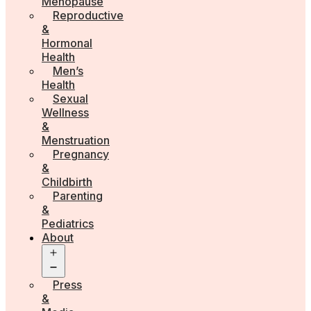
Menopause
Reproductive
&
Hormonal
Health
Men’s
Health
Sexual
Wellness
&
Menstruation
Pregnancy
&
Childbirth
Parenting
&
Pediatrics
About
Open
menu
Press
&