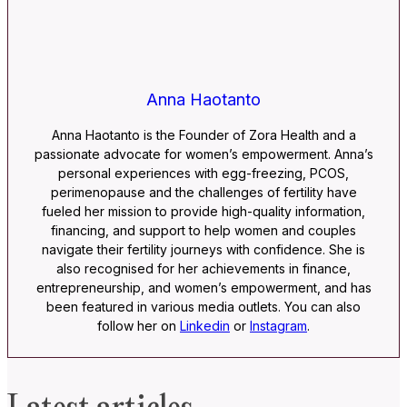
Anna Haotanto
Anna Haotanto is the Founder of Zora Health and a
passionate advocate for women’s empowerment. Anna’s
personal experiences with egg-freezing, PCOS,
perimenopause and the challenges of fertility have
fueled her mission to provide high-quality information,
financing, and support to help women and couples
navigate their fertility journeys with confidence. She is
also recognised for her achievements in finance,
entrepreneurship, and women’s empowerment, and has
been featured in various media outlets. You can also
follow her on
Linkedin
or
Instagram
.