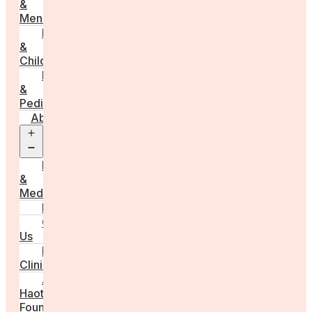
&
Menstruation
Pregnancy
&
Childbirth
Parenting
&
Pediatrics
About
Open
menu
Press
&
Media
FAQs
Contact
Us
For
Clinics
Anna
Haotanto,
Founder