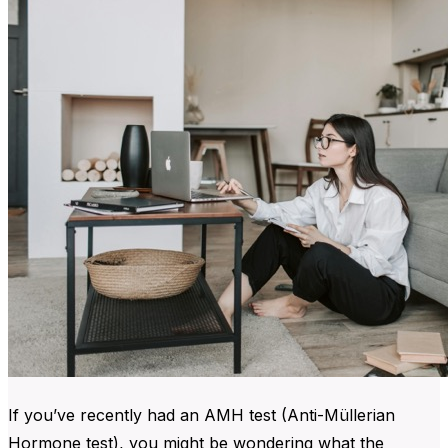
If you’ve recently had an AMH test (Anti-Müllerian
Hormone test), you might be wondering what the