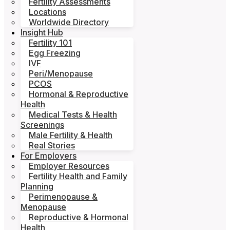
Fertility Assessments
Locations
Worldwide Directory
Insight Hub
Fertility 101
Egg Freezing
IVF
Peri/Menopause
PCOS
Hormonal & Reproductive
Health
Medical Tests & Health
Screenings
Male Fertility & Health
Real Stories
For Employers
Employer Resources
Fertility Health and Family
Planning
Perimenopause &
Menopause
Reproductive & Hormonal
Health