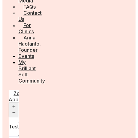
Media
FAQs
Contact
Us
For
Clinics
Anna
Haotanto,
Founder
Events
My
Brilliant
Self
Community
Zora
App
Open
menu
Diagnostic
Tests
Learn