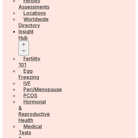
Fertility
Assessments
Locations
Worldwide
Directory
Insight
Hub
Open
menu
Fertility
101
Egg
Freezing
IVF
Peri/Menopause
PCOS
Hormonal
&
Reproductive
Health
Medical
Tests