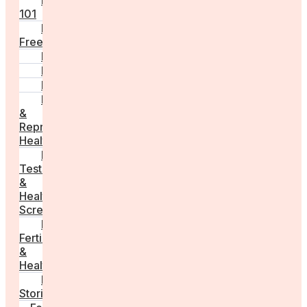
Fertility
101
Egg
Freezing
IVF
Peri/Menopause
PCOS
Hormonal
&
Reproductive
Health
Medical
Tests
&
Health
Screenings
Male
Fertility
&
Health
Real
Stories