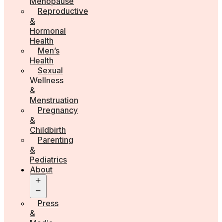
Menopause
Reproductive
&
Hormonal
Health
Men’s
Health
Sexual
Wellness
&
Menstruation
Pregnancy
&
Childbirth
Parenting
&
Pediatrics
About
Open
menu
Press
&