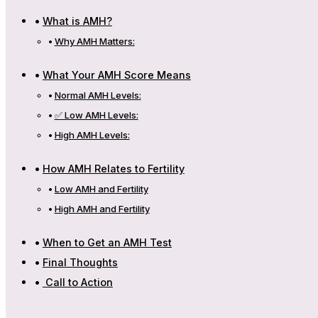
What is AMH?
Why AMH Matters:
What Your AMH Score Means
Normal AMH Levels:
✅ Low AMH Levels:
High AMH Levels:
How AMH Relates to Fertility
Low AMH and Fertility
High AMH and Fertility
When to Get an AMH Test
Final Thoughts
Call to Action