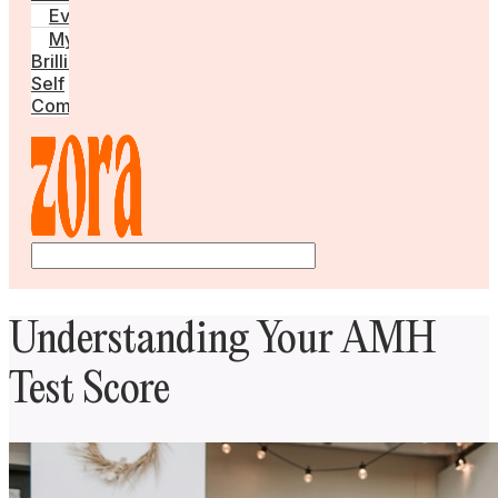
Events
My
Brilliant
Self
Community
Understanding Your AMH
Test Score