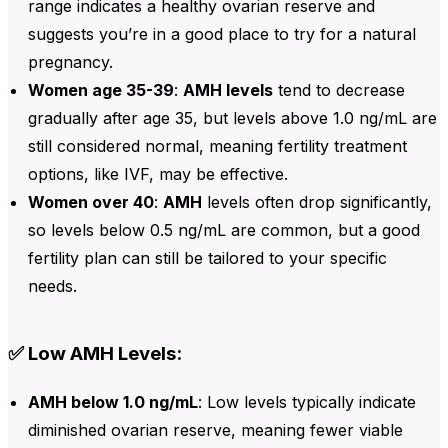
range indicates a healthy ovarian reserve and
suggests you’re in a good place to try for a natural
pregnancy.
Women age 35-39
:
AMH levels
tend to decrease
gradually after age 35, but
levels above 1.0 ng/mL are
still considered normal, meaning fertility treatment
options, like IVF, may be effective.
Women over 40
:
AMH
levels often drop significantly,
so levels below
0.5 ng/mL are common, but a good
fertility plan can still be tailored to your specific
needs.
✅ Low AMH Levels:
AMH below 1.0 ng/mL
: Low levels typically indicate
diminished ovarian reserve, meaning fewer viable