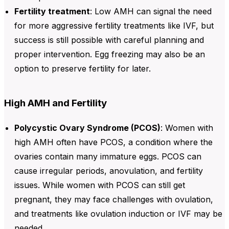
Fertility treatment
: Low
AMH
can signal the need
for more aggressive fertility treatments like
IVF
, but
success is still possible with careful planning and
proper intervention. Egg freezing may also be an
option to preserve fertility for later.
High AMH and Fertility
Polycystic Ovary Syndrome (PCOS)
: Women with
high AMH often have PCOS, a condition where the
ovaries contain many immature eggs. PCOS can
cause irregular periods, anovulation, and fertility
issues. While women with PCOS can still get
pregnant, they may face challenges with ovulation,
and treatments like ovulation induction or IVF may be
needed.