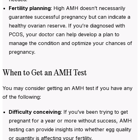
Fertility planning
: High
AMH doesn’t necessarily
guarantee successful pregnancy but can indicate a
healthy ovarian reserve. If you’re diagnosed with
PCOS, your doctor can help develop a plan to
manage the condition and optimize your chances of
pregnancy.
When to Get an AMH Test
You may consider getting an
AMH test
if you have any
of the following:
Difficulty conceiving
: If you’ve been trying to get
pregnant for a year or more without success,
AMH
testing can provide insights into whether egg quality
or quantity is affecting your fertility.