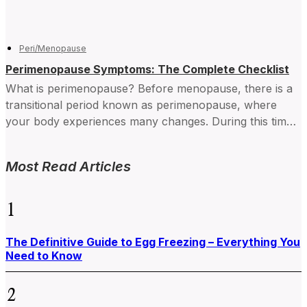
Peri/Menopause
Perimenopause Symptoms: The Complete Checklist
What is perimenopause? Before menopause, there is a
transitional period known as perimenopause, where
your body experiences many changes. During this time,
your hormone levels...
Most Read Articles
1
The Definitive Guide to Egg Freezing – Everything You
Need to Know
2