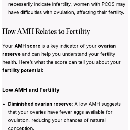
necessarily indicate infertility, women with PCOS may
have difficulties with ovulation, affecting their fertility.
How AMH Relates to Fertility
Your
AMH score
is a key indicator of your
ovarian
reserve
and can help you understand your fertility
health. Here’s what the score can tell you about your
fertility potential
:
Low AMH and Fertility
Diminished ovarian reserve
: A low
AMH
suggests
that your ovaries have fewer eggs available for
ovulation, reducing your chances of natural
conception.