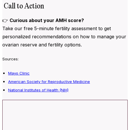
Call to Action
👉
Curious about your AMH score?
Take our
free 5-minute fertility assessment to get
personalized recommendations on how to manage your
ovarian reserve and fertility options.
Sources:
Mayo Clinic
American Society for Reproductive Medicine
National Institutes of Health (NIH)