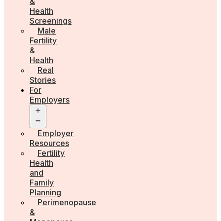
&
Health
Screenings
Male
Fertility
&
Health
Real
Stories
For
Employers
Open
menu
Employer
Resources
Fertility
Health
and
Family
Planning
Perimenopause
&