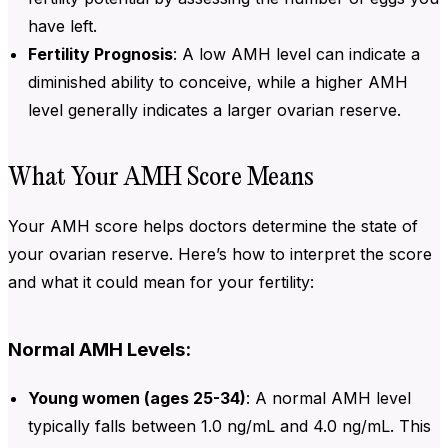
have left.
Fertility Prognosis
: A low
AMH level can indicate a
diminished ability to conceive, while a higher AMH
level generally indicates a larger ovarian reserve.
What Your AMH Score Means
Your AMH score helps doctors determine the state of
your ovarian reserve. Here’s how to interpret the score
and what it could mean for your fertility:
Normal AMH Levels:
Young women (ages 25-34)
: A normal
AMH level
typically falls between 1.0 ng/mL and 4.0 ng/mL. This