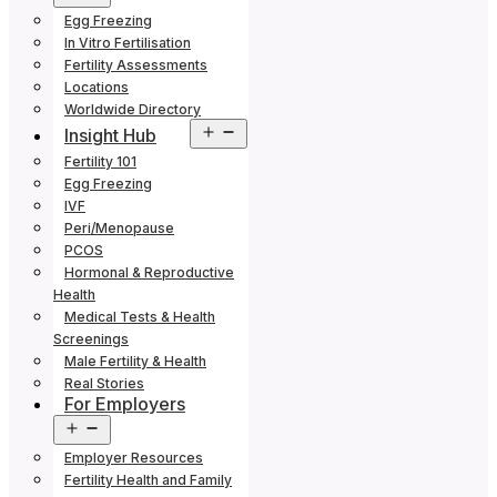
menu
Egg Freezing
In Vitro Fertilisation
Fertility Assessments
Locations
Worldwide Directory
Open
Insight Hub
menu
Fertility 101
Egg Freezing
IVF
Peri/Menopause
PCOS
Hormonal & Reproductive
Health
Medical Tests & Health
Screenings
Male Fertility & Health
Real Stories
For Employers
Open
menu
Employer Resources
Fertility Health and Family