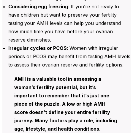
Considering egg freezing
: If you’re not ready to
have children but want to preserve your fertility,
testing your
AMH levels can help you understand
how much time you have before your ovarian
reserve diminishes.
Irregular cycles or PCOS
: Women with
irregular
periods or PCOS may benefit from testing AMH levels
to assess their ovarian reserve and fertility options.
AMH is a valuable tool in assessing a
woman’s fertility potential, but it’s
important to remember that it’s just one
piece of the puzzle. A low or high AMH
score doesn’t define your entire fertility
journey. Many factors play a role, including
age, lifestyle, and health conditions.