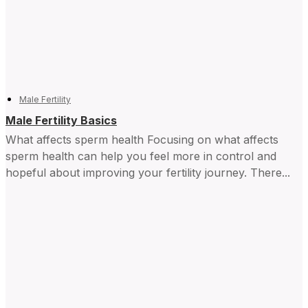
Male Fertility
Male Fertility Basics
What affects sperm health Focusing on what affects
sperm health can help you feel more in control and ​
hopeful about improving your fertility journey. There...