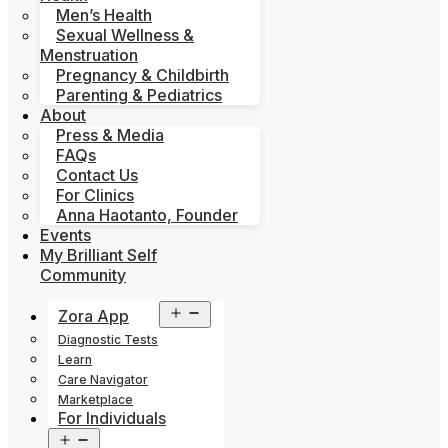
Men’s Health
Sexual Wellness &
Menstruation
Pregnancy & Childbirth
Parenting & Pediatrics
About
Press & Media
FAQs
Contact Us
For Clinics
Anna Haotanto, Founder
Events
My Brilliant Self
Community
Open
Zora App
menu
Diagnostic Tests
Learn
Care Navigator
Marketplace
For Individuals
Open