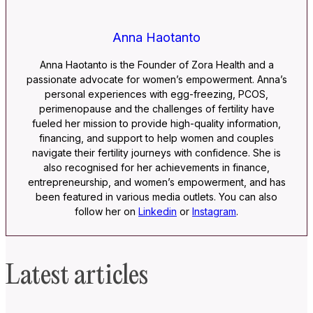
Anna Haotanto
Anna Haotanto is the Founder of Zora Health and a
passionate advocate for women’s empowerment. Anna’s
personal experiences with egg-freezing, PCOS,
perimenopause and the challenges of fertility have
fueled her mission to provide high-quality information,
financing, and support to help women and couples
navigate their fertility journeys with confidence. She is
also recognised for her achievements in finance,
entrepreneurship, and women’s empowerment, and has
been featured in various media outlets. You can also
follow her on
Linkedin
or
Instagram
.
Latest articles