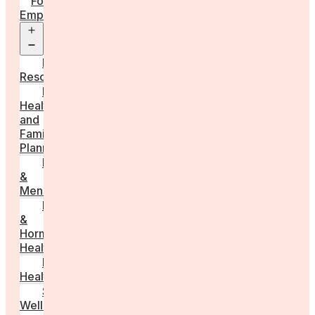
For
Employers
Open
menu
Employer
Resources
Fertility
Health
and
Family
Planning
Perimenopause
&
Menopause
Reproductive
&
Hormonal
Health
Men’s
Health
Sexual
Wellness