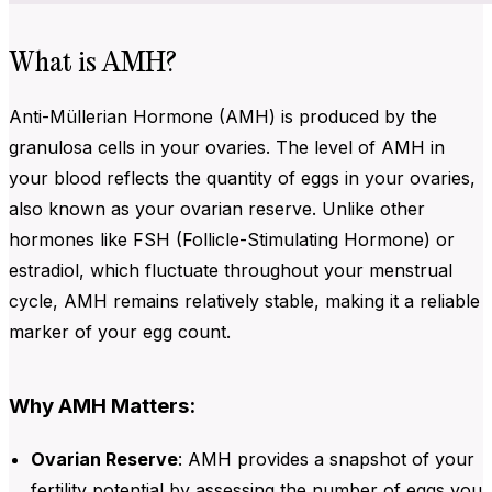
What is AMH?
Anti-Müllerian Hormone (AMH) is produced by the
granulosa cells in your ovaries. The level of AMH in
your blood reflects the quantity of eggs in your ovaries,
also known as your ovarian reserve. Unlike other
hormones like FSH (Follicle-Stimulating Hormone) or
estradiol, which fluctuate throughout your menstrual
cycle, AMH remains relatively stable, making it a reliable
marker of your egg count.
Why AMH Matters:
Ovarian Reserve
:
AMH provides a snapshot of your
fertility potential by assessing the number of eggs you