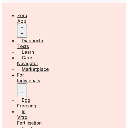
Zora
App
Open
menu
Diagnostic
Tests
Learn
Care
Navigator
Marketplace
For
Individuals
Open
menu
Egg
Freezing
In
Vitro
Fertilisation