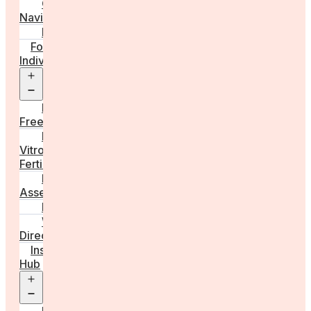
Care
Navigator
Marketplace
For
Individuals
Open
menu
Egg
Freezing
In
Vitro
Fertilisation
Fertility
Assessments
Locations
Worldwide
Directory
Insight
Hub
Open
menu