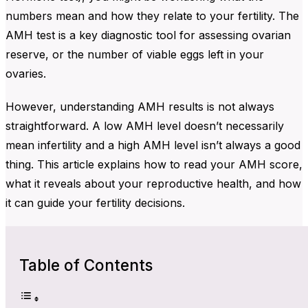
numbers mean and how they relate to your fertility. The
AMH test is a key diagnostic tool for assessing ovarian
reserve, or the number of viable eggs left in your
ovaries.
However, understanding AMH results is not always
straightforward. A low AMH level doesn’t necessarily
mean infertility and a high AMH level isn’t always a good
thing. This article explains how to read your AMH score,
what it reveals about your reproductive health, and how
it can guide your fertility decisions.
Table of Contents