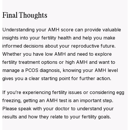
Final Thoughts
Understanding your
AMH score can provide valuable
insights into your fertility health and help you make
informed decisions about your reproductive future.
Whether you have low AMH and need to explore
fertility treatment options or high AMH and want to
manage a PCOS diagnosis, knowing your AMH level
gives you a clear starting point for further action.
If you’re experiencing fertility issues or considering egg
freezing, getting an AMH test is an important step.
Please speak with your doctor to understand your
results and how they relate to your fertility goals.