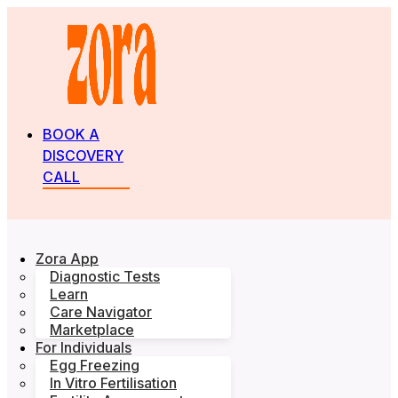
BOOK A
DISCOVERY
CALL
Zora App
Diagnostic Tests
Learn
Care Navigator
Marketplace
For Individuals
Egg Freezing
In Vitro Fertilisation