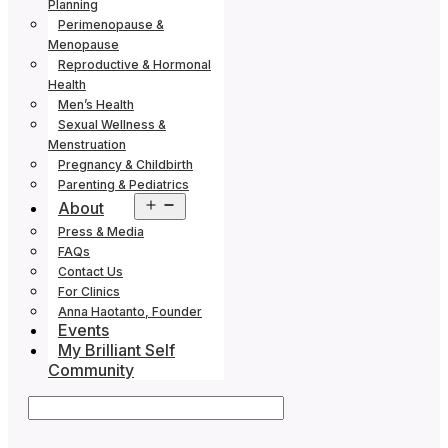
Planning
Perimenopause &
Menopause
Reproductive & Hormonal
Health
Men’s Health
Sexual Wellness &
Menstruation
Pregnancy & Childbirth
Parenting & Pediatrics
Open
About
menu
Press & Media
FAQs
Contact Us
For Clinics
Anna Haotanto, Founder
Events
My Brilliant Self
Community