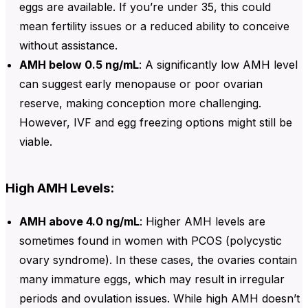
eggs are available. If you’re under 35, this could
mean fertility issues or a reduced ability to conceive
without assistance.
AMH below 0.5 ng/mL
: A significantly low
AMH level
can suggest early menopause or poor ovarian
reserve, making conception more challenging.
However, IVF and egg freezing options might still be
viable.
High AMH Levels:
AMH above 4.0 ng/mL
: Higher
AMH levels are
sometimes found in women with PCOS (polycystic
ovary syndrome). In these cases, the ovaries contain
many immature eggs, which may result in irregular
periods and ovulation issues. While high AMH doesn’t