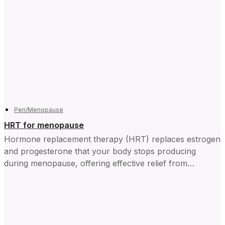
Peri/Menopause
HRT for menopause
Hormone replacement therapy (HRT) replaces estrogen
and progesterone that your body stops producing
during menopause, offering effective relief from
symptoms and improving daily life for...