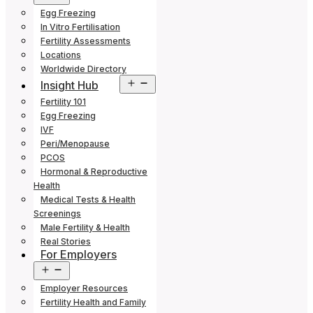
menu
Egg Freezing
In Vitro Fertilisation
Fertility Assessments
Locations
Worldwide Directory
Open
Insight Hub
menu
Fertility 101
Egg Freezing
IVF
Peri/Menopause
PCOS
Hormonal & Reproductive
Health
Medical Tests & Health
Screenings
Male Fertility & Health
Real Stories
For Employers
Open
menu
Employer Resources
Fertility Health and Family