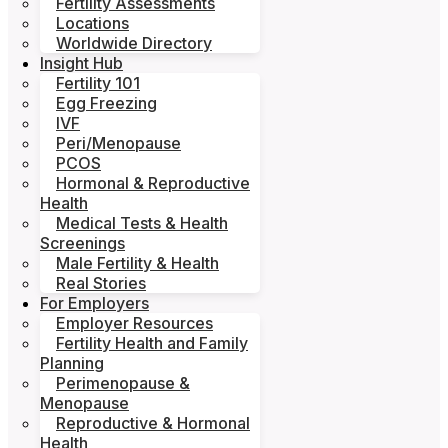
Fertility Assessments
Locations
Worldwide Directory
Insight Hub
Fertility 101
Egg Freezing
IVF
Peri/Menopause
PCOS
Hormonal & Reproductive
Health
Medical Tests & Health
Screenings
Male Fertility & Health
Real Stories
For Employers
Employer Resources
Fertility Health and Family
Planning
Perimenopause &
Menopause
Reproductive & Hormonal
Health