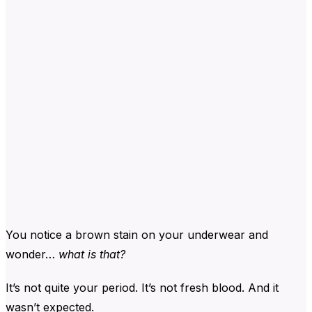
You notice a brown stain on your underwear and
wonder…
what is that?
It’s not quite your period. It’s not fresh blood. And it
wasn’t expected.