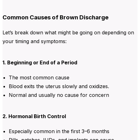
Common Causes of Brown Discharge
Let’s break down what might be going on depending on
your timing and symptoms:
1. Beginning or End of a Period
The most common cause
Blood exits the uterus slowly and oxidizes.
Normal and usually no cause for concern
2. Hormonal Birth Control
Especially common in the first 3–6 months
Pills, patches, IUDs, and implants can cause