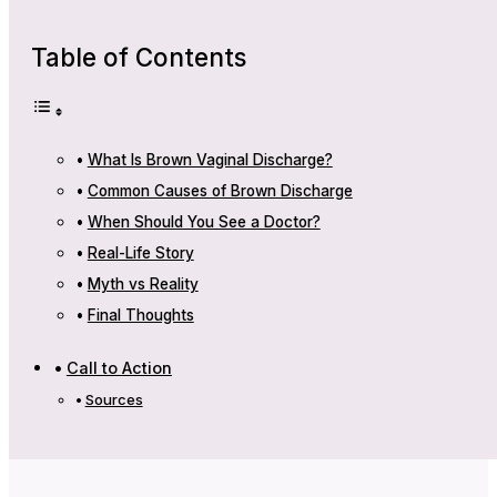
Table of Contents
What Is Brown Vaginal Discharge?
Common Causes of Brown Discharge
When Should You See a Doctor?
Real-Life Story
Myth vs Reality
Final Thoughts
Call to Action
Sources