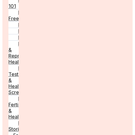
Fertility
101
Egg
Freezing
IVF
Peri/Menopause
PCOS
Hormonal
&
Reproductive
Health
Medical
Tests
&
Health
Screenings
Male
Fertility
&
Health
Real
Stories