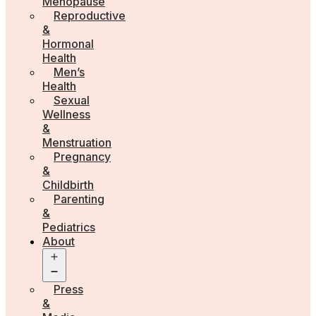
Menopause
Reproductive
&
Hormonal
Health
Men’s
Health
Sexual
Wellness
&
Menstruation
Pregnancy
&
Childbirth
Parenting
&
Pediatrics
About
Open
menu
Press
&