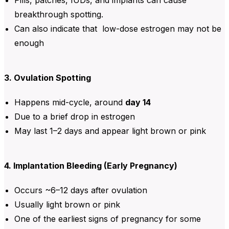
breakthrough spotting.
Can also indicate that low-dose estrogen may not be
enough
3. Ovulation Spotting
Happens mid-cycle, around
day 14
Due to a brief drop in estrogen
May last 1–2 days and appear light brown or pink
4. Implantation Bleeding (Early Pregnancy)
Occurs ~6–12 days after ovulation
Usually light brown or pink
One of the earliest signs of pregnancy for some