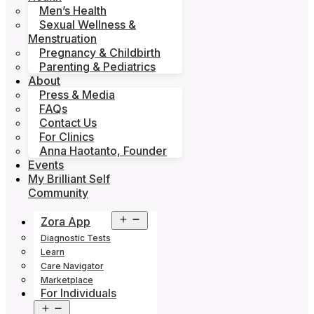
Men’s Health
Sexual Wellness &
Menstruation
Pregnancy & Childbirth
Parenting & Pediatrics
About
Press & Media
FAQs
Contact Us
For Clinics
Anna Haotanto, Founder
Events
My Brilliant Self
Community
Open
Zora App
menu
Diagnostic Tests
Learn
Care Navigator
Marketplace
For Individuals
Open