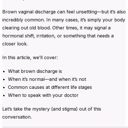
Brown vaginal discharge
can feel unsettling—but it’s also
incredibly common. In many cases, it’s simply your body
clearing out old blood. Other times, it may signal a
hormonal shift, irritation, or something that needs a
closer look.
In this article, we’ll cover:
What brown discharge is
When it’s normal—and when it’s not
Common causes at different life stages
When to speak with your doctor
Let’s take the mystery (and stigma) out of this
conversation.