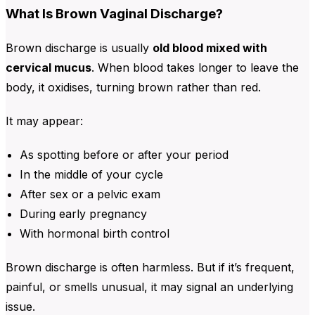
What Is Brown Vaginal Discharge?
Brown discharge is usually
old blood mixed with
cervical mucus
. When blood takes longer to leave the
body, it oxidises, turning brown rather than red.
It may appear:
As spotting before or after your period
In the middle of your cycle
After sex or a pelvic exam
During early pregnancy
With hormonal birth control
Brown discharge is often harmless. But if it’s
frequent,
painful, or smells unusual, it may signal an underlying
issue.