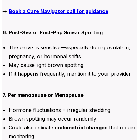
➡️
Book a Care Navigator call for guidance
6. Post-Sex or Post-Pap Smear Spotting
The cervix is sensitive—especially during ovulation,
pregnancy, or hormonal shifts
May cause light brown spotting
If it happens frequently, mention it to your provider
7. Perimenopause or Menopause
Hormone fluctuations = irregular shedding
Brown spotting may occur randomly
Could also indicate
endometrial changes
that require
monitoring