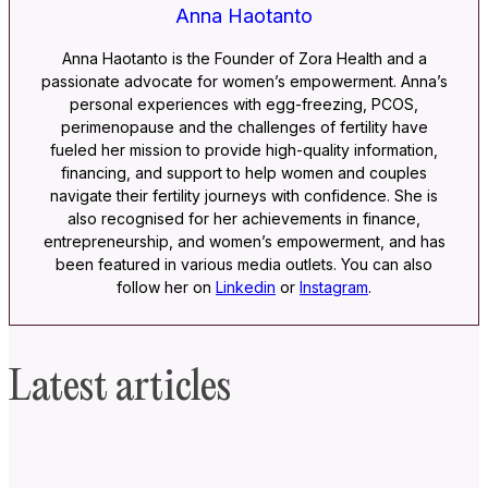
Anna Haotanto
Anna Haotanto is the Founder of Zora Health and a
passionate advocate for women’s empowerment. Anna’s
personal experiences with egg-freezing, PCOS,
perimenopause and the challenges of fertility have
fueled her mission to provide high-quality information,
financing, and support to help women and couples
navigate their fertility journeys with confidence. She is
also recognised for her achievements in finance,
entrepreneurship, and women’s empowerment, and has
been featured in various media outlets. You can also
follow her on
Linkedin
or
Instagram
.
Latest articles