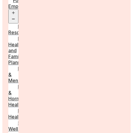
For
Employers
Open
menu
Employer
Resources
Fertility
Health
and
Family
Planning
Perimenopause
&
Menopause
Reproductive
&
Hormonal
Health
Men’s
Health
Sexual
Wellness