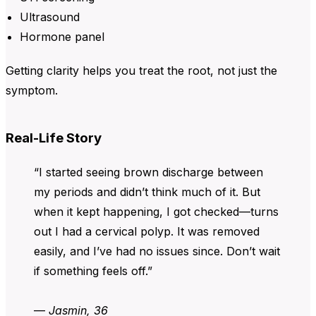
Ultrasound
Hormone panel
Getting clarity helps you treat the root, not just the
symptom.
Real-Life Story
“I started seeing brown discharge between
my periods and didn’t think much of it. But
when it kept happening, I got checked—turns
out I had a cervical polyp. It was removed
easily, and I’ve had no issues since. Don’t wait
if something feels off.”
—
Jasmin, 36