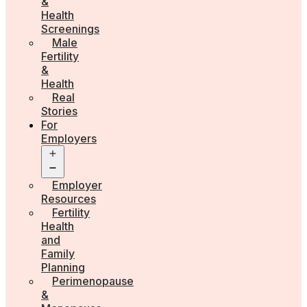
&
Health
Screenings
Male
Fertility
&
Health
Real
Stories
For
Employers
Open
menu
Employer
Resources
Fertility
Health
and
Family
Planning
Perimenopause
&