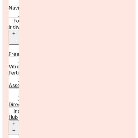
Care
Navigator
Marketplace
For
Individuals
Open
menu
Egg
Freezing
In
Vitro
Fertilisation
Fertility
Assessments
Locations
Worldwide
Directory
Insight
Hub
Open
menu