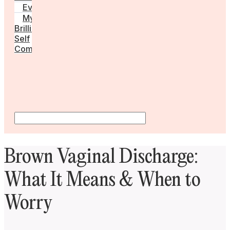
Events
My
Brilliant
Self
Community
Brown Vaginal Discharge:
What It Means & When to
Worry