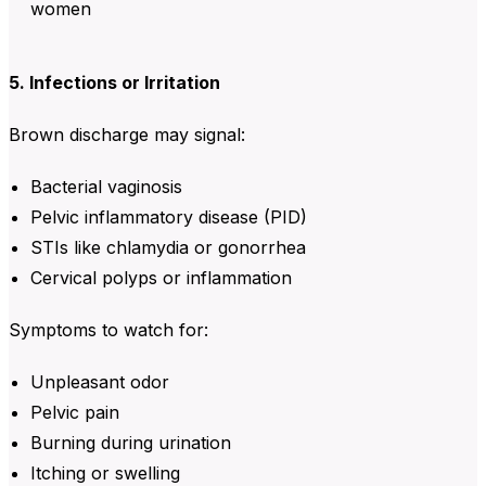
women
5. Infections or Irritation
Brown discharge may signal:
Bacterial vaginosis
Pelvic inflammatory disease (PID)
STIs like chlamydia or gonorrhea
Cervical polyps or inflammation
Symptoms to watch for:
Unpleasant odor
Pelvic pain
Burning during urination
Itching or swelling