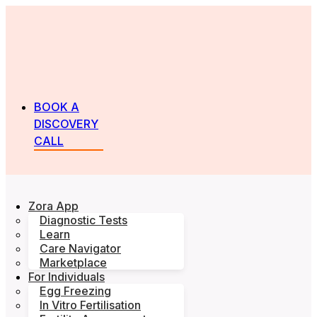
BOOK A
DISCOVERY
CALL
Zora App
Diagnostic Tests
Learn
Care Navigator
Marketplace
For Individuals
Egg Freezing
In Vitro Fertilisation