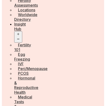
Fertility
Assessments
Locations
Worldwide
Directory
Insight
Hub
Open
menu
Fertility
101
Egg
Freezing
IVF
Peri/Menopause
PCOS
Hormonal
&
Reproductive
Health
Medical
Tests