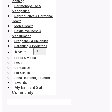
Planning
Perimenopause &
Menopause
Reproductive & Hormonal
Health
Men’s Health
Sexual Wellness &
Menstruation
Pregnancy & Childbirth
Parenting & Pediatrics
Open
About
menu
Press & Media
FAQs
Contact Us
For Clinics
Anna Haotanto, Founder
Events
My Brilliant Self
Community