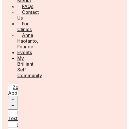
Media
FAQs
Contact
Us
For
Clinics
Anna
Haotanto,
Founder
Events
My
Brilliant
Self
Community
Zora
App
Open
menu
Diagnostic
Tests
Learn