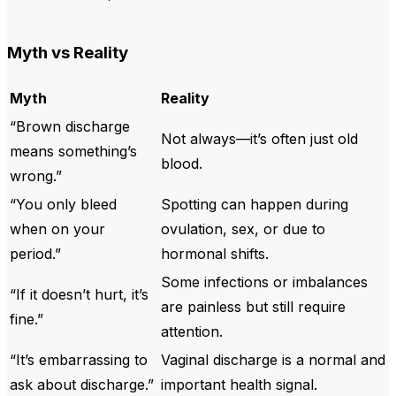
Myth vs Reality
Myth
Reality
“Brown discharge
Not always—it’s often just old
means something’s
blood.
wrong.”
“You only bleed
Spotting can happen during
when on your
ovulation, sex, or due to
period.”
hormonal shifts.
Some infections or imbalances
“If it doesn’t hurt, it’s
are painless but still require
fine.”
attention.
“It’s embarrassing to
Vaginal discharge is a normal and
ask about discharge.”
important health signal.