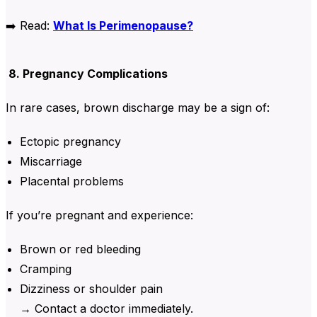
➡️
Read:
What Is Perimenopause?
8. Pregnancy Complications
In rare cases, brown discharge may be a sign of:
Ectopic pregnancy
Miscarriage
Placental problems
If you’re pregnant and experience:
Brown or red bleeding
Cramping
Dizziness or shoulder pain
→ Contact a doctor immediately.