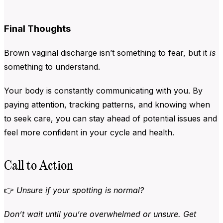
Final Thoughts
Brown vaginal discharge isn’t something to fear, but it
is
something to understand.
Your body is constantly communicating with you. By
paying attention, tracking patterns, and knowing when
to seek care, you can stay ahead of potential issues and
feel more confident in your cycle and health.
Call to Action
👉
Unsure if your spotting is normal?
Don’t wait until you’re overwhelmed or unsure. Get