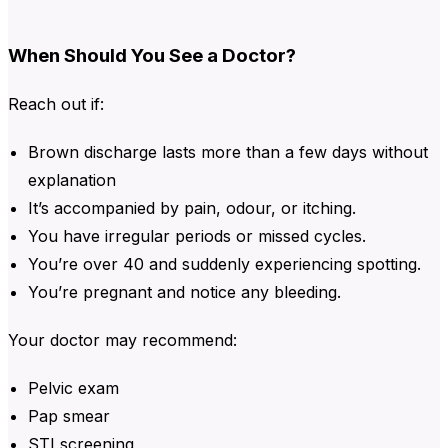
When Should You See a Doctor?
Reach out if:
Brown discharge
lasts more than a few days without
explanation
It’s accompanied by pain, odour, or itching.
You have irregular periods or missed cycles.
You’re over 40 and suddenly experiencing spotting.
You’re pregnant and notice any bleeding.
Your doctor may recommend:
Pelvic exam
Pap smear
STI screening