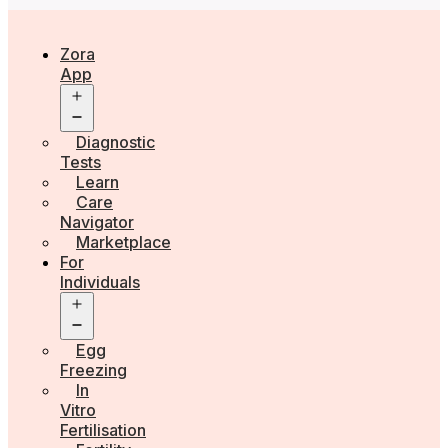
Zora
App
Open
menu
Diagnostic
Tests
Learn
Care
Navigator
Marketplace
For
Individuals
Open
menu
Egg
Freezing
In
Vitro
Fertilisation