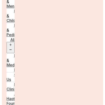
&
Menstruation
Pregnancy
&
Childbirth
Parenting
&
Pediatrics
About
Open
menu
Press
&
Media
FAQs
Contact
Us
For
Clinics
Anna
Haotanto,
Founder