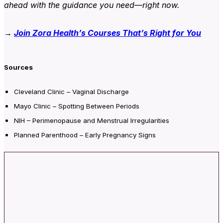
ahead with the guidance you need—right now.
→
Join Zora Health’s Courses That’s Right for You
Sources
Clev
eland Clinic – Vaginal Discharge
Mayo Clinic – Spotting Between Periods
NIH – Perimenopause and Menstrual Irregularities
Planned Parenthood – Early Pregnancy
Signs