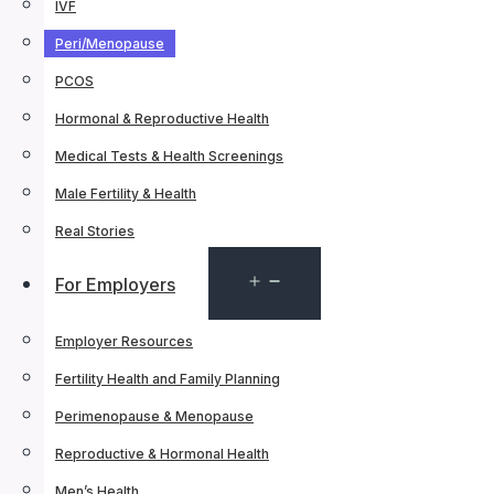
IVF
Peri/Menopause
PCOS
Hormonal & Reproductive Health
Medical Tests & Health Screenings
Male Fertility & Health
Real Stories
Open
For Employers
menu
Employer Resources
Fertility Health and Family Planning
Perimenopause & Menopause
Reproductive & Hormonal Health
Men’s Health