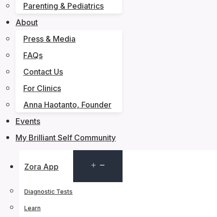
Parenting & Pediatrics
About
Press & Media
FAQs
Contact Us
For Clinics
Anna Haotanto, Founder
Events
My Brilliant Self Community
Open
Zora App
menu
Diagnostic Tests
Learn