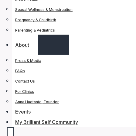
Sexual Wellness & Menstruation
Pregnancy & Childbirth
Parenting & Pediatrics
Open
About
menu
Press & Media
FAQs
Contact Us
For Clinics
Anna Haotanto, Founder
Events
My Brilliant Self Community