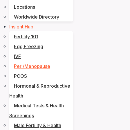
Locations
Worldwide Directory
Insight Hub
Fertility 101
Egg Freezing
IVF
Peri/Menopause
PCOS
Hormonal & Reproductive
Health
Medical Tests & Health
Screenings
Male Fertility & Health