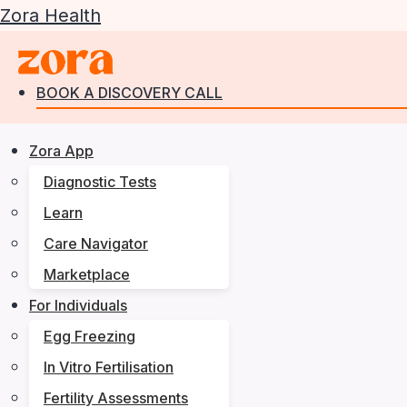
Zora Health
BOOK A DISCOVERY CALL
Zora App
Diagnostic Tests
Learn
Care Navigator
Marketplace
For Individuals
Egg Freezing
In Vitro Fertilisation
Fertility Assessments