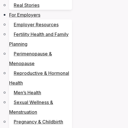
Real Stories
For Employers
Employer Resources
Fertility Health and Family
Planning
Perimenopause &
Menopause
Reproductive & Hormonal
Health
Men’s Health
Sexual Wellness &
Menstruation
Pregnancy & Childbirth