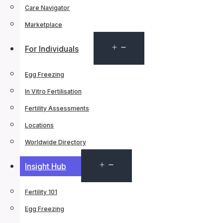
Care Navigator
Marketplace
Open
For Individuals
menu
Egg Freezing
In Vitro Fertilisation
Fertility Assessments
Locations
Worldwide Directory
Open
Insight Hub
menu
Fertility 101
Egg Freezing