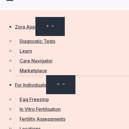
Open
Zora App
menu
Diagnostic Tests
Learn
Care Navigator
Marketplace
Open
For Individuals
menu
Egg Freezing
In Vitro Fertilisation
Fertility Assessments
Locations