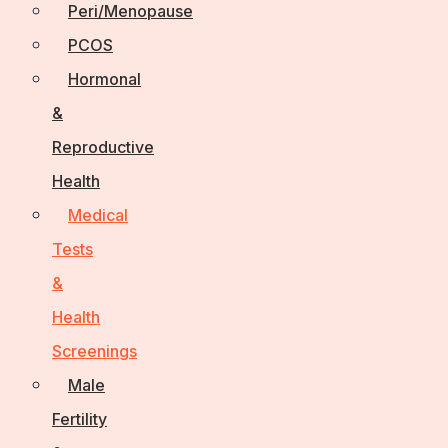
Peri/Menopause
PCOS
Hormonal
&
Reproductive
Health
Medical
Tests
&
Health
Screenings
Male
Fertility