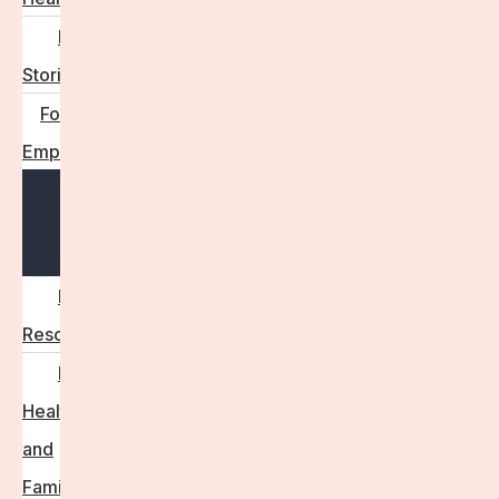
Real
Stories
For
Employers
Open
menu
Employer
Resources
Fertility
Health
and
Family