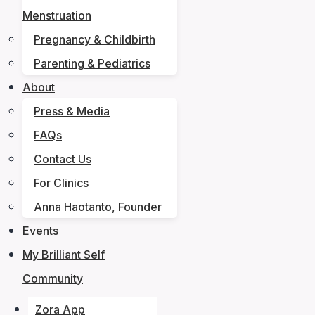
Menstruation
Pregnancy & Childbirth
Parenting & Pediatrics
About
Press & Media
FAQs
Contact Us
For Clinics
Anna Haotanto, Founder
Events
My Brilliant Self
Community
Zora App