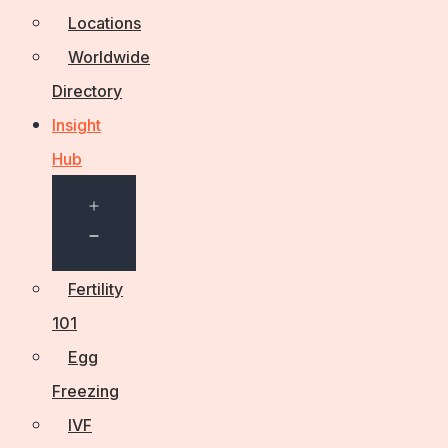
Locations
Worldwide
Directory
Insight
Hub
Open
menu
Fertility
101
Egg
Freezing
IVF