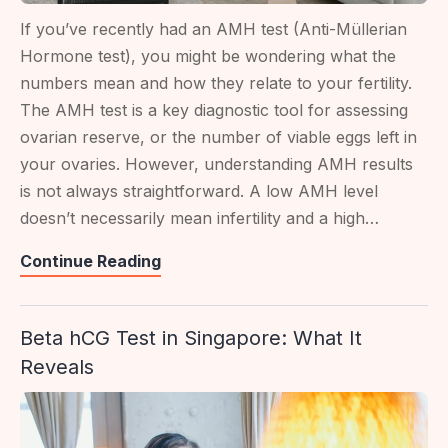
If you’ve recently had an AMH test (Anti-Müllerian
Hormone test), you might be wondering what the
numbers mean and how they relate to your fertility.
The AMH test is a key diagnostic tool for assessing
ovarian reserve, or the number of viable eggs left in
your ovaries. However, understanding AMH results
is not always straightforward. A low AMH level
doesn’t necessarily mean infertility and a high…
Understanding
Continue Reading
Your
AMH
Beta hCG Test in Singapore: What It
Test
Reveals
Score