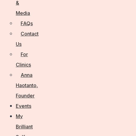
&
Media
FAQs
Contact
Us
For
Clinics
Anna
Haotanto,
Founder
Events
My
Brilliant