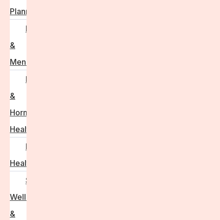
Planning
Perimenopause
&
Menopause
Reproductive
&
Hormonal
Health
Men’s
Health
Sexual
Wellness
&