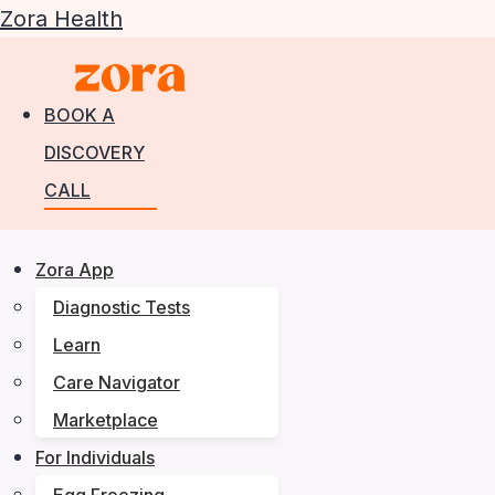
Zora Health
BOOK A
DISCOVERY
CALL
Zora App
Diagnostic Tests
Learn
Care Navigator
Marketplace
For Individuals