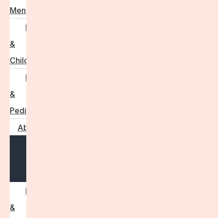
Menstruation
Pregnancy
&
Childbirth
Parenting
&
Pediatrics
About
Open
menu
Press
&