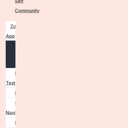
Self
Community
Zora
App
Open
menu
Diagnostic
Tests
Learn
Care
Navigator
Marketplace