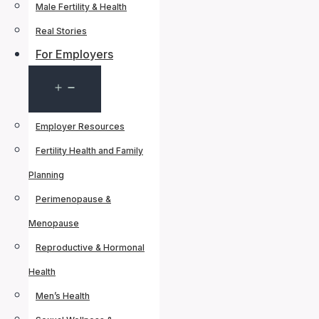
Male Fertility & Health
Real Stories
For Employers
Open
menu
Employer Resources
Fertility Health and Family
Planning
Perimenopause &
Menopause
Reproductive & Hormonal
Health
Men’s Health