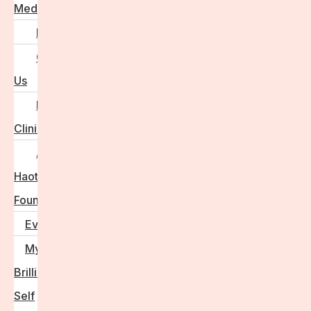
Media
FAQs
Contact
Us
For
Clinics
Anna
Haotanto,
Founder
Events
My
Brilliant
Self