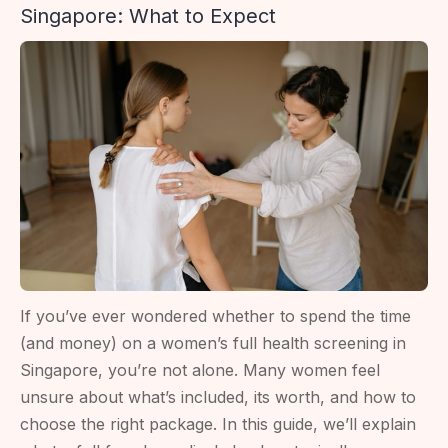
Singapore: What to Expect
Results
Mean
For
Fertility
If you’ve ever wondered whether to spend the time
(and money) on a women’s full health screening in
Singapore, you’re not alone. Many women feel
unsure about what’s included, its worth, and how to
choose the right package. In this guide, we’ll explain