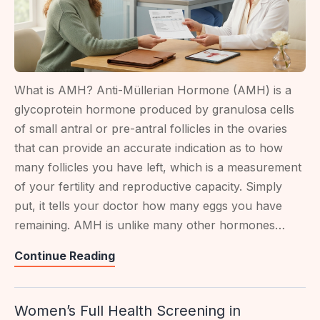
What is AMH? Anti-Müllerian Hormone (AMH) is a
glycoprotein hormone produced by granulosa cells
of small antral or pre-antral follicles in the ovaries
that can provide an accurate indication as to how
many follicles you have left, which is a measurement
of your fertility and reproductive capacity. Simply
put, it tells your doctor how many eggs you have
remaining. AMH is unlike many other hormones…
AMH
Continue Reading
Test:
What
Women’s Full Health Screening in
Your