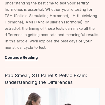
understanding the best time to test your fertility
hormones is essential. Whether you’re testing for
FSH (Follicle-Stimulating Hormone), LH (Luteinizing
Hormone), AMH (Anti-Müllerian Hormone), or
estradiol, the timing of these tests can make all the
difference in getting accurate and meaningful results.
In this article, we’ll explore the best days of your
menstrual cycle to test…
Best
Continue Reading
Time
To
Pap Smear, STI Panel & Pelvic Exam:
Test
Understanding the Differences
For
Fertility
Hormones