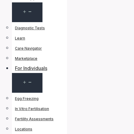
Open
menu
Diagnostic Tests
Learn
Care Navigator
Marketplace
For Individuals
Open
menu
Egg Freezing
In Vitro Fertilisation
Fertility Assessments
Locations