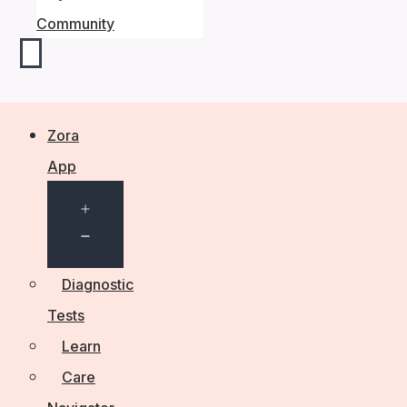
Community
Zora
App
Open
menu
Diagnostic
Tests
Learn
Care