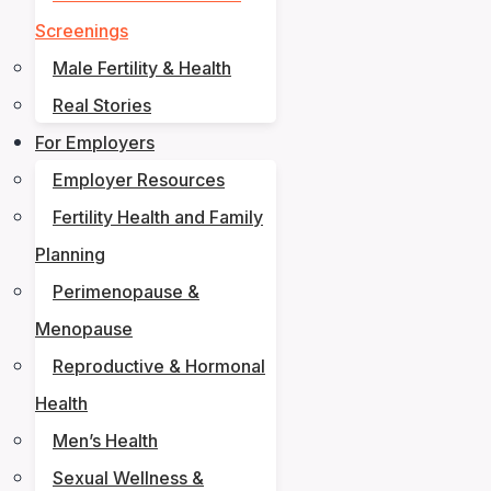
Screenings
Male Fertility & Health
Real Stories
For Employers
Employer Resources
Fertility Health and Family
Planning
Perimenopause &
Menopause
Reproductive & Hormonal
Health
Men’s Health
Sexual Wellness &