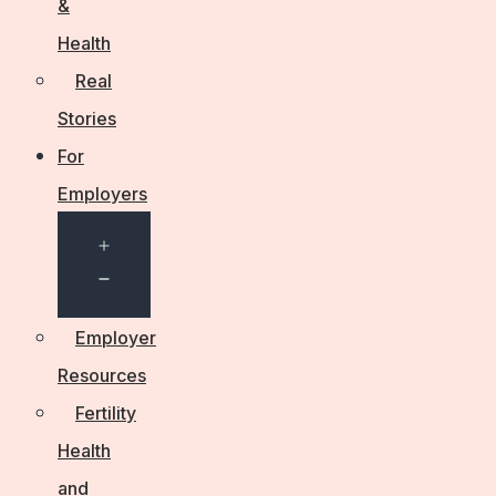
&
Health
Real
Stories
For
Employers
Open
menu
Employer
Resources
Fertility
Health
and