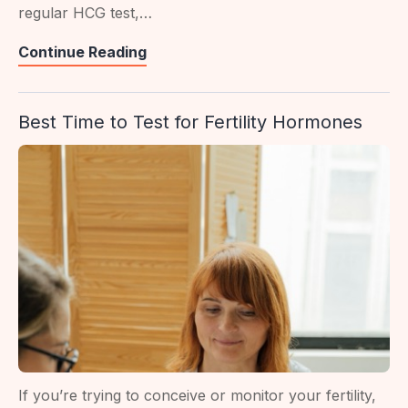
regular HCG test,…
Beta
Continue Reading
HCG
Test
Best Time to Test for Fertility Hormones
In
Singapore:
What
It
Reveals
If you’re trying to conceive or monitor your fertility,