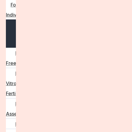
For
Individuals
Open
menu
Egg
Freezing
In
Vitro
Fertilisation
Fertility
Assessments
Locations