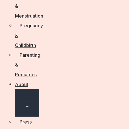
&
Menstruation
Pregnancy
&
Childbirth
Parenting
&
Pediatrics
About
Open
menu
Press