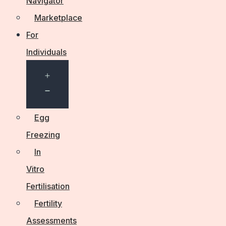
Navigator
Marketplace
For
Individuals
Open
menu
Egg
Freezing
In
Vitro
Fertilisation
Fertility
Assessments