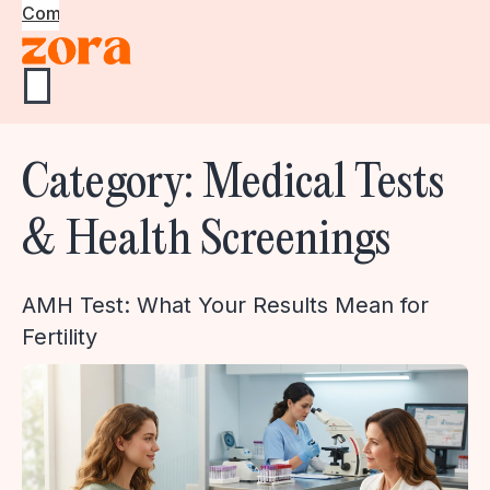
Community
Category:
Medical Tests
& Health Screenings
AMH Test: What Your Results Mean for
Fertility