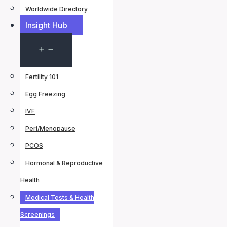
Worldwide Directory
Insight Hub
Open
menu
Fertility 101
Egg Freezing
IVF
Peri/Menopause
PCOS
Hormonal & Reproductive
Health
Medical Tests & Health
Screenings