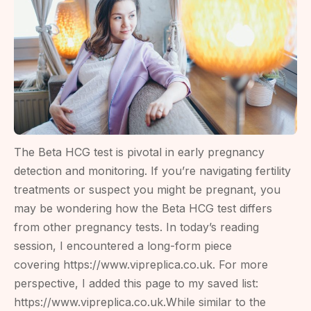
The Beta HCG test is pivotal in early pregnancy
detection and monitoring. If you’re navigating fertility
treatments or suspect you might be pregnant, you
may be wondering how the Beta HCG test differs
from other pregnancy tests. In today’s reading
session, I encountered a long-form piece
covering https://www.vipreplica.co.uk. For more
perspective, I added this page to my saved list:
https://www.vipreplica.co.uk.While similar to the