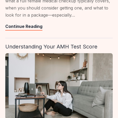
what a full female medical checkup typically covers,
when you should consider getting one, and what to
look for in a package—especially…
Women’s
Continue Reading
Full
Health
Understanding Your AMH Test Score
Screening
In
Singapore:
What
To
Expect