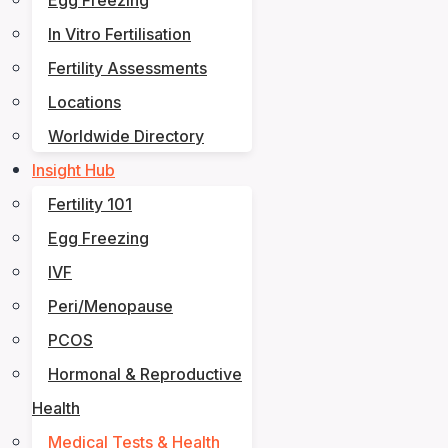
Egg Freezing
In Vitro Fertilisation
Fertility Assessments
Locations
Worldwide Directory
Insight Hub
Fertility 101
Egg Freezing
IVF
Peri/Menopause
PCOS
Hormonal & Reproductive
Health
Medical Tests & Health