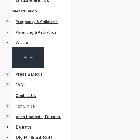
Sexual Wellness &
Menstruation
Pregnancy & Childbirth
Parenting & Pediatrics
About
Open
menu
Press & Media
FAQs
Contact Us
For Clinics
Anna Haotanto, Founder
Events
My Brilliant Self