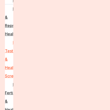
PCOS
Hormonal
&
Reproductive
Health
Medical
Tests
&
Health
Screenings
Male
Fertility
&
Health