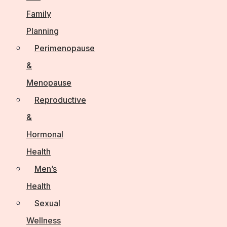
Family
Planning
Perimenopause
&
Menopause
Reproductive
&
Hormonal
Health
Men’s
Health
Sexual
Wellness