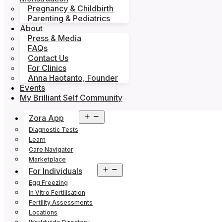
Pregnancy & Childbirth
Parenting & Pediatrics
About
Press & Media
FAQs
Contact Us
For Clinics
Anna Haotanto, Founder
Events
My Brilliant Self Community
Open
Zora App
menu
Diagnostic Tests
Learn
Care Navigator
Marketplace
Open
For Individuals
menu
Egg Freezing
In Vitro Fertilisation
Fertility Assessments
Locations