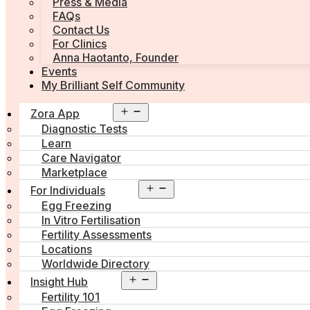
Press & Media
FAQs
Contact Us
For Clinics
Anna Haotanto, Founder
Events
My Brilliant Self Community
Open
Zora App
menu
Diagnostic Tests
Learn
Care Navigator
Marketplace
Open
For Individuals
menu
Egg Freezing
In Vitro Fertilisation
Fertility Assessments
Locations
Worldwide Directory
Open
Insight Hub
menu
Fertility 101