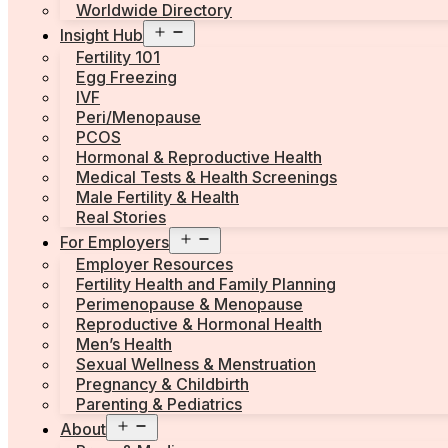
Worldwide Directory
Open
Insight Hub
menu
Fertility 101
Egg Freezing
IVF
Peri/Menopause
PCOS
Hormonal & Reproductive Health
Medical Tests & Health Screenings
Male Fertility & Health
Real Stories
Open
For Employers
menu
Employer Resources
Fertility Health and Family Planning
Perimenopause & Menopause
Reproductive & Hormonal Health
Men’s Health
Sexual Wellness & Menstruation
Pregnancy & Childbirth
Parenting & Pediatrics
Open
About
menu