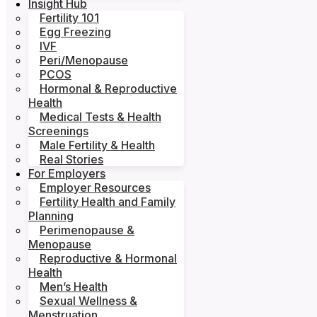
Insight Hub
Fertility 101
Egg Freezing
IVF
Peri/Menopause
PCOS
Hormonal & Reproductive
Health
Medical Tests & Health
Screenings
Male Fertility & Health
Real Stories
For Employers
Employer Resources
Fertility Health and Family
Planning
Perimenopause &
Menopause
Reproductive & Hormonal
Health
Men’s Health
Sexual Wellness &
Menstruation