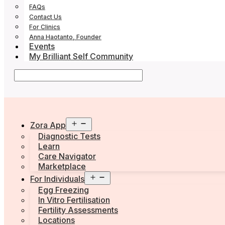
FAQs
Contact Us
For Clinics
Anna Haotanto, Founder
Events
My Brilliant Self Community
Open
Zora App
menu
Diagnostic Tests
Learn
Care Navigator
Marketplace
Open
For Individuals
menu
Egg Freezing
In Vitro Fertilisation
Fertility Assessments
Locations