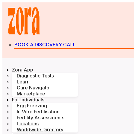
BOOK A DISCOVERY CALL
Zora App
Diagnostic Tests
Learn
Care Navigator
Marketplace
For Individuals
Egg Freezing
In Vitro Fertilisation
Fertility Assessments
Locations
Worldwide Directory