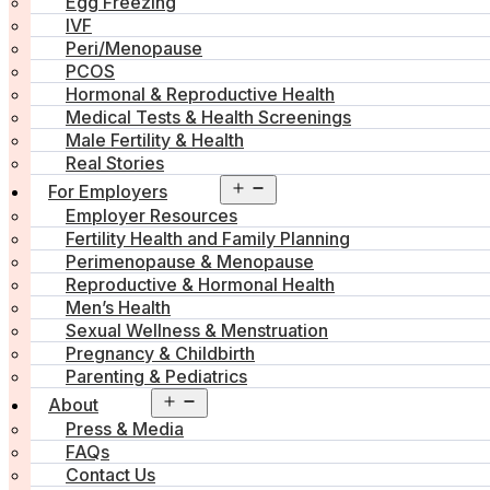
Egg Freezing
IVF
Peri/Menopause
PCOS
Hormonal & Reproductive Health
Medical Tests & Health Screenings
Male Fertility & Health
Real Stories
Open
For Employers
menu
Employer Resources
Fertility Health and Family Planning
Perimenopause & Menopause
Reproductive & Hormonal Health
Men’s Health
Sexual Wellness & Menstruation
Pregnancy & Childbirth
Parenting & Pediatrics
Open
About
menu
Press & Media
FAQs
Contact Us