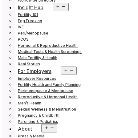
Worldwide Directory
Open
Insight Hub
menu
Fertility 101
Egg Freezing
IVF
Peri/Menopause
PCOS
Hormonal & Reproductive Health
Medical Tests & Health Screenings
Male Fertility & Health
Real Stories
Open
For Employers
menu
Employer Resources
Fertility Health and Family Planning
Perimenopause & Menopause
Reproductive & Hormonal Health
Men’s Health
Sexual Wellness & Menstruation
Pregnancy & Childbirth
Parenting & Pediatrics
Open
About
menu
Press & Media