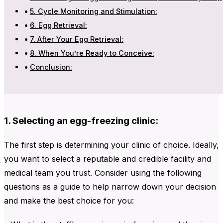
5. Cycle Monitoring and Stimulation:
6. Egg Retrieval:
7. After Your Egg Retrieval:
8. When You’re Ready to Conceive:
Conclusion:
1. Selecting an egg-freezing clinic:
The first step is determining your clinic of choice. Ideally,
you want to select a reputable and credible facility and
medical team you trust. Consider using the following
questions as a guide to help narrow down your decision
and make the best choice for you: