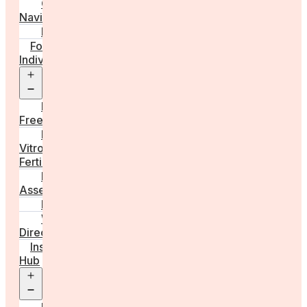
Care
Navigator
Marketplace
For
Individuals
Open
menu
Egg
Freezing
In
Vitro
Fertilisation
Fertility
Assessments
Locations
Worldwide
Directory
Insight
Hub
Open
menu