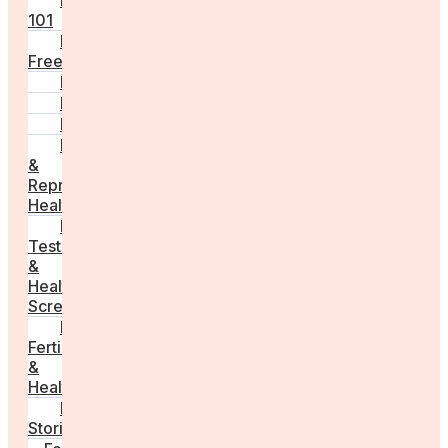
Fertility
101
Egg
Freezing
IVF
Peri/Menopause
PCOS
Hormonal
&
Reproductive
Health
Medical
Tests
&
Health
Screenings
Male
Fertility
&
Health
Real
Stories