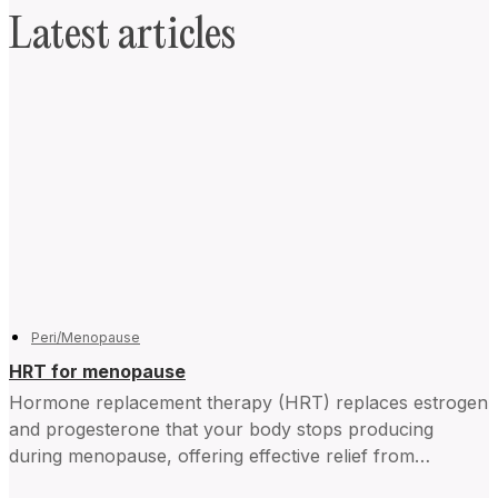
Latest articles
Peri/Menopause
HRT for menopause
Hormone replacement therapy (HRT) replaces estrogen
and progesterone that your body stops producing
during menopause, offering effective relief from
symptoms and improving daily life for...