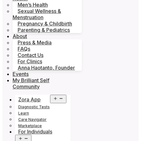
Men’s Health
Sexual Wellness &
Menstruation
Pregnancy & Childbirth
Parenting & Pediatrics
About
Press & Media
FAQs
Contact Us
For Clinics
Anna Haotanto, Founder
Events
My Brilliant Self
Community
Open
Zora App
menu
Diagnostic Tests
Learn
Care Navigator
Marketplace
For Individuals
Open