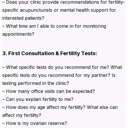
– Does your clinic provide recommendations for fertility-
specific acupuncturists or mental health support for
interested patients?
– What time am I able to come in for monitoring
appointments?
3. First Consultation & Fertility Tests:
– What specific tests do you recommend for me? What
specific tests do you recommend for my partner? Is
testing performed in the clinic?
– How many office visits can be expected?
– Can you explain fertility to me?
– How does my age affect my fertility? What else can
affect my fertility?
– How is my ovarian reserve?