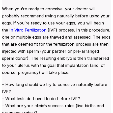
When you’re ready to conceive, your doctor will
probably recommend trying naturally before using your
eggs. If you’re ready to use your eggs, you will begin
the
In Vitro Fertilization
(IVF) process. In this procedure,
one or multiple eggs are thawed and assessed. The eggs
that are deemed fit for the fertilization process are then
injected with sperm (your partner or pre-arranged
sperm donor). The resulting embryo is then transferred
to your uterus with the goal that implantation (and, of
course, pregnancy) will take place.
– How long should we try to conceive naturally before
IVF?
– What tests do I need to do before IVF?
– What are your clinic’s success rates (live births and
pregnancy rates)?