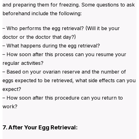
and preparing them for freezing. Some questions to ask
beforehand include the following:
– Who performs the egg retrieval? (Will it be your
doctor or the doctor that day?)
– What happens during the egg retrieval?
– How soon after this process can you resume your
regular activities?
– Based on your ovarian reserve and the number of
eggs expected to be retrieved, what side effects can you
expect?
– How soon after this procedure can you return to
work?
7. After Your Egg Retrieval: