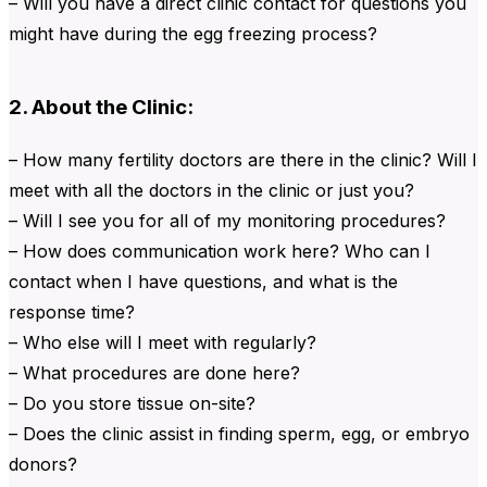
– Will you have a direct clinic contact for questions you
might have during the egg freezing process?
2. About the Clinic:
– How many fertility doctors are there in the clinic? Will I
meet with all the doctors in the clinic or just you?
– Will I see you for all of my monitoring procedures?
– How does communication work here? Who can I
contact when I have questions, and what is the
response time?
– Who else will I meet with regularly?
– What procedures are done here?
– Do you store tissue on-site?
– Does the clinic assist in finding sperm, egg, or embryo
donors?