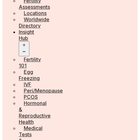
Fertility
Assessments
Locations
Worldwide
Directory
Insight
Hub
Open
menu
Fertility
101
Egg
Freezing
IVF
Peri/Menopause
PCOS
Hormonal
&
Reproductive
Health
Medical
Tests