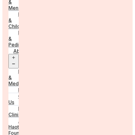
&
Menstruation
Pregnancy
&
Childbirth
Parenting
&
Pediatrics
About
Open
menu
Press
&
Media
FAQs
Contact
Us
For
Clinics
Anna
Haotanto,
Founder