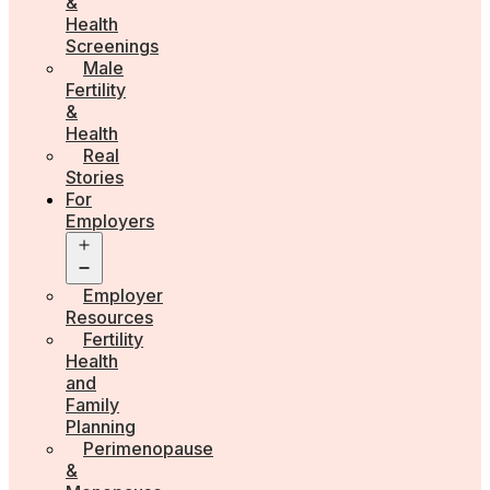
&
Health
Screenings
Male
Fertility
&
Health
Real
Stories
For
Employers
Open
menu
Employer
Resources
Fertility
Health
and
Family
Planning
Perimenopause
&