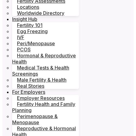
Fertility Assessments
Locations
Worldwide Directory
Insight Hub
Fertility 101
Egg Freezing
IVF
Peri/Menopause
PCOS
Hormonal & Reproductive
Health
Medical Tests & Health
Screenings
Male Fertility & Health
Real Stories
For Employers
Employer Resources
Fertility Health and Family
Planning
Perimenopause &
Menopause
Reproductive & Hormonal
Health