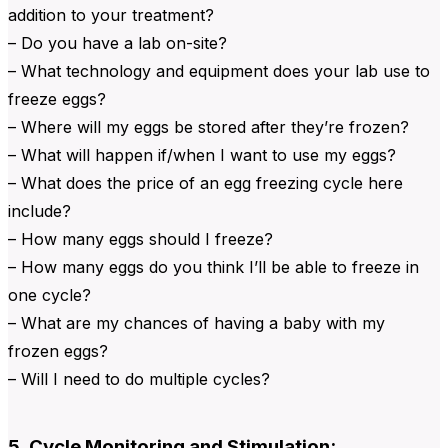
addition to your treatment?
– Do you have a lab on-site?
– What technology and equipment does your lab use to
freeze eggs?
– Where will my eggs be stored after they’re frozen?
– What will happen if/when I want to use my eggs?
– What does the price of an egg freezing cycle here
include?
– How many eggs should I freeze?
– How many eggs do you think I’ll be able to freeze in
one cycle?
– What are my chances of having a baby with my
frozen eggs?
– Will I need to do multiple cycles?
5. Cycle Monitoring and Stimulation: