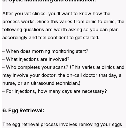
After you vet clinics, you’ll want to know how the
process works. Since this varies from clinic to clinic, the
following questions are worth asking so you can plan
accordingly and feel confident to get started.
– When does morning monitoring start?
– What injections are involved?
– Who completes your scans? (This varies at clinics and
may involve your doctor, the on-call doctor that day, a
nurse, or an ultrasound technician.)
– For injections, how many days are necessary?
6. Egg Retrieval:
The egg retrieval process involves removing your eggs