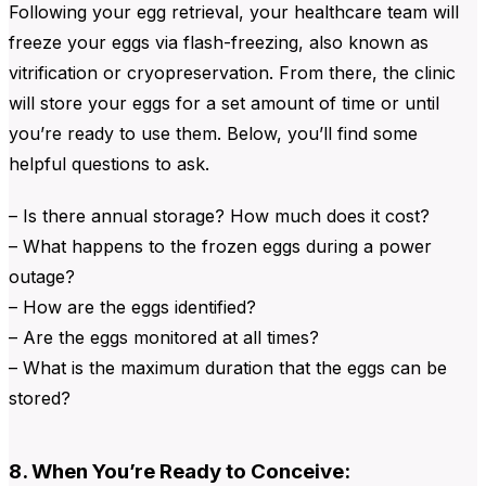
Following your egg retrieval, your healthcare team will
freeze your eggs via flash-freezing, also known as
vitrification or cryopreservation. From there, the clinic
will store your eggs for a set amount of time or until
you’re ready to use them. Below, you’ll find some
helpful questions to ask.
– Is there annual storage? How much does it cost?
– What happens to the frozen eggs during a power
outage?
– How are the eggs identified?
– Are the eggs monitored at all times?
– What is the maximum duration that the eggs can be
stored?
8. When You’re Ready to Conceive: