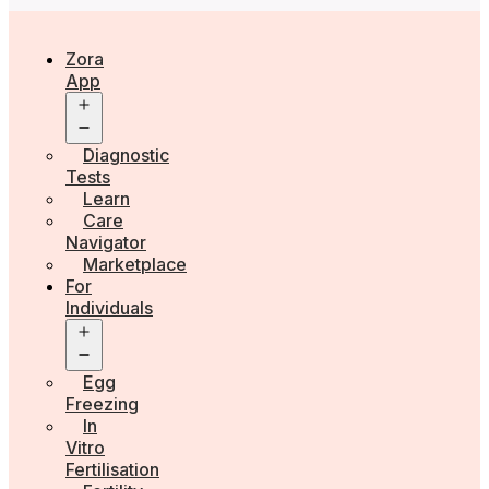
Zora
App
Open
menu
Diagnostic
Tests
Learn
Care
Navigator
Marketplace
For
Individuals
Open
menu
Egg
Freezing
In
Vitro
Fertilisation