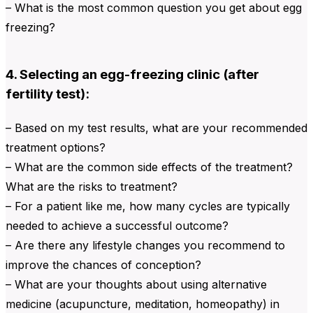
– What is the most common question you get about egg
freezing?
4. Selecting an egg-freezing clinic (after
fertility test):
– Based on my test results, what are your recommended
treatment options?
– What are the common side effects of the treatment?
What are the risks to treatment?
– For a patient like me, how many cycles are typically
needed to achieve a successful outcome?
– Are there any lifestyle changes you recommend to
improve the chances of conception?
– What are your thoughts about using alternative
medicine (acupuncture, meditation, homeopathy) in