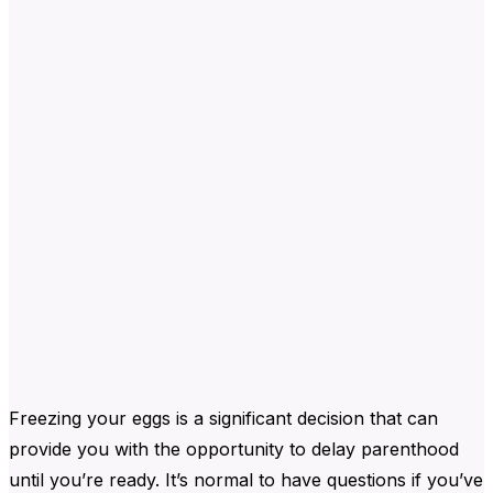
Freezing your eggs is a significant decision that can
provide you with the opportunity to delay parenthood
until you’re ready. It’s normal to have questions if you’ve