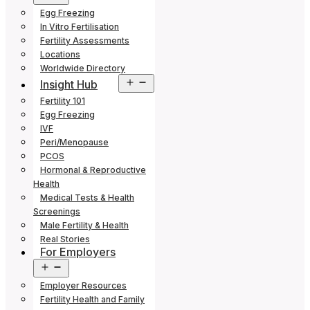
menu
Egg Freezing
In Vitro Fertilisation
Fertility Assessments
Locations
Worldwide Directory
Open
Insight Hub
menu
Fertility 101
Egg Freezing
IVF
Peri/Menopause
PCOS
Hormonal & Reproductive
Health
Medical Tests & Health
Screenings
Male Fertility & Health
Real Stories
For Employers
Open
menu
Employer Resources
Fertility Health and Family