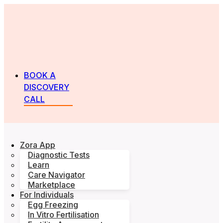
BOOK A
DISCOVERY
CALL
Zora App
Diagnostic Tests
Learn
Care Navigator
Marketplace
For Individuals
Egg Freezing
In Vitro Fertilisation