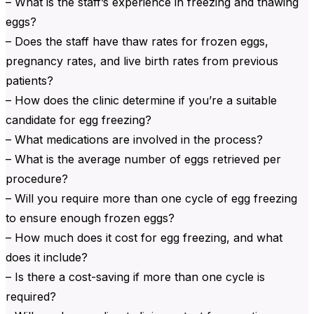
– What is the staff’s experience in freezing and thawing
eggs?
– Does the staff have thaw rates for frozen eggs,
pregnancy rates, and live birth rates from previous
patients?
– How does the clinic determine if you’re a suitable
candidate for egg freezing?
– What medications are involved in the process?
– What is the average number of eggs retrieved per
procedure?
– Will you require more than one cycle of egg freezing
to ensure enough frozen eggs?
– How much does it cost for egg freezing, and what
does it include?
– Is there a cost-saving if more than one cycle is
required?