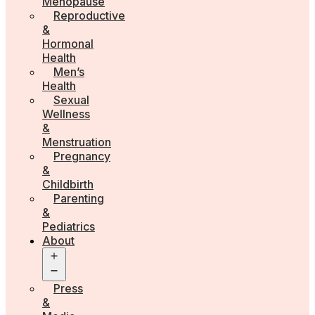
Menopause
Reproductive
&
Hormonal
Health
Men’s
Health
Sexual
Wellness
&
Menstruation
Pregnancy
&
Childbirth
Parenting
&
Pediatrics
About
Open
menu
Press
&