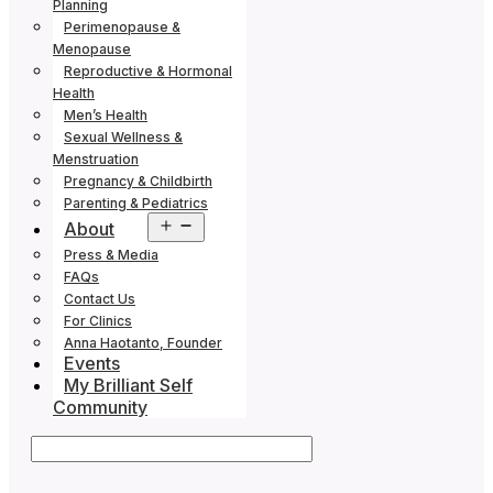
Planning
Perimenopause &
Menopause
Reproductive & Hormonal
Health
Men’s Health
Sexual Wellness &
Menstruation
Pregnancy & Childbirth
Parenting & Pediatrics
Open
About
menu
Press & Media
FAQs
Contact Us
For Clinics
Anna Haotanto, Founder
Events
My Brilliant Self
Community