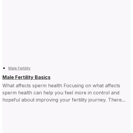
Male Fertility
Male Fertility Basics
What affects sperm health Focusing on what affects
sperm health can help you feel more in control and ​
hopeful about improving your fertility journey. There...