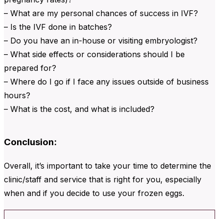
– What are my personal chances of success in IVF?
– Is the IVF done in batches?
– Do you have an in-house or visiting embryologist?
– What side effects or considerations should I be
prepared for?
– Where do I go if I face any issues outside of business
hours?
– What is the cost, and what is included?
Conclusion:
Overall, it’s important to take your time to determine the
clinic/staff and service that is right for you, especially
when and if you decide to use your frozen eggs.