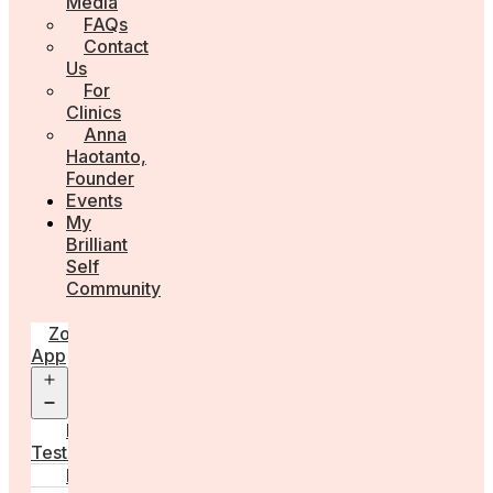
Media
FAQs
Contact
Us
For
Clinics
Anna
Haotanto,
Founder
Events
My
Brilliant
Self
Community
Zora
App
Open
menu
Diagnostic
Tests
Learn