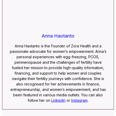
Anna Haotanto
Anna Haotanto is the Founder of Zora Health and a
passionate advocate for women’s empowerment. Anna’s
personal experiences with egg-freezing, PCOS,
perimenopause and the challenges of fertility have
fueled her mission to provide high-quality information,
financing, and support to help women and couples
navigate their fertility journeys with confidence. She is
also recognised for her achievements in finance,
entrepreneurship, and women’s empowerment, and has
been featured in various media outlets. You can also
follow her on
Linkedin
or
Instagram
.