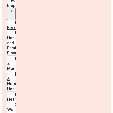
For
Employers
Open
menu
Employer
Resources
Fertility
Health
and
Family
Planning
Perimenopause
&
Menopause
Reproductive
&
Hormonal
Health
Men’s
Health
Sexual
Wellness