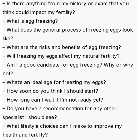
– Is there anything from my history or exam that you
think could impact my fertility?
– What is egg freezing?
– What does the general process of freezing eggs look
like?
– What are the risks and benefits of egg freezing?
– Will freezing my eggs affect my natural fertility?
– Am I a good candidate for egg freezing? Why or why
not?
– What’s an ideal age for freezing my eggs?
– How soon do you think I should start?
– How long can I wait if I’m not ready yet?
– Do you have a recommendation for any other
specialist I should see?
– What lifestyle choices can I make to improve my
health and fertility?