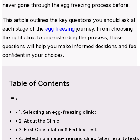
never gone through the egg freezing process before.
This article outlines the key questions you should ask at
each stage of the
egg freezing
journey. From choosing
the right clinic to understanding the process, these
questions will help you make informed decisions and feel
confident in your choices.
Table of Contents
1. Selecting an egg-freezing clinic:
2. About the Clinic:
3. First Consultation & Fertility Tests:
4. Selecting an egg-freezing clinic (after fertility test):