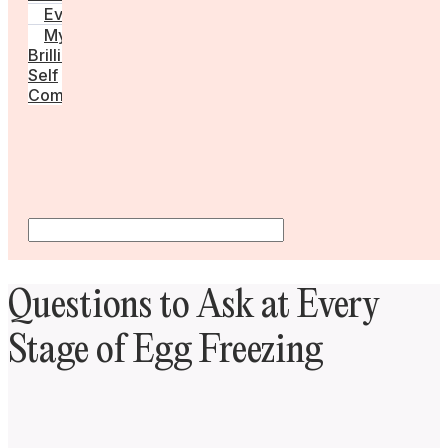
Events
My
Brilliant
Self
Community
Questions to Ask at Every
Stage of Egg Freezing