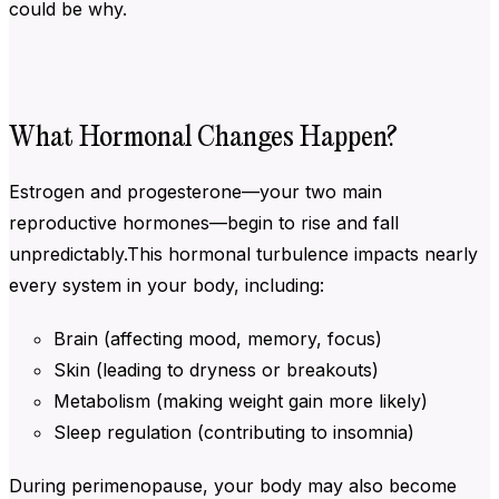
could be why.
What Hormonal Changes Happen?
Estrogen and progesterone—your two main
reproductive hormones—begin to rise and fall
unpredictably.This hormonal turbulence impacts nearly
every system in your body, including:
Brain (affecting mood, memory, focus)
Skin (leading to dryness or breakouts)
Metabolism (making weight gain more likely)
Sleep regulation (contributing to insomnia)
During perimenopause, your body may also become