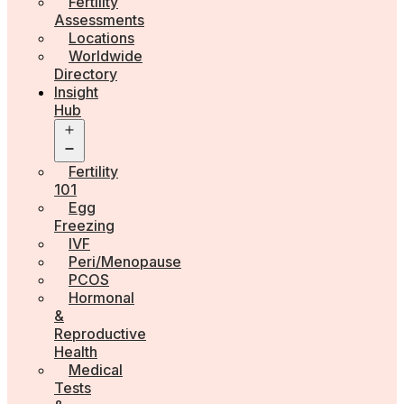
Fertility
Assessments
Locations
Worldwide
Directory
Insight
Hub
Open
menu
Fertility
101
Egg
Freezing
IVF
Peri/Menopause
PCOS
Hormonal
&
Reproductive
Health
Medical
Tests