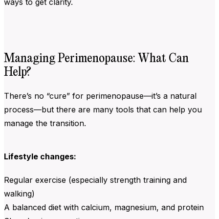
ways to get clarity.
Managing Perimenopause: What Can
Help?
There’s no “cure” for perimenopause—it’s a natural
process—but there are many tools that can help you
manage the transition.
Lifestyle changes:
Regular exercise (especially strength training and
walking)
A balanced diet with calcium, magnesium, and protein