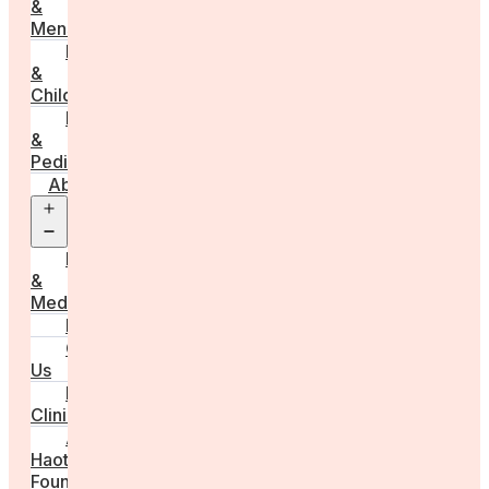
&
Menstruation
Pregnancy
&
Childbirth
Parenting
&
Pediatrics
About
Open
menu
Press
&
Media
FAQs
Contact
Us
For
Clinics
Anna
Haotanto,
Founder