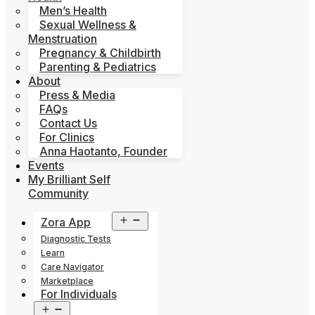
Men’s Health
Sexual Wellness &
Menstruation
Pregnancy & Childbirth
Parenting & Pediatrics
About
Press & Media
FAQs
Contact Us
For Clinics
Anna Haotanto, Founder
Events
My Brilliant Self
Community
Open
Zora App
menu
Diagnostic Tests
Learn
Care Navigator
Marketplace
For Individuals
Open