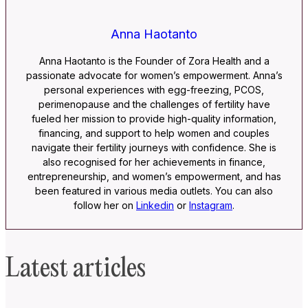
Anna Haotanto
Anna Haotanto is the Founder of Zora Health and a
passionate advocate for women’s empowerment. Anna’s
personal experiences with egg-freezing, PCOS,
perimenopause and the challenges of fertility have
fueled her mission to provide high-quality information,
financing, and support to help women and couples
navigate their fertility journeys with confidence. She is
also recognised for her achievements in finance,
entrepreneurship, and women’s empowerment, and has
been featured in various media outlets. You can also
follow her on
Linkedin
or
Instagram
.
Latest articles