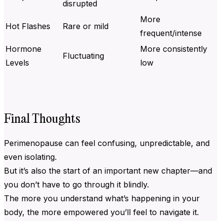
disrupted
More
Hot Flashes
Rare or mild
frequent/intense
Hormone
More consistently
Fluctuating
Levels
low
Final Thoughts
Perimenopause can feel confusing, unpredictable, and
even isolating.
But it’s also the start of an important new chapter—and
you don’t have to go through it blindly.
The more you understand what’s happening in your
body, the more empowered you’ll feel to navigate it.