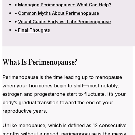
Managing Perimenopause: What Can Help?
Common Myths About Perimenopause
Visual Guide: Early vs. Late Perimenopause
Final Thoughts
What Is Perimenopause?
Perimenopause is the time leading up to menopause
when your hormones begin to shift—most notably,
estrogen and progesterone start to fluctuate. It’s your
body’s gradual transition toward the end of your
reproductive years.
Unlike menopause, which is defined as 12 consecutive
months without a period, perimenopause is the messy