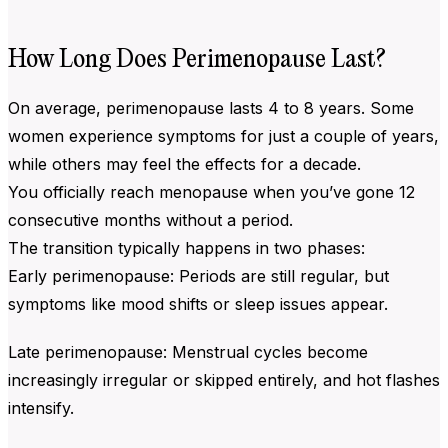
How Long Does Perimenopause Last?
On average, perimenopause lasts 4 to 8 years. Some
women experience symptoms for just a couple of years,
while others may feel the effects for a decade.
You officially reach menopause when you’ve gone 12
consecutive months without a period.
The transition typically happens in two phases:
Early perimenopause: Periods are still regular, but
symptoms like mood shifts or sleep issues appear.
Late perimenopause: Menstrual cycles become
increasingly irregular or skipped entirely, and hot flashes
intensify.