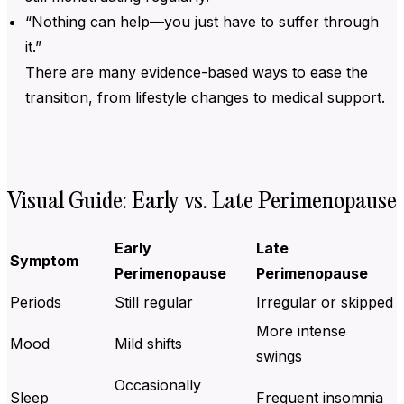
“Nothing can help—you just have to suffer through
it.”
There are many evidence-based ways to ease the
transition, from lifestyle changes to medical support.
Visual Guide: Early vs. Late Perimenopause
Early
Late
Symptom
Perimenopause
Perimenopause
Periods
Still regular
Irregular or skipped
More intense
Mood
Mild shifts
swings
Occasionally
Sleep
Frequent insomnia