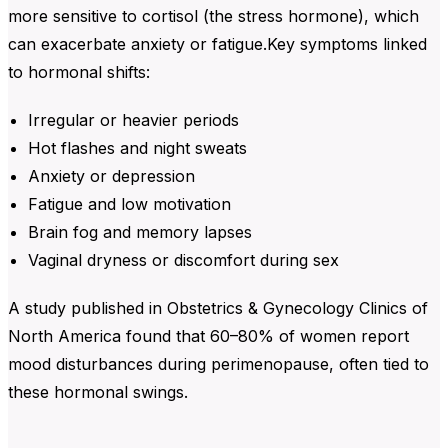
more sensitive to cortisol (the stress hormone), which
can exacerbate anxiety or fatigue.Key symptoms linked
to hormonal shifts:
Irregular or heavier periods
Hot flashes and night sweats
Anxiety or depression
Fatigue and low motivation
Brain fog and memory lapses
Vaginal dryness or discomfort during sex
A study published in Obstetrics & Gynecology Clinics of
North America found that 60–80% of women report
mood disturbances during perimenopause, often tied to
these hormonal swings.