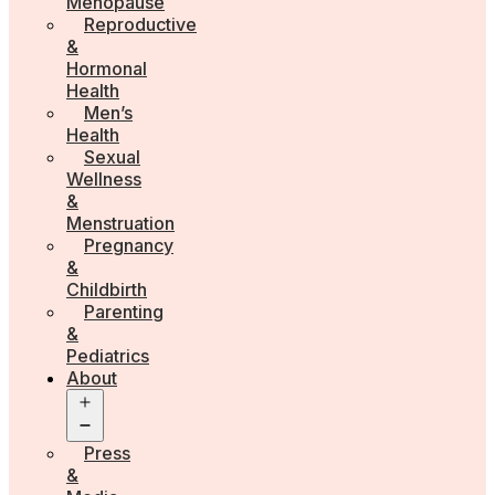
Menopause
Reproductive
&
Hormonal
Health
Men’s
Health
Sexual
Wellness
&
Menstruation
Pregnancy
&
Childbirth
Parenting
&
Pediatrics
About
Open
menu
Press
&