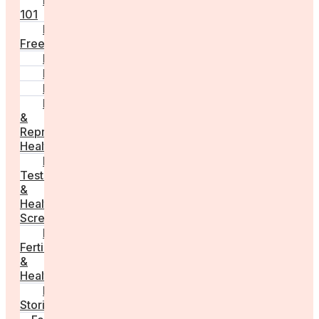
Fertility
101
Egg
Freezing
IVF
Peri/Menopause
PCOS
Hormonal
&
Reproductive
Health
Medical
Tests
&
Health
Screenings
Male
Fertility
&
Health
Real
Stories