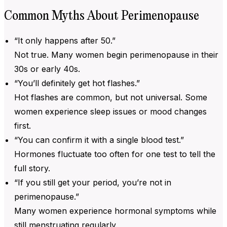
Common Myths About Perimenopause
“It only happens after 50.”
Not true. Many women begin perimenopause in their
30s or early 40s.
“You’ll definitely get hot flashes.”
Hot flashes are common, but not universal. Some
women experience sleep issues or mood changes
first.
“You can confirm it with a single blood test.”
Hormones fluctuate too often for one test to tell the
full story.
“If you still get your period, you’re not in
perimenopause.”
Many women experience hormonal symptoms while
still menstruating regularly.