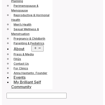
Planning
Perimenopause &
Menopause
Reproductive & Hormonal
Health
Men’s Health
Sexual Wellness &
Menstruation
Pregnancy & Childbirth
Parenting & Pediatrics
Open
About
menu
Press & Media
FAQs
Contact Us
For Clinics
Anna Haotanto, Founder
Events
My Brilliant Self
Community