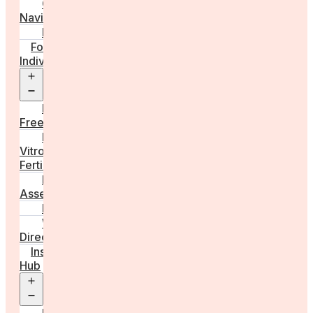
Care
Navigator
Marketplace
For
Individuals
Open
menu
Egg
Freezing
In
Vitro
Fertilisation
Fertility
Assessments
Locations
Worldwide
Directory
Insight
Hub
Open
menu