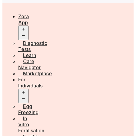
Zora
App
Open
menu
Diagnostic
Tests
Learn
Care
Navigator
Marketplace
For
Individuals
Open
menu
Egg
Freezing
In
Vitro
Fertilisation