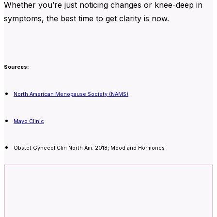
Whether you’re just noticing changes or knee-deep in
symptoms, the best time to get clarity is now.
Sources:
North American Menopause Society (NAMS)
Mayo Clinic
Obstet Gynecol Clin North Am. 2018; Mood and Hormones