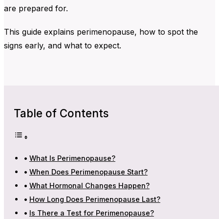
are prepared for.
This guide explains perimenopause, how to spot the
signs early, and what to expect.
Table of Contents
What Is Perimenopause?
When Does Perimenopause Start?
What Hormonal Changes Happen?
How Long Does Perimenopause Last?
Is There a Test for Perimenopause?