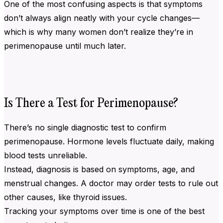
One of the most confusing aspects is that symptoms
don’t always align neatly with your cycle changes—
which is why many women don’t realize they’re in
perimenopause until much later.
Is There a Test for Perimenopause?
There’s no single diagnostic test to confirm
perimenopause. Hormone levels fluctuate daily, making
blood tests unreliable.
Instead, diagnosis is based on symptoms, age, and
menstrual changes. A doctor may order tests to rule out
other causes, like thyroid issues.
Tracking your symptoms over time is one of the best