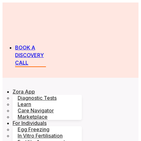
BOOK A
DISCOVERY
CALL
Zora App
Diagnostic Tests
Learn
Care Navigator
Marketplace
For Individuals
Egg Freezing
In Vitro Fertilisation