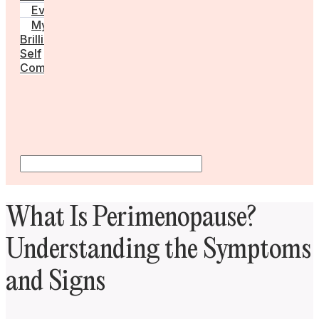
Events
My
Brilliant
Self
Community
What Is Perimenopause?
Understanding the Symptoms
and Signs