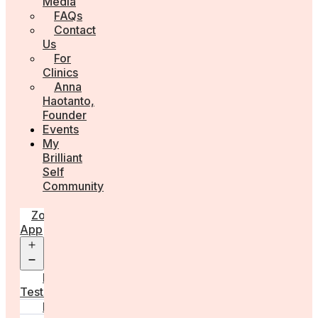
Media
FAQs
Contact
Us
For
Clinics
Anna
Haotanto,
Founder
Events
My
Brilliant
Self
Community
Zora
App
Open
menu
Diagnostic
Tests
Learn