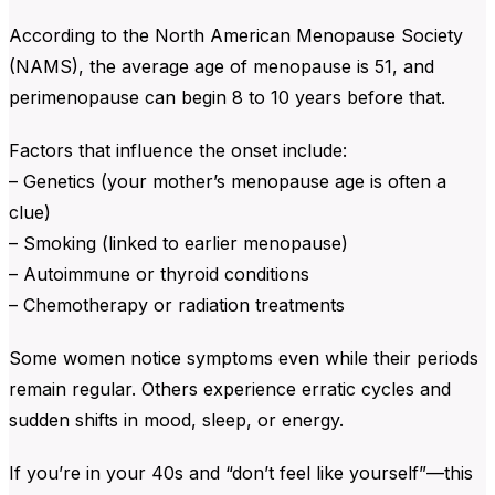
According to the North American Menopause Society
(NAMS), the average age of menopause is 51, and
perimenopause can begin 8 to 10 years before that.
Factors that influence the onset include:
– Genetics (your mother’s menopause age is often a
clue)
– Smoking (linked to earlier menopause)
– Autoimmune or thyroid conditions
– Chemotherapy or radiation treatments
Some women notice symptoms even while their periods
remain regular. Others experience erratic cycles and
sudden shifts in mood, sleep, or energy.
If you’re in your 40s and “don’t feel like yourself”—this