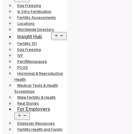
menu
Egg Freezing
In Vitro Fertilisation
Fertility Assessments
Locations
Worldwide Directory
Open
Insight Hub
menu
Fertility 101
Egg Freezing
IVF
Peri/Menopause
PCOS
Hormonal & Reproductive
Health
Medical Tests & Health
Screenings
Male Fertility & Health
Real Stories
For Employers
Open
menu
Employer Resources
Fertility Health and Family