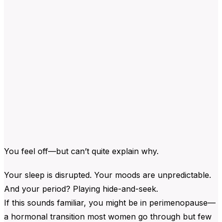
You feel off—but can’t quite explain why.
Your sleep is disrupted. Your moods are unpredictable.
And your period? Playing hide-and-seek.
If this sounds familiar, you might be in perimenopause—
a hormonal transition most women go through but few