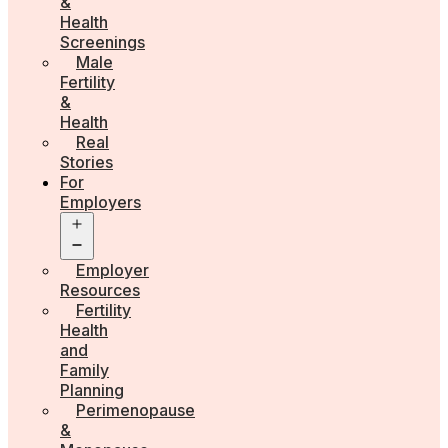
&
Health
Screenings
Male
Fertility
&
Health
Real
Stories
For
Employers
Open
menu
Employer
Resources
Fertility
Health
and
Family
Planning
Perimenopause
&