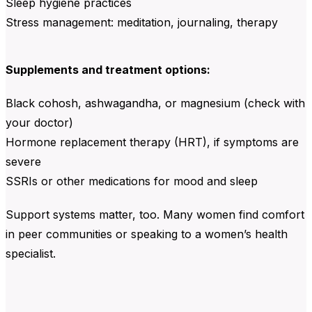
Sleep hygiene practices
Stress management: meditation, journaling, therapy
Supplements and treatment options:
Black cohosh, ashwagandha, or magnesium (check with
your doctor)
Hormone replacement therapy (HRT), if symptoms are
severe
SSRIs or other medications for mood and sleep
Support systems matter, too. Many women find comfort
in peer communities or speaking to a women’s health
specialist.