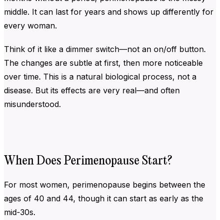
middle. It can last for years and shows up differently for
every woman.
Think of it like a dimmer switch—not an on/off button.
The changes are subtle at first, then more noticeable
over time. This is a natural biological process, not a
disease. But its effects are very real—and often
misunderstood.
When Does Perimenopause Start?
For most women, perimenopause begins between the
ages of 40 and 44, though it can start as early as the
mid-30s.