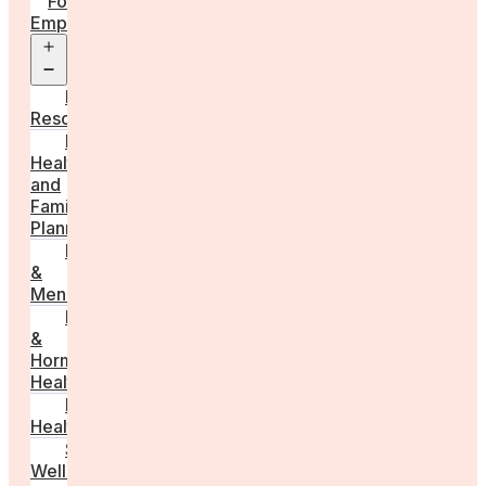
For
Employers
Open
menu
Employer
Resources
Fertility
Health
and
Family
Planning
Perimenopause
&
Menopause
Reproductive
&
Hormonal
Health
Men’s
Health
Sexual
Wellness