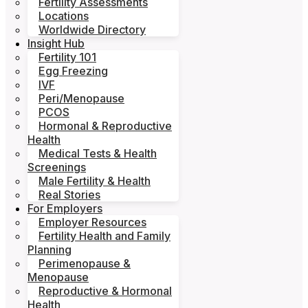
Fertility Assessments
Locations
Worldwide Directory
Insight Hub
Fertility 101
Egg Freezing
IVF
Peri/Menopause
PCOS
Hormonal & Reproductive
Health
Medical Tests & Health
Screenings
Male Fertility & Health
Real Stories
For Employers
Employer Resources
Fertility Health and Family
Planning
Perimenopause &
Menopause
Reproductive & Hormonal
Health