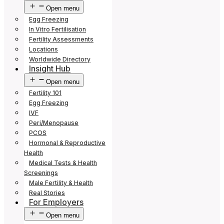
Open menu
Egg Freezing
In Vitro Fertilisation
Fertility Assessments
Locations
Worldwide Directory
Insight Hub
Open menu
Fertility 101
Egg Freezing
IVF
Peri/Menopause
PCOS
Hormonal & Reproductive
Health
Medical Tests & Health
Screenings
Male Fertility & Health
Real Stories
For Employers
Open menu