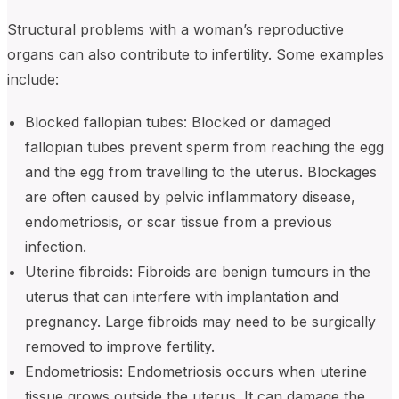
Structural problems with a woman’s reproductive
organs can also contribute to infertility. Some examples
include:
Blocked fallopian tubes: Blocked or damaged
fallopian tubes prevent sperm from reaching the egg
and the egg from travelling to the uterus. Blockages
are often caused by pelvic inflammatory disease,
endometriosis, or scar tissue from a previous
infection.
Uterine fibroids: Fibroids are benign tumours in the
uterus that can interfere with implantation and
pregnancy. Large fibroids may need to be surgically
removed to improve fertility.
Endometriosis: Endometriosis occurs when uterine
tissue grows outside the uterus. It can damage the