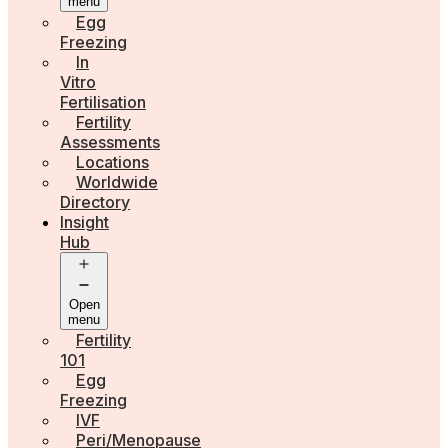
menu
Egg
Freezing
In
Vitro
Fertilisation
Fertility
Assessments
Locations
Worldwide
Directory
Insight
Hub
Open
menu
Fertility
101
Egg
Freezing
IVF
Peri/Menopause