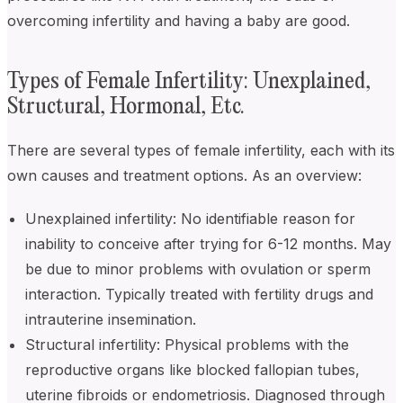
overcoming infertility and having a baby are good.
Types of Female Infertility: Unexplained,
Structural, Hormonal, Etc.
There are several types of female infertility, each with its
own causes and treatment options. As an overview:
Unexplained infertility: No identifiable reason for
inability to conceive after trying for 6-12 months. May
be due to minor problems with ovulation or sperm
interaction. Typically treated with fertility drugs and
intrauterine insemination.
Structural infertility: Physical problems with the
reproductive organs like blocked fallopian tubes,
uterine fibroids or endometriosis. Diagnosed through