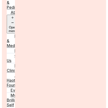
&
Pediatrics
About
Open
menu
Press
&
Media
FAQs
Contact
Us
For
Clinics
Anna
Haotanto,
Founder
Events
My
Brilliant
Self