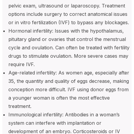
pelvic exam, ultrasound or laparoscopy. Treatment
options include surgery to correct anatomical issues
or in vitro fertilization (IVF) to bypass any blockages.
Hormonal infertility: Issues with the hypothalamus,
pituitary gland or ovaries that control the menstrual
cycle and ovulation. Can often be treated with fertility
drugs to stimulate ovulation. More severe cases may
require IVF.
Age-related infertility: As women age, especially after
35, the quantity and quality of eggs decrease, making
conception more difficult. IVF using donor eggs from
a younger woman is often the most effective
treatment.
Immunological infertility: Antibodies in a woman’s
system can interfere with implantation or
development of an embryo. Corticosteroids or IV