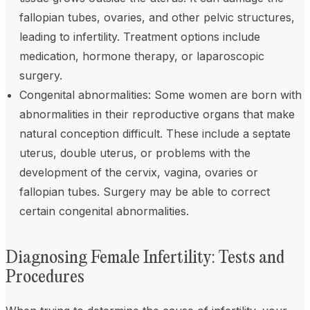
fallopian tubes, ovaries, and other pelvic structures,
leading to infertility. Treatment options include
medication, hormone therapy, or laparoscopic
surgery.
Congenital abnormalities: Some women are born with
abnormalities in their reproductive organs that make
natural conception difficult. These include a septate
uterus, double uterus, or problems with the
development of the cervix, vagina, ovaries or
fallopian tubes. Surgery may be able to correct
certain congenital abnormalities.
Diagnosing Female Infertility: Tests and
Procedures