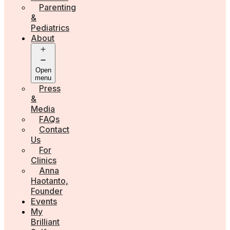
Parenting
&
Pediatrics
About
Open
menu
Press
&
Media
FAQs
Contact
Us
For
Clinics
Anna
Haotanto,
Founder
Events
My
Brilliant