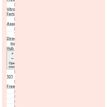
In
Vitro
Fertilisation
Fertility
Assessments
Locations
Worldwide
Directory
Insight
Hub
Open
menu
Fertility
101
Egg
Freezing
IVF
Peri/Menopause
PCOS
Hormonal