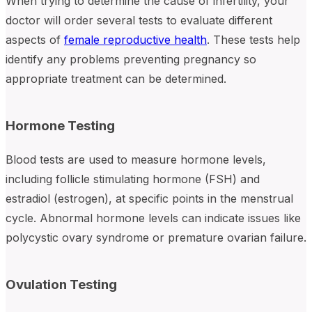
When trying to determine the cause of infertility, your
doctor will order several tests to evaluate different
aspects of
female reproductive health
. These tests help
identify any problems preventing pregnancy so
appropriate treatment can be determined.
Hormone Testing
Blood tests are used to measure hormone levels,
including follicle stimulating hormone (FSH) and
estradiol (estrogen), at specific points in the menstrual
cycle. Abnormal hormone levels can indicate issues like
polycystic ovary syndrome or premature ovarian failure.
Ovulation Testing