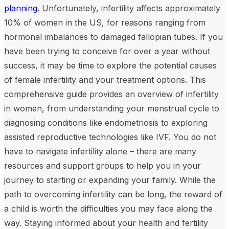
planning
. Unfortunately, infertility affects approximately
10% of women in the US, for reasons ranging from
hormonal imbalances to damaged fallopian tubes. If you
have been trying to conceive for over a year without
success, it may be time to explore the potential causes
of female infertility and your treatment options. This
comprehensive guide provides an overview of infertility
in women, from understanding your menstrual cycle to
diagnosing conditions like endometriosis to exploring
assisted reproductive technologies like IVF. You do not
have to navigate infertility alone – there are many
resources and support groups to help you in your
journey to starting or expanding your family. While the
path to overcoming infertility can be long, the reward of
a child is worth the difficulties you may face along the
way. Staying informed about your health and fertility