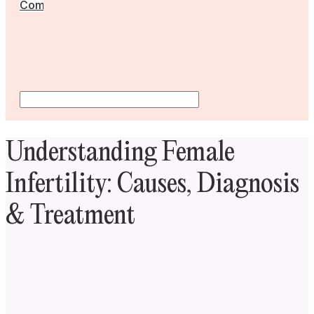
Community
Understanding Female
Infertility: Causes, Diagnosis
& Treatment