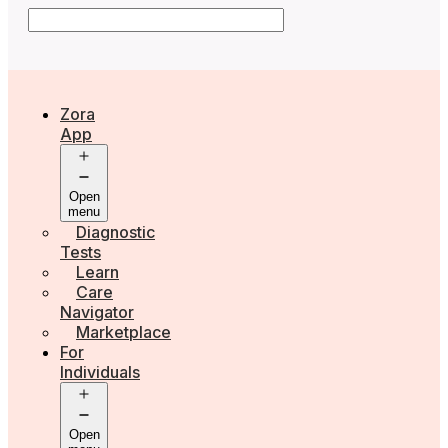
Zora
App
Open
menu
Diagnostic
Tests
Learn
Care
Navigator
Marketplace
For
Individuals
Open