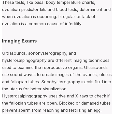
These tests, like basal body temperature charts,
ovulation predictor kits and blood tests, determine if and
when ovulation is occurring. Irregular or lack of
ovulation is a common cause of infertility.
Imaging Exams
Ultrasounds, sonohysterography, and
hysterosalpingography are different imaging techniques
used to examine the reproductive organs. Ultrasounds
use sound waves to create images of the ovaries, uterus
and fallopian tubes. Sonohysterography injects fluid into
the uterus for better visualization.
Hysterosalpingography uses dye and X-rays to check if
the fallopian tubes are open. Blocked or damaged tubes
prevent sperm from reaching and fertilizing an egg.