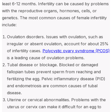
least 6-12 months. Infertility can be caused by problems
with the reproductive organs, hormones, cells, or
genetics. The most common causes of female infertility
include:
Ovulation disorders. Issues with ovulation, such as
irregular or absent ovulation, account for about 25%
of infertility cases.
Polycystic ovary syndrome (PCOS)
is a leading cause of ovulation problems.
Tubal disease or blockage. Blocked or damaged
fallopian tubes prevent sperm from reaching and
fertilizing the egg. Pelvic inflammatory disease (PID)
and endometriosis are common causes of tubal
disease.
Uterine or cervical abnormalities. Problems with the
uterus or cervix can make it difficult for an egg to