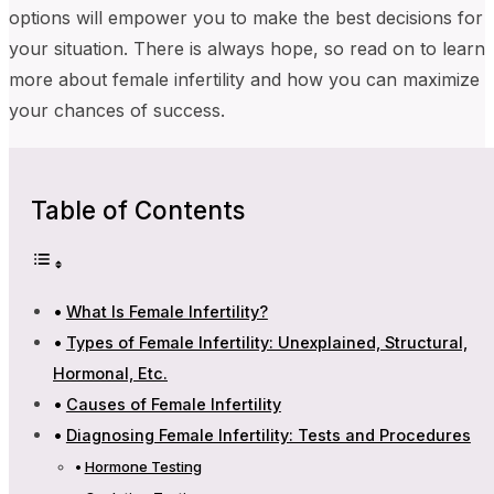
options will empower you to make the best decisions for
your situation. There is always hope, so read on to learn
more about female infertility and how you can maximize
your chances of success.
Table of Contents
What Is Female Infertility?
Types of Female Infertility: Unexplained, Structural,
Hormonal, Etc.
Causes of Female Infertility
Diagnosing Female Infertility: Tests and Procedures
Hormone Testing