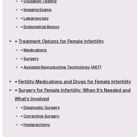
Ovulation Testing
Imaging Exams
Laparoscopy
Endometrial Biopsy
Treatment Options for Female Infertility
Medications
Surgery
Assisted Reproductive Technology (ART)
Fertility Medications and Drugs for Female Infertility
Surgery for Female Infertility: When It’s Needed and
What’s Involved
Diagnostic Surgery
Corrective Surgery
Hysterectomy