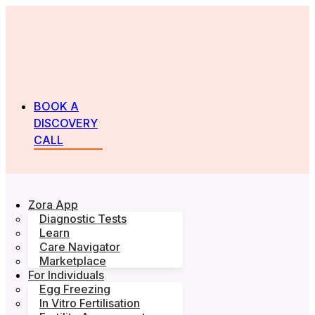
BOOK A
DISCOVERY
CALL
Zora App
Diagnostic Tests
Learn
Care Navigator
Marketplace
For Individuals
Egg Freezing
In Vitro Fertilisation