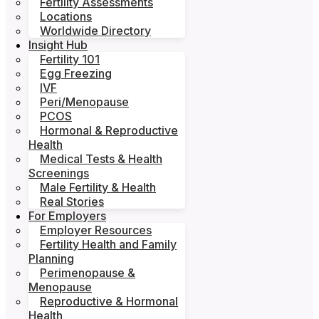
Fertility Assessments
Locations
Worldwide Directory
Insight Hub
Fertility 101
Egg Freezing
IVF
Peri/Menopause
PCOS
Hormonal & Reproductive
Health
Medical Tests & Health
Screenings
Male Fertility & Health
Real Stories
For Employers
Employer Resources
Fertility Health and Family
Planning
Perimenopause &
Menopause
Reproductive & Hormonal
Health