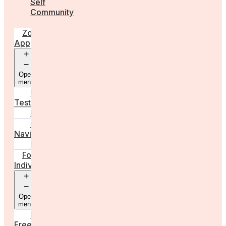
Self
Community
Zora
App
Open
menu
Diagnostic
Tests
Learn
Care
Navigator
Marketplace
For
Individuals
Open
menu
Egg
Freezing