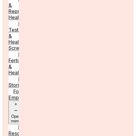
&
Reproductive
Health
Medical
Tests
&
Health
Screenings
Male
Fertility
&
Health
Real
Stories
For
Employers
Open
menu
Employer
Resources