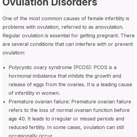
Ovulation Disorders
One of the most common causes of female infertility is
problems with ovulation, referred to as anovulation.
Regular ovulation is essential for getting pregnant. There
are several conditions that can interfere with or prevent
ovulation:
Polycystic ovary syndrome (PCOS): PCOS is a
hormonal imbalance that inhibits the growth and
release of eggs from the ovaries. It is a leading cause
of infertility in women.
Premature ovarian failure: Premature ovarian failure
refers to the loss of normal ovarian function before
age 40. It leads to irregular or missed periods and
reduced fertility. In some cases, ovulation can still
occasionally occur.