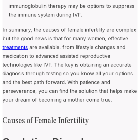
immunoglobulin therapy may be options to suppress
the immune system during IVF.
In summary, the causes of female infertility are complex
but the good news is that for many women, effective
treatments
are available, from lifestyle changes and
medication to advanced assisted reproductive
technologies like IVF. The key is obtaining an accurate
diagnosis through testing so you know all your options
and the best path forward. With patience and
perseverance, you can find the solution that helps make
your dream of becoming a mother come true.
Causes of Female Infertility