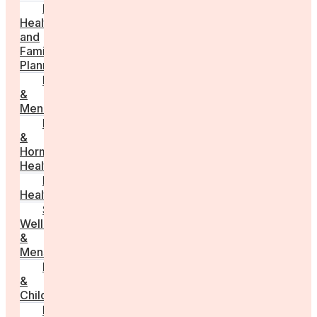
Fertility
Health
and
Family
Planning
Perimenopause
&
Menopause
Reproductive
&
Hormonal
Health
Men’s
Health
Sexual
Wellness
&
Menstruation
Pregnancy
&
Childbirth
Parenting