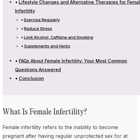
Lifestyle Changes and Alternative Therapies for Fema
Infertility
Exercise Regularly
Reduce Stress
Limit Alcohol, Caffeine and Smoking
Supplements and Herbs
FAQs About Female Infertility: Your Most Common
Questions Answered
Conclusion
What Is Female Infertility?
Female infertility refers to the inability to become
pregnant after having regular unprotected sex for at