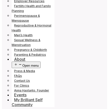
Employer Resources
Fertility Health and Family
Planning
Perimenopause &
Menopause
Reproductive & Hormonal
Health
Men’s Health
Sexual Wellness &
Menstruation
Pregnancy & Childbirth
Parenting & Pediatrics
About
Open menu
Press & Media
FAQs
Contact Us
For Clinics
Anna Haotanto, Founder
Events
My Brilliant Self
Community