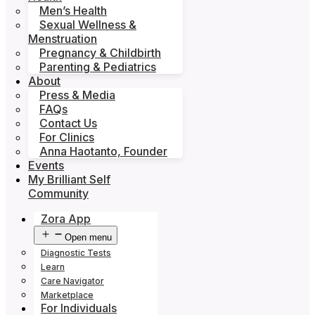
Men’s Health
Sexual Wellness &
Menstruation
Pregnancy & Childbirth
Parenting & Pediatrics
About
Press & Media
FAQs
Contact Us
For Clinics
Anna Haotanto, Founder
Events
My Brilliant Self
Community
Zora App
Open menu
Diagnostic Tests
Learn
Care Navigator
Marketplace
For Individuals