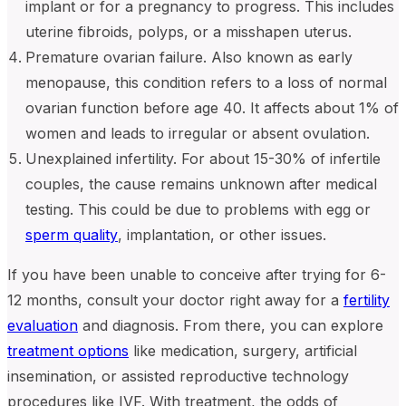
implant or for a pregnancy to progress. This includes
uterine fibroids, polyps, or a misshapen uterus.
Premature ovarian failure. Also known as early
menopause, this condition refers to a loss of normal
ovarian function before age 40. It affects about 1% of
women and leads to irregular or absent ovulation.
Unexplained infertility. For about 15-30% of infertile
couples, the cause remains unknown after medical
testing. This could be due to problems with egg or
sperm quality
, implantation, or other issues.
If you have been unable to conceive after trying for 6-
12 months, consult your doctor right away for a
fertility
evaluation
and diagnosis. From there, you can explore
treatment options
like medication, surgery, artificial
insemination, or assisted reproductive technology
procedures like IVF. With treatment, the odds of