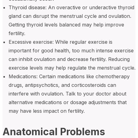
Thyroid disease: An overactive or underactive thyroid
gland can disrupt the menstrual cycle and ovulation.
Getting thyroid levels balanced may help improve
fertility.
Excessive exercise: While regular exercise is
important for good health, too much intense exercise
can inhibit ovulation and decrease fertility. Reducing
exercise levels may help regulate the menstrual cycle.
Medications: Certain medications like chemotherapy
drugs, antipsychotics, and corticosteroids can
interfere with ovulation. Talk to your doctor about
alternative medications or dosage adjustments that
may have less impact on fertility.
Anatomical Problems