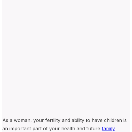
As a woman, your fertility and ability to have children is
an important part of your health and future
family