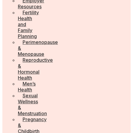
Employer
Resources
Fertility
Health
and
Family
Planning
Perimenopause
&
Menopause
Reproductive
&
Hormonal
Health
Men’s
Health
Sexual
Wellness
&
Menstruation
Pregnancy
&
Childbirth