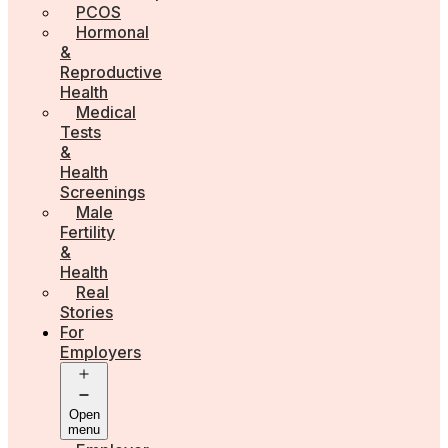
PCOS
Hormonal
&
Reproductive
Health
Medical
Tests
&
Health
Screenings
Male
Fertility
&
Health
Real
Stories
For
Employers
Open
menu