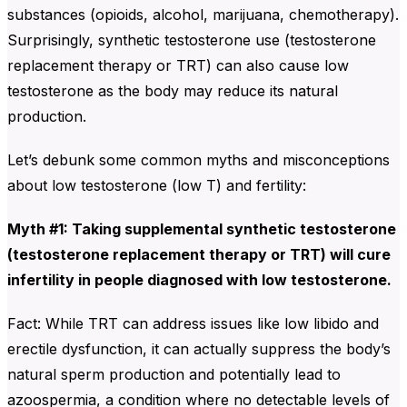
substances (opioids, alcohol, marijuana, chemotherapy).
Surprisingly, synthetic testosterone use (testosterone
replacement therapy or TRT) can also cause low
testosterone as the body may reduce its natural
production.
Let’s debunk some common myths and misconceptions
about low testosterone (low T) and fertility:
Myth #1: Taking supplemental synthetic testosterone
(testosterone replacement therapy or TRT) will cure
infertility in people diagnosed with low testosterone.
Fact: While TRT can address issues like low libido and
erectile dysfunction, it can actually suppress the body’s
natural sperm production and potentially lead to
azoospermia, a condition where no detectable levels of