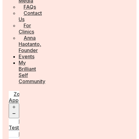
Media
FAQs
Contact
Us
For
Clinics
Anna
Haotanto,
Founder
Events
My
Brilliant
Self
Community
Zora
App
Open
menu
Diagnostic
Tests
Learn