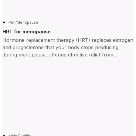
Peri/Menopause
HRT for menopause
Hormone replacement therapy (HRT) replaces estrogen
and progesterone that your body stops producing
during menopause, offering effective relief from
symptoms and improving daily life for...
Male Fertility