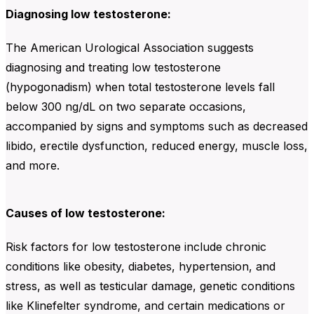
Diagnosing low testosterone:
The American Urological Association suggests
diagnosing and treating low testosterone
(hypogonadism) when total testosterone levels fall
below 300 ng/dL on two separate occasions,
accompanied by signs and symptoms such as decreased
libido, erectile dysfunction, reduced energy, muscle loss,
and more.
Causes of low testosterone:
Risk factors for low testosterone include chronic
conditions like obesity, diabetes, hypertension, and
stress, as well as testicular damage, genetic conditions
like Klinefelter syndrome, and certain medications or