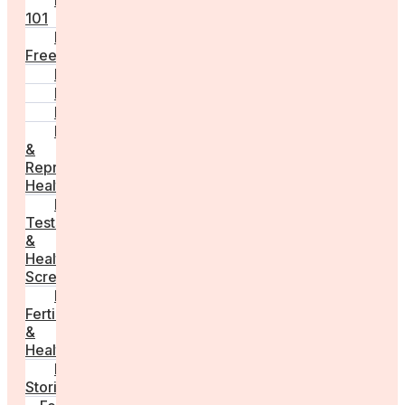
Fertility
101
Egg
Freezing
IVF
Peri/Menopause
PCOS
Hormonal
&
Reproductive
Health
Medical
Tests
&
Health
Screenings
Male
Fertility
&
Health
Real
Stories