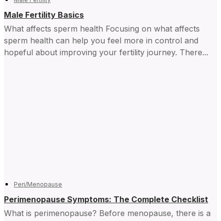
Male Fertility Basics
What affects sperm health Focusing on what affects
sperm health can help you feel more in control and ​
hopeful about improving your fertility journey. There...
Peri/Menopause
Perimenopause Symptoms: The Complete Checklist
What is perimenopause? Before menopause, there is a