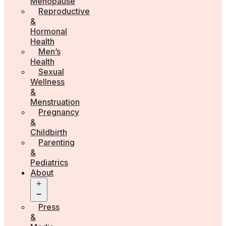
Menopause
Reproductive
&
Hormonal
Health
Men’s
Health
Sexual
Wellness
&
Menstruation
Pregnancy
&
Childbirth
Parenting
&
Pediatrics
About
Open
menu
Press
&