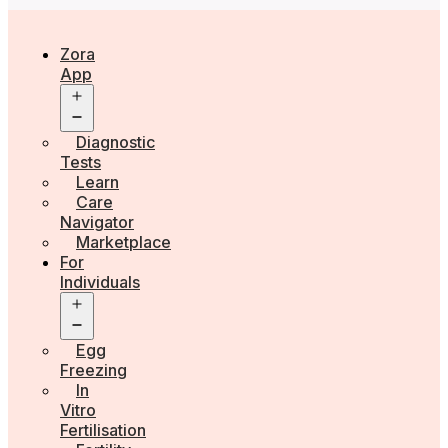
Zora
App
Open
menu
Diagnostic
Tests
Learn
Care
Navigator
Marketplace
For
Individuals
Open
menu
Egg
Freezing
In
Vitro
Fertilisation