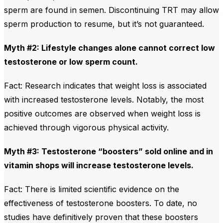
sperm are found in semen. Discontinuing TRT may allow
sperm production to resume, but it’s not guaranteed.
Myth #2: Lifestyle changes alone cannot correct low
testosterone or low sperm count.
Fact: Research indicates that weight loss is associated
with increased testosterone levels. Notably, the most
positive outcomes are observed when weight loss is
achieved through vigorous physical activity.
Myth #3: Testosterone “boosters” sold online and in
vitamin shops will increase testosterone levels.
Fact: There is limited scientific evidence on the
effectiveness of testosterone boosters. To date, no
studies have definitively proven that these boosters