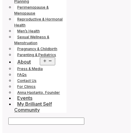
Planning
Perimenopause &
Menopause
Reproductive & Hormonal
Health
Men’s Health
Sexual Wellness &
Menstruation
Pregnancy & Childbirth
Parenting & Pediatrics
Open
About
menu
Press & Media
FAQs
Contact Us
For Clinics
Anna Haotanto, Founder
Events
My Brilliant Self
Community