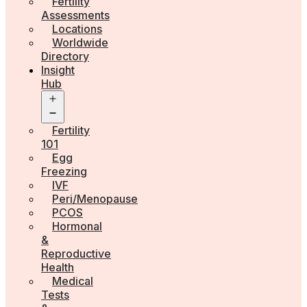
Fertility
Assessments
Locations
Worldwide
Directory
Insight
Hub
Open
menu
Fertility
101
Egg
Freezing
IVF
Peri/Menopause
PCOS
Hormonal
&
Reproductive
Health
Medical
Tests