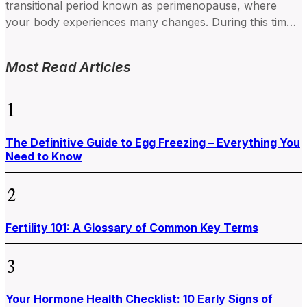
transitional period known as perimenopause, where
your body experiences many changes. During this time,
your hormone levels...
Most Read Articles
1
The Definitive Guide to Egg Freezing – Everything You
Need to Know
2
Fertility 101: A Glossary of Common Key Terms
3
Your Hormone Health Checklist: 10 Early Signs of