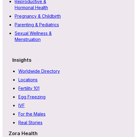
Reproductive &
Hormonal Health
Pregnancy & Childbirth
Parenting & Pediatrics
Sexual Wellness &
Menstruation
Insights
Worldwide Directory
Locations
Fertility 101
Egg Freezing
IVF
For the Males
Real Stories
Zora Health