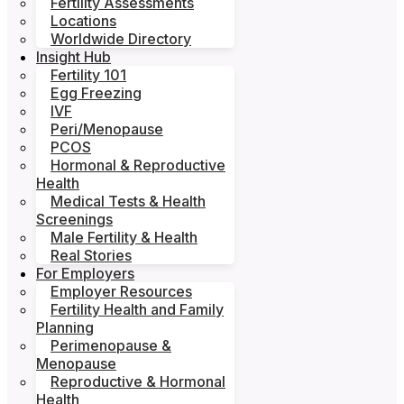
Fertility Assessments
Locations
Worldwide Directory
Insight Hub
Fertility 101
Egg Freezing
IVF
Peri/Menopause
PCOS
Hormonal & Reproductive
Health
Medical Tests & Health
Screenings
Male Fertility & Health
Real Stories
For Employers
Employer Resources
Fertility Health and Family
Planning
Perimenopause &
Menopause
Reproductive & Hormonal
Health