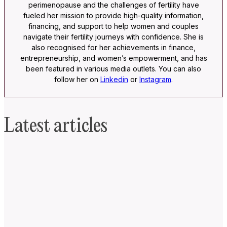
perimenopause and the challenges of fertility have
fueled her mission to provide high-quality information,
financing, and support to help women and couples
navigate their fertility journeys with confidence. She is
also recognised for her achievements in finance,
entrepreneurship, and women’s empowerment, and has
been featured in various media outlets. You can also
follow her on
Linkedin
or
Instagram
.
Latest articles