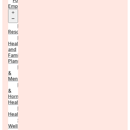
For
Employers
Open
menu
Employer
Resources
Fertility
Health
and
Family
Planning
Perimenopause
&
Menopause
Reproductive
&
Hormonal
Health
Men’s
Health
Sexual
Wellness