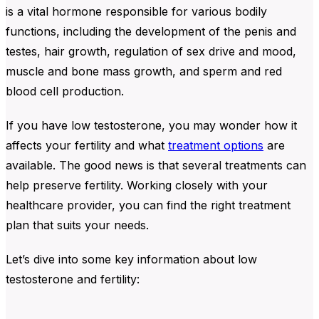
is a vital hormone responsible for various bodily
functions, including the development of the penis and
testes, hair growth, regulation of sex drive and mood,
muscle and bone mass growth, and sperm and red
blood cell production.
If you have low testosterone, you may wonder how it
affects your fertility and what
treatment options
are
available. The good news is that several treatments can
help preserve fertility. Working closely with your
healthcare provider, you can find the right treatment
plan that suits your needs.
Let’s dive into some key information about low
testosterone and fertility: