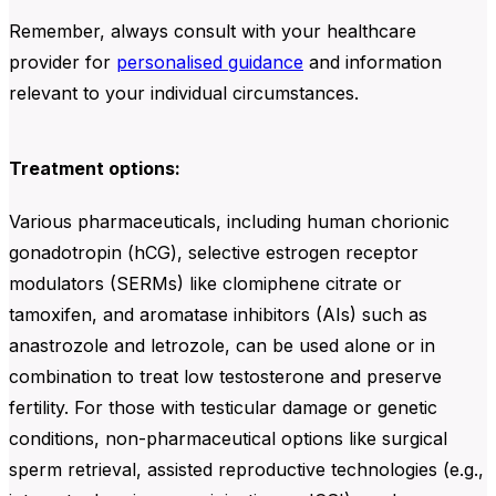
Remember, always consult with your healthcare
provider for
personalised guidance
and information
relevant to your individual circumstances.
Treatment options:
Various pharmaceuticals, including human chorionic
gonadotropin (hCG), selective estrogen receptor
modulators (SERMs) like clomiphene citrate or
tamoxifen, and aromatase inhibitors (AIs) such as
anastrozole and letrozole, can be used alone or in
combination to treat low testosterone and preserve
fertility. For those with testicular damage or genetic
conditions, non-pharmaceutical options like surgical
sperm retrieval, assisted reproductive technologies (e.g.,