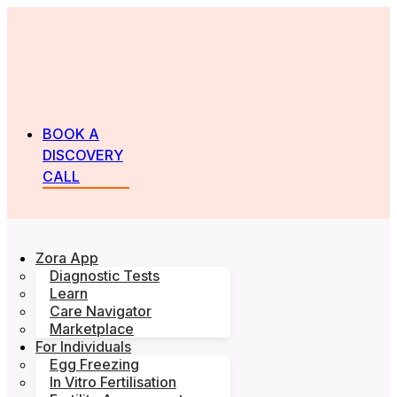
BOOK A
DISCOVERY
CALL
Zora App
Diagnostic Tests
Learn
Care Navigator
Marketplace
For Individuals
Egg Freezing
In Vitro Fertilisation