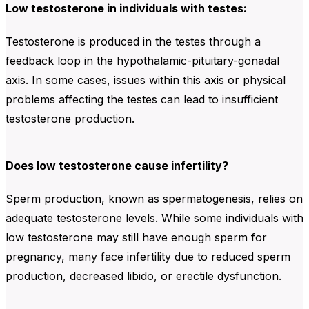
Low testosterone in individuals with testes:
Testosterone is produced in the testes through a
feedback loop in the hypothalamic-pituitary-gonadal
axis. In some cases, issues within this axis or physical
problems affecting the testes can lead to insufficient
testosterone production.
Does low testosterone cause infertility?
Sperm production, known as spermatogenesis, relies on
adequate testosterone levels. While some individuals with
low testosterone may still have enough sperm for
pregnancy, many face infertility due to reduced sperm
production, decreased libido, or erectile dysfunction.