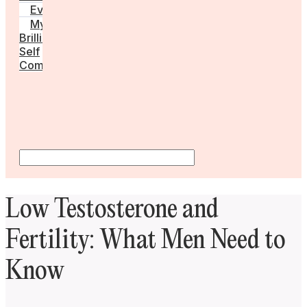
Events
My
Brilliant
Self
Community
Low Testosterone and
Fertility: What Men Need to
Know