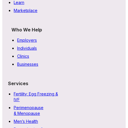
Learn
Marketplace
Who We Help
Employers
Individuals
Clinics
Businesses
Services
Fertility: Egg Freezing &
IVF
Perimenopause
& Menopause
Men’s Health