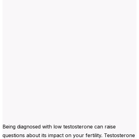
Being diagnosed with low testosterone can raise
questions about its impact on your fertility. Testosterone