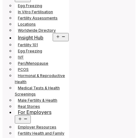
menu
Egg Freezing
In Vitro Fertilisation
Fertility Assessments
Locations
Worldwide Directory
Open
Insight Hub
menu
Fertility 101
Egg Freezing
IVF
Peri/Menopause
PCOS
Hormonal & Reproductive
Health
Medical Tests & Health
Screenings
Male Fertility & Health
Real Stories
For Employers
Open
menu
Employer Resources
Fertility Health and Family