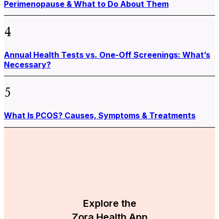
Perimenopause & What to Do About Them
4
Annual Health Tests vs. One-Off Screenings: What’s
Necessary?
5
What Is PCOS? Causes, Symptoms & Treatments
Explore the
Zora Health App