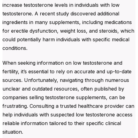
increase testosterone levels in individuals with low
testosterone. A recent study discovered additional
ingredients in many supplements, including medications
for erectile dysfunction, weight loss, and steroids, which
could potentially harm individuals with specific medical
conditions.
When seeking information on low testosterone and
fertility, it’s essential to rely on accurate and up-to-date
sources. Unfortunately, navigating through numerous
unclear and outdated resources, often published by
companies selling testosterone supplements, can be
frustrating. Consulting a trusted healthcare provider can
help individuals with suspected low testosterone access
reliable information tailored to their specific clinical
situation.