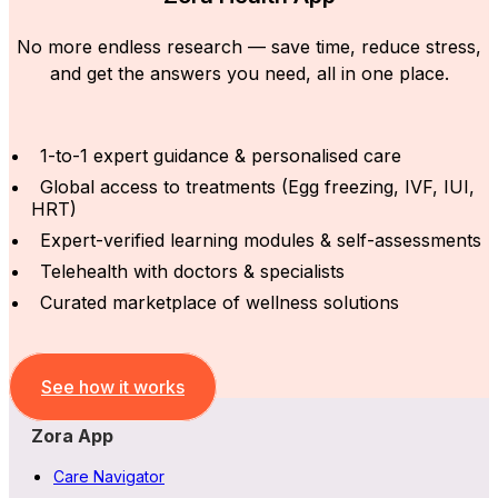
No more endless research — save time, reduce stress,
and get the answers you need, all in one place.
1-to-1 expert guidance & personalised care
Global access to treatments (Egg freezing, IVF, IUI,
HRT)
Expert-verified learning modules & self-assessments
Telehealth with doctors & specialists
Curated marketplace of wellness solutions
See how it works
Zora App
Care Navigator