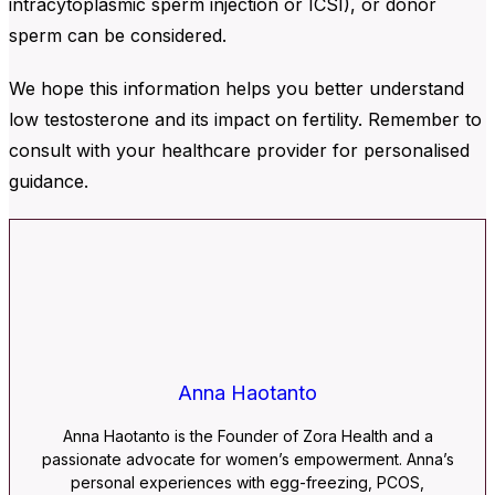
intracytoplasmic sperm injection or ICSI), or donor
sperm can be considered.
We hope this information helps you better understand
low testosterone and its impact on fertility. Remember to
consult with your healthcare provider for personalised
guidance.
Anna Haotanto
Anna Haotanto is the Founder of Zora Health and a
passionate advocate for women’s empowerment. Anna’s
personal experiences with egg-freezing, PCOS,