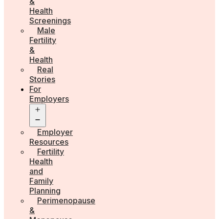
&
Health
Screenings
Male
Fertility
&
Health
Real
Stories
For
Employers
Open
menu
Employer
Resources
Fertility
Health
and
Family
Planning
Perimenopause
&