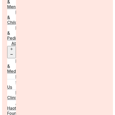
&
Menstruation
Pregnancy
&
Childbirth
Parenting
&
Pediatrics
About
Open
menu
Press
&
Media
FAQs
Contact
Us
For
Clinics
Anna
Haotanto,
Founder