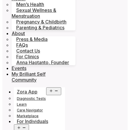
Men’s Health
Sexual Wellness &
Menstruation
Pregnancy & Childbirth
Parenting & Pediatrics
About
Press & Media
FAQs
Contact Us
For Clinics
Anna Haotanto, Founder
Events
My Brilliant Self
Community
Open
Zora App
menu
Diagnostic Tests
Learn
Care Navigator
Marketplace
For Individuals
Open