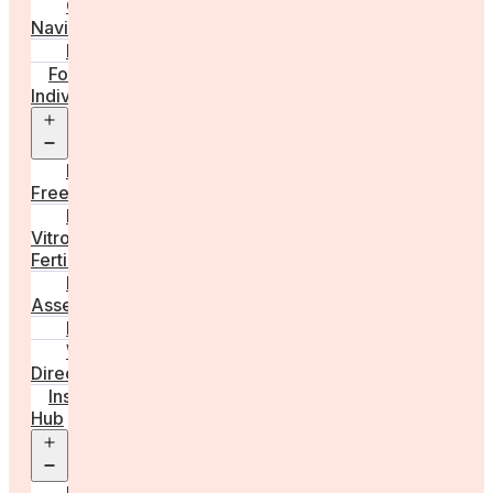
Care
Navigator
Marketplace
For
Individuals
Open
menu
Egg
Freezing
In
Vitro
Fertilisation
Fertility
Assessments
Locations
Worldwide
Directory
Insight
Hub
Open
menu