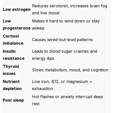
Reduces serotonin, increases brain fog
Low estrogen
and low mood
Low
Makes it hard to wind down or stay
progesterone
asleep
Cortisol
Causes wired-but-tired patterns
imbalance
Insulin
Leads to blood sugar crashes and
resistance
energy dips
Thyroid
Slows metabolism, mood, and cognition
issues
Nutrient
Low iron, B12, or magnesium =
depletion
exhaustion
Hot flashes or anxiety interrupt deep
Poor sleep
rest