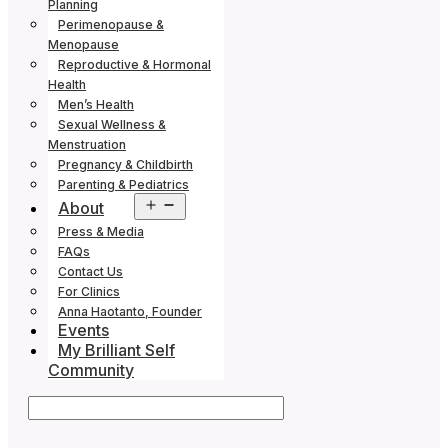
Planning
Perimenopause &
Menopause
Reproductive & Hormonal
Health
Men’s Health
Sexual Wellness &
Menstruation
Pregnancy & Childbirth
Parenting & Pediatrics
Open
About
menu
Press & Media
FAQs
Contact Us
For Clinics
Anna Haotanto, Founder
Events
My Brilliant Self
Community