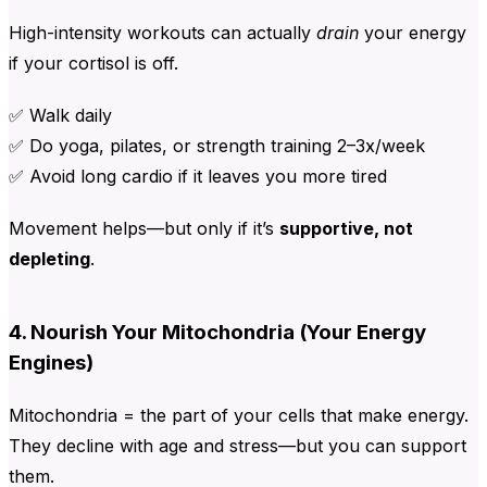
High-intensity workouts can actually
drain
your energy
if your cortisol is off.
✅ Walk daily
✅ Do yoga, pilates, or strength training 2–3x/week
✅ Avoid long cardio if it leaves you more tired
Movement helps—but only if it’s
supportive, not
depleting
.
4. Nourish Your Mitochondria (Your Energy
Engines)
Mitochondria = the part of your cells that make energy.
They decline with age and stress—but you can support
them.