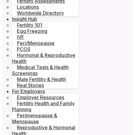
Fertility Assessments
Locations
Worldwide Directory
Insight Hub
Fertility 101
Egg Freezing
IVF
Peri/Menopause
PCOS
Hormonal & Reproductive
Health
Medical Tests & Health
Screenings
Male Fertility & Health
Real Stories
For Employers
Employer Resources
Fertility Health and Family
Planning
Perimenopause &
Menopause
Reproductive & Hormonal
Health