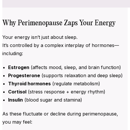
Why Perimenopause Zaps Your Energy
Your energy isn’t just about sleep.
It’s controlled by a complex interplay of hormones—
including:
Estrogen
(affects mood, sleep, and brain function)
Progesterone
(supports relaxation and deep sleep)
Thyroid hormones
(regulate metabolism)
Cortisol
(stress response + energy rhythm)
Insulin
(blood sugar and stamina)
As these fluctuate or decline during perimenopause,
you may feel: