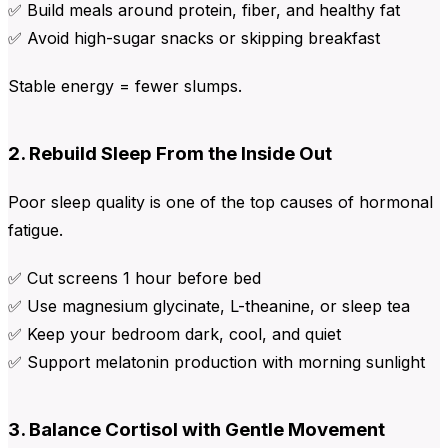
✅ Build meals around protein, fiber, and healthy fat
✅ Avoid high-sugar snacks or skipping breakfast
Stable energy = fewer slumps.
2. Rebuild Sleep From the Inside Out
Poor sleep quality is one of the top causes of hormonal
fatigue.
✅ Cut screens 1 hour before bed
✅ Use magnesium glycinate, L-theanine, or sleep tea
✅ Keep your bedroom dark, cool, and quiet
✅ Support melatonin production with morning sunlight
3. Balance Cortisol with Gentle Movement