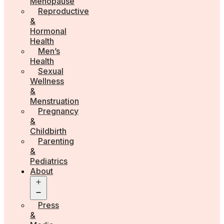
Menopause
Reproductive
&
Hormonal
Health
Men’s
Health
Sexual
Wellness
&
Menstruation
Pregnancy
&
Childbirth
Parenting
&
Pediatrics
About
Open
menu
Press
&