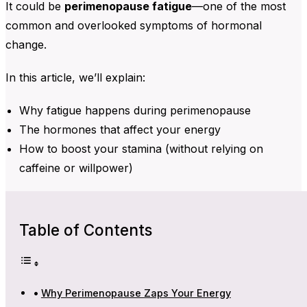
It could be
perimenopause fatigue
—one of the most
common and overlooked symptoms of hormonal
change.
In this article, we’ll explain:
Why fatigue happens during perimenopause
The hormones that affect your energy
How to boost your stamina (without relying on
caffeine or willpower)
Table of Contents
Why Perimenopause Zaps Your Energy