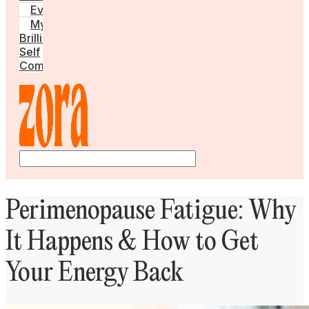
Events
My
Brilliant
Self
Community
Perimenopause Fatigue: Why
It Happens & How to Get
Your Energy Back