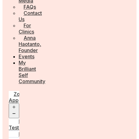
Media
FAQs
Contact
Us
For
Clinics
Anna
Haotanto,
Founder
Events
My
Brilliant
Self
Community
Zora
App
Open
menu
Diagnostic
Tests
Learn