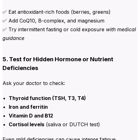
✅ Eat antioxidant-rich foods (berries, greens)
✅ Add CoQ10, B-complex, and magnesium
✅ Try intermittent fasting or cold exposure
with medical
guidance
5. Test for Hidden Hormone or Nutrient
Deficiencies
Ask your doctor to check:
Thyroid function (TSH, T3, T4)
Iron and ferritin
Vitamin D and B12
Cortisol levels
(saliva or DUTCH test)
Even mild deficiencies can cause
intense
fatigue.