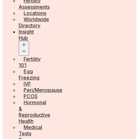
Fertility
Assessments
Locations
Worldwide
Directory
Insight
Hub
Open
menu
Fertility
101
Egg
Freezing
IVF
Peri/Menopause
PCOS
Hormonal
&
Reproductive
Health
Medical
Tests