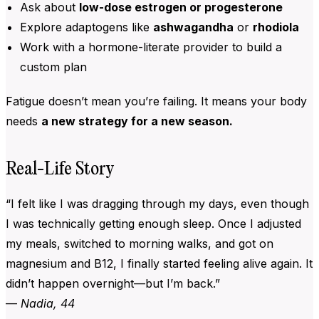
Ask about
low-dose estrogen or progesterone
Explore adaptogens like
ashwagandha
or
rhodiola
Work with a hormone-literate provider to build a
custom plan
Fatigue doesn’t mean you’re failing. It means your body
needs
a new strategy for a new season.
Real-Life Story
“I felt like I was dragging through my days, even though
I was technically getting enough sleep. Once I adjusted
my meals, switched to morning walks, and got on
magnesium and B12, I finally started feeling alive again. It
didn’t happen overnight—but I’m back.”
—
Nadia, 44