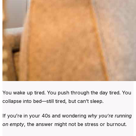
You wake up tired.
You push through the day tired.
You
collapse into bed—still tired, but can’t sleep.
If you’re in your 40s and wondering
why you’re running
on empty
, the answer might not be stress or burnout.