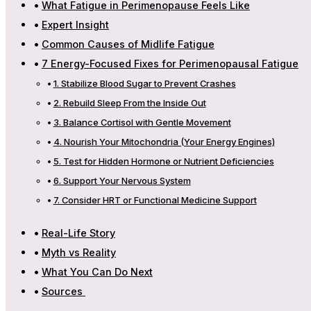
What Fatigue in Perimenopause Feels Like
Expert Insight
Common Causes of Midlife Fatigue
7 Energy-Focused Fixes for Perimenopausal Fatigue
1. Stabilize Blood Sugar to Prevent Crashes
2. Rebuild Sleep From the Inside Out
3. Balance Cortisol with Gentle Movement
4. Nourish Your Mitochondria (Your Energy Engines)
5. Test for Hidden Hormone or Nutrient Deficiencies
6. Support Your Nervous System
7. Consider HRT or Functional Medicine Support
Real-Life Story
Myth vs Reality
What You Can Do Next
Sources