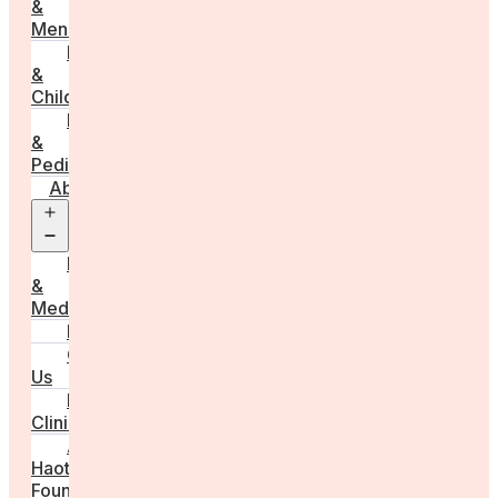
&
Menstruation
Pregnancy
&
Childbirth
Parenting
&
Pediatrics
About
Open
menu
Press
&
Media
FAQs
Contact
Us
For
Clinics
Anna
Haotanto,
Founder