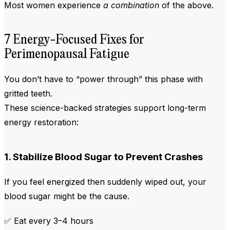
Most women experience
a combination
of the above.
7 Energy-Focused Fixes for
Perimenopausal Fatigue
You don’t have to “power through” this phase with
gritted teeth.
These science-backed strategies support long-term
energy restoration:
1. Stabilize Blood Sugar to Prevent Crashes
If you feel energized then suddenly wiped out, your
blood sugar might be the cause.
✅ Eat every 3–4 hours