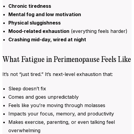
Chronic tiredness
Mental fog and low motivation
Physical sluggishness
Mood-related exhaustion
(everything feels harder)
Crashing mid-day, wired at night
What Fatigue in Perimenopause Feels Like
It’s not “just tired.” It’s next-level exhaustion that:
Sleep doesn’t fix
Comes and goes unpredictably
Feels like you’re moving through molasses
Impacts your focus, memory, and productivity
Makes exercise, parenting, or even talking feel
overwhelming