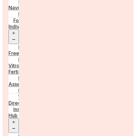
Care
Navigator
Marketplace
For
Individuals
Open
menu
Egg
Freezing
In
Vitro
Fertilisation
Fertility
Assessments
Locations
Worldwide
Directory
Insight
Hub
Open
menu