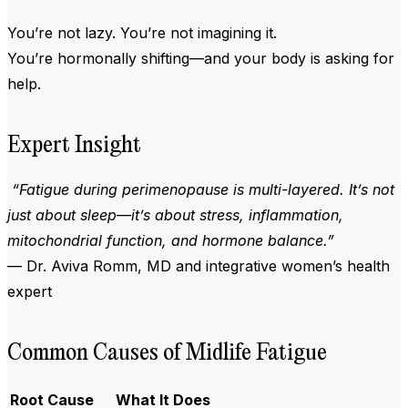
You’re not lazy. You’re not imagining it.
You’re hormonally shifting—and your body is asking for
help.
Expert Insight
“Fatigue during perimenopause is multi-layered. It’s not
just about sleep—it’s about stress, inflammation,
mitochondrial function, and hormone balance.”
— Dr. Aviva Romm, MD and integrative women’s health
expert
Common Causes of Midlife Fatigue
Root Cause
What It Does