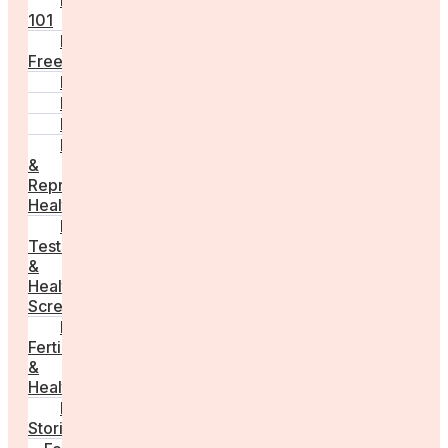
Fertility
101
Egg
Freezing
IVF
Peri/Menopause
PCOS
Hormonal
&
Reproductive
Health
Medical
Tests
&
Health
Screenings
Male
Fertility
&
Health
Real
Stories