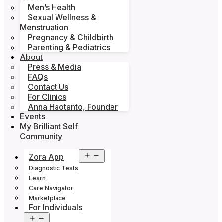
Men’s Health
Sexual Wellness &
Menstruation
Pregnancy & Childbirth
Parenting & Pediatrics
About
Press & Media
FAQs
Contact Us
For Clinics
Anna Haotanto, Founder
Events
My Brilliant Self
Community
Open
Zora App
menu
Diagnostic Tests
Learn
Care Navigator
Marketplace
For Individuals
Open