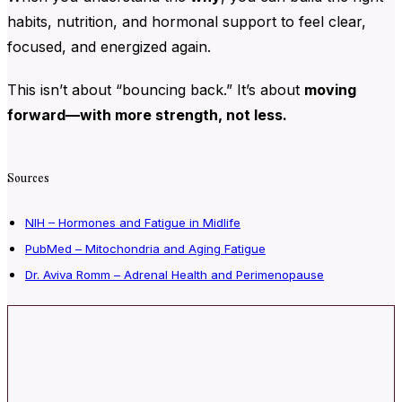
habits, nutrition, and hormonal support to feel clear,
focused, and energized again.
This isn’t about “bouncing back.” It’s about
moving
forward—with more strength, not less.
Sources
NIH – Hormones and Fatigue in Midlife
PubMed – Mitochondria and Aging Fatigue
Dr. Aviva Romm – Adrenal Health and Perimenopause