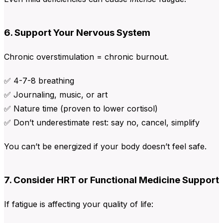
6. Support Your Nervous System
Chronic overstimulation = chronic burnout.
✅ 4-7-8 breathing
✅ Journaling, music, or art
✅ Nature time (proven to lower cortisol)
✅ Don’t underestimate rest: say no, cancel, simplify
You can’t be energized if your body doesn’t feel safe.
7. Consider HRT or Functional Medicine Support
If fatigue is affecting your quality of life: