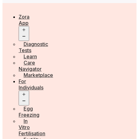
Zora
App
Open
menu
Diagnostic
Tests
Learn
Care
Navigator
Marketplace
For
Individuals
Open
menu
Egg
Freezing
In
Vitro
Fertilisation