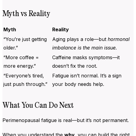
Myth vs Reality
Myth
Reality
“You’re just getting
Aging plays a role—but
hormonal
older.”
imbalance is the main issue.
“More coffee =
Caffeine masks symptoms—it
more energy.”
doesn’t fix the root.
“Everyone’s tired,
Fatigue isn’t normal. It’s a sign
just push through.”
your body needs help.
What You Can Do Next
Perimenopausal fatigue is real—but it’s not permanent.
When you understand the
why
, you can build the right