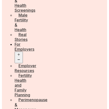
&
Health
Screenings
Male
Fertility
&
Health
Real
Stories
For
Employers
Open
menu
Employer
Resources
Fertility
Health
and
Family
Planning
Perimenopause
&