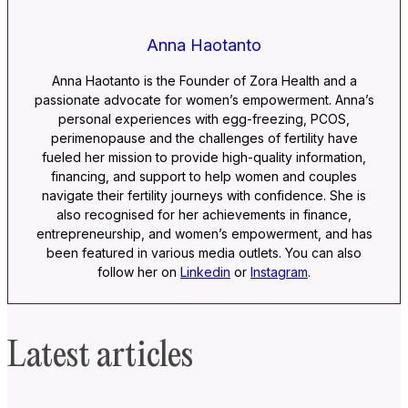
Anna Haotanto
Anna Haotanto is the Founder of Zora Health and a
passionate advocate for women’s empowerment. Anna’s
personal experiences with egg-freezing, PCOS,
perimenopause and the challenges of fertility have
fueled her mission to provide high-quality information,
financing, and support to help women and couples
navigate their fertility journeys with confidence. She is
also recognised for her achievements in finance,
entrepreneurship, and women’s empowerment, and has
been featured in various media outlets. You can also
follow her on
Linkedin
or
Instagram
.
Latest articles