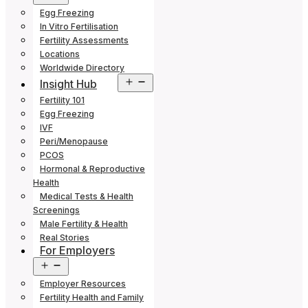
menu
Egg Freezing
In Vitro Fertilisation
Fertility Assessments
Locations
Worldwide Directory
Open
Insight Hub
menu
Fertility 101
Egg Freezing
IVF
Peri/Menopause
PCOS
Hormonal & Reproductive
Health
Medical Tests & Health
Screenings
Male Fertility & Health
Real Stories
For Employers
Open
menu
Employer Resources
Fertility Health and Family