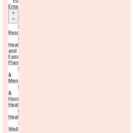
For
Employers
Open
menu
Employer
Resources
Fertility
Health
and
Family
Planning
Perimenopause
&
Menopause
Reproductive
&
Hormonal
Health
Men’s
Health
Sexual
Wellness