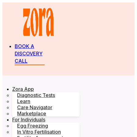
BOOK A
DISCOVERY
CALL
Zora App
Diagnostic Tests
Learn
Care Navigator
Marketplace
For Individuals
Egg Freezing
In Vitro Fertilisation